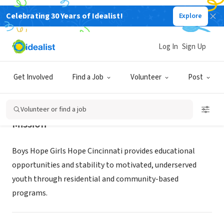
Celebrating 30 Years of Idealist!
Explore
NONPROFIT
Boys Hope Girls Hope Cincinnati
Log In
Sign Up
Cincinnati, OH
|
www.bhghcincinnati.org/
Get Involved
Find a Job
Volunteer
Post
Volunteer or find a job
Mission
Boys Hope Girls Hope Cincinnati provides educational
opportunities and stability to motivated, underserved
youth through residential and community-based
programs.