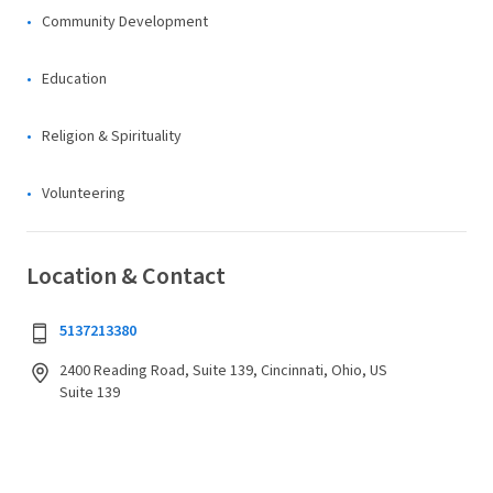
Community Development
Education
Religion & Spirituality
Volunteering
Location & Contact
5137213380
2400 Reading Road, Suite 139, Cincinnati, Ohio, US
Suite 139