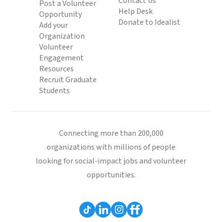
Contact Us
Post a Volunteer
Help Desk
Opportunity
Donate to Idealist
Add your
Organization
Volunteer
Engagement
Resources
Recruit Graduate
Students
Connecting more than 200,000
organizations with millions of people
looking for social-impact jobs and volunteer
opportunities.