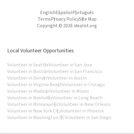
English
Español
Português
Terms
Privacy Policy
Site Map
Copyright © 2026 idealist.org
Local Volunteer Opportunities
Volunteer in Seattle
Volunteer in San Jose
Volunteer in Boston
Volunteer in San Francisco
Volunteer in Denver
Volunteer in Austin
Volunteer in Virginia Beach
Volunteer in Chicago
Volunteer in Madison
Volunteer in Miami
Volunteer in Nashville
Volunteer in Long Beach
Volunteer in Minneapolis
Volunteer in New Orleans
Volunteer in New York City
Volunteer in Phoenix
Volunteer in Washington DC
Volunteer in San Diego