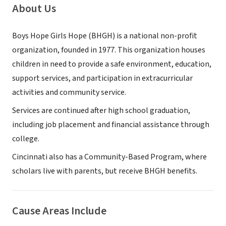
About Us
Boys Hope Girls Hope (BHGH) is a national non-profit
organization, founded in 1977. This organization houses
children in need to provide a safe environment, education,
support services, and participation in extracurricular
activities and community service.
Services are continued after high school graduation,
including job placement and financial assistance through
college.
Cincinnati also has a Community-Based Program, where
scholars live with parents, but receive BHGH benefits.
Cause Areas Include