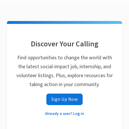
Discover Your Calling
Find opportunities to change the world with
the latest social-impact job, internship, and
volunteer listings. Plus, explore resources for
taking action in your community.
Sign Up Now
Already a user? Log in