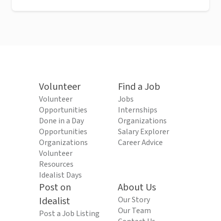
Volunteer
Find a Job
Volunteer
Jobs
Opportunities
Internships
Done in a Day
Organizations
Opportunities
Salary Explorer
Organizations
Career Advice
Volunteer
Resources
Idealist Days
Post on
About Us
Idealist
Our Story
Our Team
Post a Job Listing