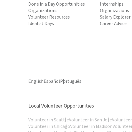
Done in a Day Opportunities
Internships
Organizations
Organizations
Volunteer Resources
Salary Explorer
Idealist Days
Career Advice
English
Español
Português
Local Volunteer Opportunities
Volunteer in Seattle
Volunteer in San Jose
Volunteer
Volunteer in Chicago
Volunteer in Madison
Volunteer