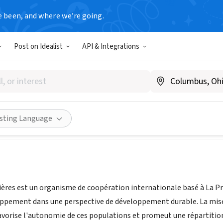
e been, and where we’re going.
Post on Idealist
API & Integrations
ans Frontières - TSF
anada
|
www.terresansfrontieres.ca
Share
isting Language
ières est un organisme de coopération internationale basé à La Pra
oppement dans une perspective de développement durable. La mise e
avorise l'autonomie de ces populations et promeut une répartition 