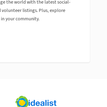
ge the world with the latest social-
 volunteer listings. Plus, explore
n in your community.