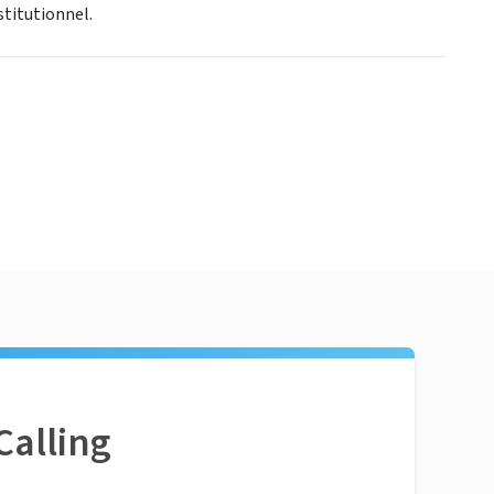
stitutionnel.
Calling