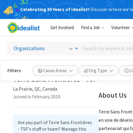
Celebrating 30 Years of Idealist!
Discover where we’v
NONPROFIT
Get Involved
Find a Job
Volunteer
Terre S
Search
La Prairie, QC, C
by
keyword,
skill,
Save
Filters
Cause Areas
Org Type
L
or
Terre Sans Frontières - TSF
interest
La Prairie, QC, Canada
About Us
Joined in February 2010
Terre Sans Front
en voie de dével
Are you part of Terre Sans Frontières
partenariat qui f
- TSF's staff or team? Manage this