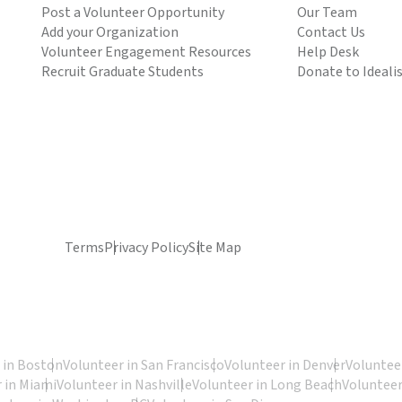
Post a Volunteer Opportunity
Our Team
Add your Organization
Contact Us
Volunteer Engagement Resources
Help Desk
Recruit Graduate Students
Donate to Ideali
Terms
Privacy Policy
Site Map
 in Boston
Volunteer in San Francisco
Volunteer in Denver
Volunteer
 in Miami
Volunteer in Nashville
Volunteer in Long Beach
Volunteer