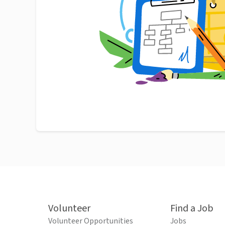
Volunteer
Find a Job
Volunteer Opportunities
Jobs