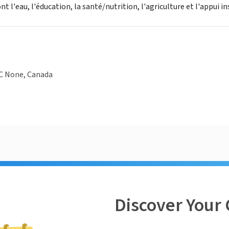
nt l'eau, l'éducation, la santé/nutrition, l'agriculture et l'appui in
QC None, Canada
Discover Your 