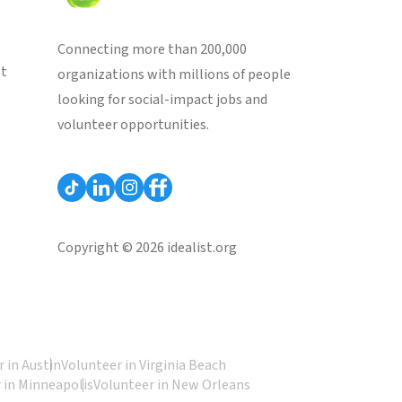
Connecting more than 200,000
st
organizations with millions of people
looking for social-impact jobs and
volunteer opportunities.
Copyright © 2026 idealist.org
 in Austin
Volunteer in Virginia Beach
 in Minneapolis
Volunteer in New Orleans