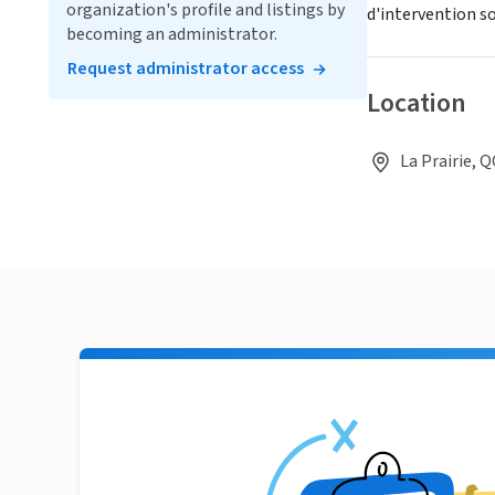
organization's profile and listings by
d'intervention so
becoming an administrator.
Request administrator access
Location
La Prairie, 