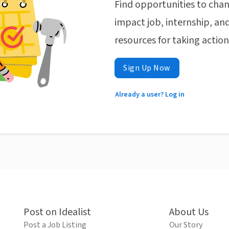
Find opportunities to chan
impact job, internship, and
resources for taking actio
Sign Up Now
Already a user? Log in
Post on Idealist
About Us
Post a Job Listing
Our Story