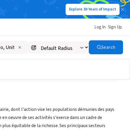
Explore 30 Years of Impact
Log In
Sign Up
Search
irie, dont l'action vise les populations démunies des pays
n oeuvre de ses activités s'exerce dans un cadre de
plus équitable de la richesse. Ses principaux secteurs