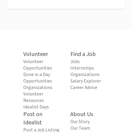
Volunteer
Find a Job
Volunteer
Jobs
Opportunities
Internships
Done in a Day
Organizations
Opportunities
Salary Explorer
Organizations
Career Advice
Volunteer
Resources
Idealist Days
Post on
About Us
Idealist
Our Story
Our Team
Post a Job Listing