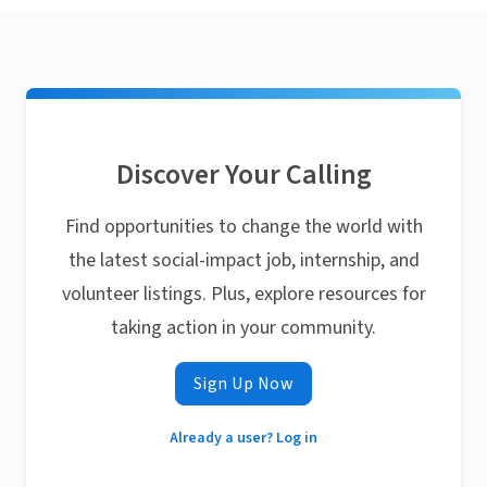
Discover Your Calling
Find opportunities to change the world with
the latest social-impact job, internship, and
volunteer listings. Plus, explore resources for
taking action in your community.
Sign Up Now
Already a user? Log in