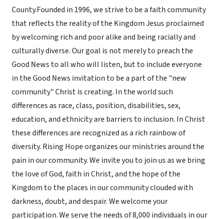
County.Founded in 1996, we strive to be a faith community
that reflects the reality of the Kingdom Jesus proclaimed
by welcoming rich and poor alike and being racially and
culturally diverse. Our goal is not merely to preach the
Good News to all who will listen, but to include everyone
in the Good News invitation to be a part of the "new
community" Christ is creating. In the world such
differences as race, class, position, disabilities, sex,
education, and ethnicity are barriers to inclusion. In Christ
these differences are recognized as a rich rainbow of
diversity. Rising Hope organizes our ministries around the
pain in our community. We invite you to join us as we bring
the love of God, faith in Christ, and the hope of the
Kingdom to the places in our community clouded with
darkness, doubt, and despair. We welcome your
participation. We serve the needs of 8,000 individuals in our