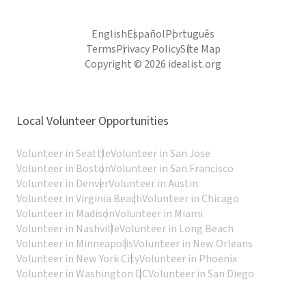
English
Español
Português
Terms
Privacy Policy
Site Map
Copyright © 2026 idealist.org
Local Volunteer Opportunities
Volunteer in Seattle
Volunteer in San Jose
Volunteer in Boston
Volunteer in San Francisco
Volunteer in Denver
Volunteer in Austin
Volunteer in Virginia Beach
Volunteer in Chicago
Volunteer in Madison
Volunteer in Miami
Volunteer in Nashville
Volunteer in Long Beach
Volunteer in Minneapolis
Volunteer in New Orleans
Volunteer in New York City
Volunteer in Phoenix
Volunteer in Washington DC
Volunteer in San Diego