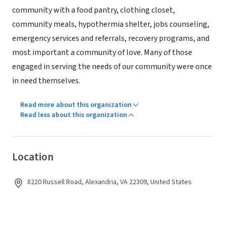
community with a food pantry, clothing closet,
community meals, hypothermia shelter, jobs counseling,
emergency services and referrals, recovery programs, and
most important a community of love. Many of those
engaged in serving the needs of our community were once
in need themselves.
Read more about this organization
Read less about this organization
Location
8220 Russell Road, Alexandria, VA 22309, United States