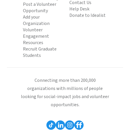
Contact Us
Post a Volunteer
Help Desk
Opportunity
Donate to Idealist
Add your
Organization
Volunteer
Engagement
Resources
Recruit Graduate
Students
Connecting more than 200,000
organizations with millions of people
looking for social-impact jobs and volunteer
opportunities.