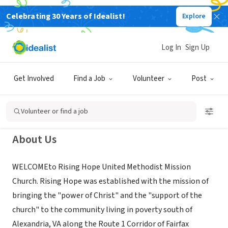
Celebrating 30 Years of Idealist!
Explore
NONPROFIT
Rising Hope United Methodist
Log In
Sign Up
Mission Church
Get Involved
Find a Job
Volunteer
Post
Alexandria, VA
|
www.risinghopeumc.org
Volunteer or find a job
About Us
WELCOMEto Rising Hope United Methodist Mission
Church. Rising Hope was established with the mission of
bringing the "power of Christ" and the "support of the
church" to the community living in poverty south of
Alexandria, VA along the Route 1 Corridor of Fairfax