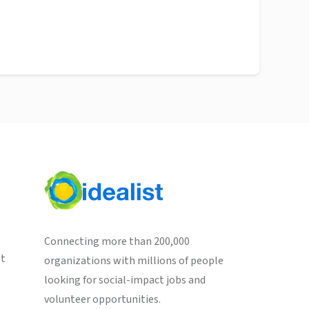
Connecting more than 200,000
st
organizations with millions of people
looking for social-impact jobs and
volunteer opportunities.