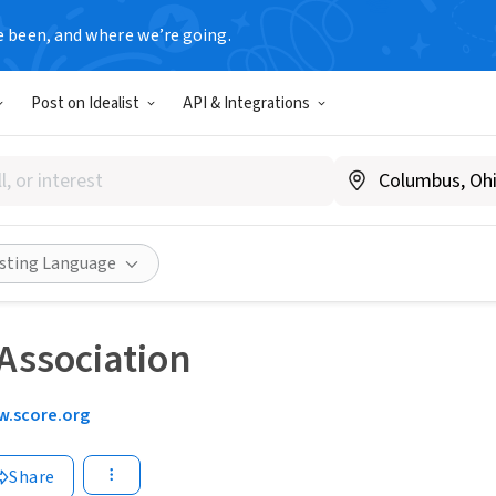
e been, and where we’re going.
Post on Idealist
API & Integrations
isting Language
Association
.score.org
Share