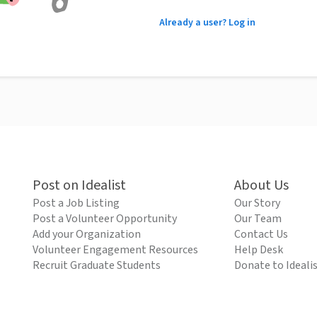
Already a user? Log in
Post on Idealist
About Us
Post a Job Listing
Our Story
Post a Volunteer Opportunity
Our Team
Add your Organization
Contact Us
Volunteer Engagement Resources
Help Desk
Recruit Graduate Students
Donate to Ideali