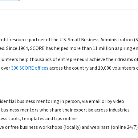
profit resource partner of the U.S. Small Business Administration (
ed. Since 1964, SCORE has helped more than 11 million aspiring e
volunteers help thousands of entrepreneurs achieve their dreams of
 over
300 SCORE offices
across the country and 10,000 volunteers 
idential business mentoring in person, via email or by video
 business mentors who share their expertise across industries
ness tools, templates and tips online
ve or free business workshops (locally) and webinars (online 24/7)