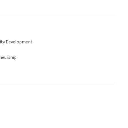
ty Development
neurship