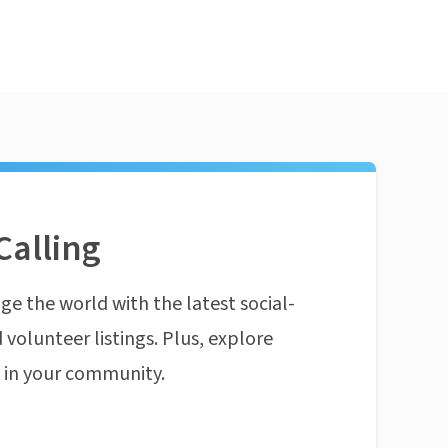
Calling
ge the world with the latest social-
 volunteer listings. Plus, explore
n in your community.