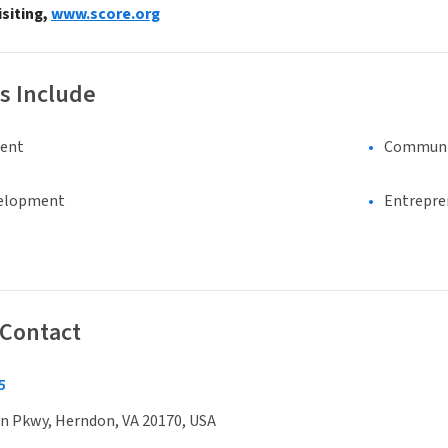
isiting,
www.score.org
s Include
ment
Communi
elopment
Entrepre
 Contact
5
n Pkwy, Herndon, VA 20170, USA