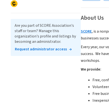
About Us
Are you part of SCORE Association's
staff or team? Manage this
SCORE
, is a non
organization's profile and listings by
businesses succe
becoming an administrator.
Every year, our 
Request administrator access
success.
We have
workshops.
We provide:
Free, conf
Volunteer
Free busi
Inexpensi