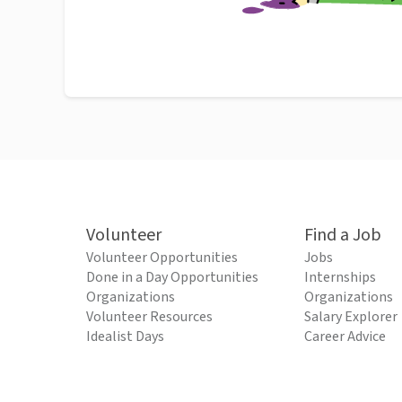
Volunteer
Find a Job
Volunteer Opportunities
Jobs
Done in a Day Opportunities
Internships
Organizations
Organizations
Volunteer Resources
Salary Explorer
Idealist Days
Career Advice