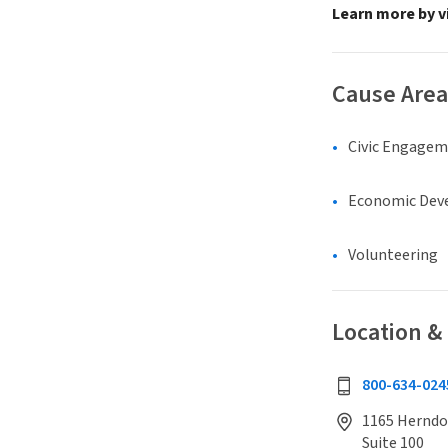
Learn more by v
Cause Area
Civic Engage
Economic Dev
Volunteering
Location &
800-634-024
1165 Herndo
Suite 100