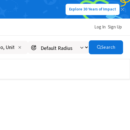
Explore 30 Years of Impact
Log In
Sign Up
Search