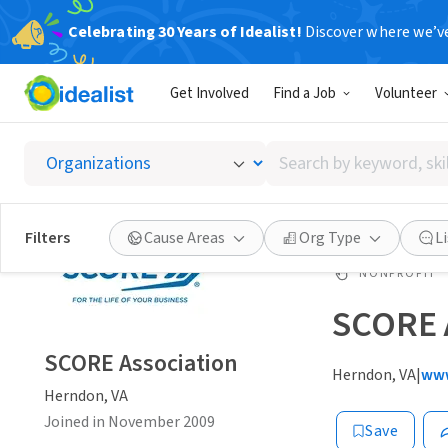
Celebrating 30 Years of Idealist!
Discover where we’v
Get Involved
Find a Job
Volunteer
Search
by
keyword,
skill,
Filters
Cause Areas
Org Type
L
or
interest
NONPROFIT
SCORE 
SCORE Association
Herndon, VA
|
www
Herndon, VA
Joined in November 2009
Save