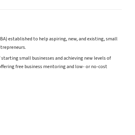
SBA) established to help aspiring, new, and existing, small
ntrepreneurs.
 starting small businesses and achieving new levels of
offering free business mentoring and low- or no-cost