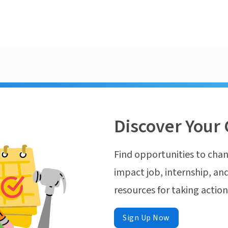
Discover Your 
Find opportunities to chan
impact job, internship, and
resources for taking actio
Sign Up Now