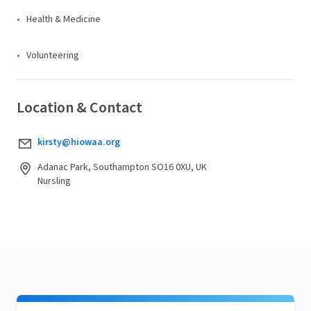
Health & Medicine
Volunteering
Location & Contact
kirsty@hiowaa.org
Adanac Park, Southampton SO16 0XU, UK
Nursling