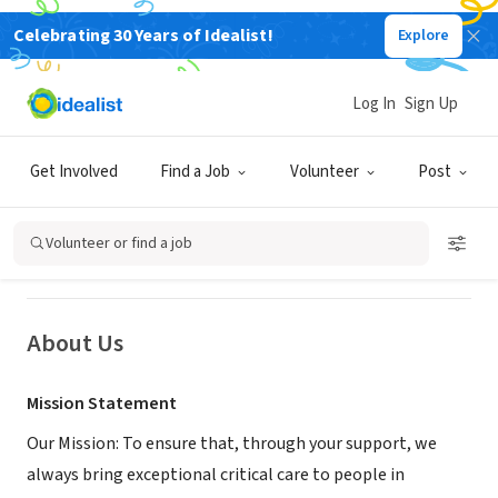
Celebrating 30 Years of Idealist!
Explore
NONPROFIT
Log In
Sign Up
Hampshire and Isle of Wight Air
Ambulance
Get Involved
Find a Job
Volunteer
Post
Southampton, Hampshire, United Kingdom
|
www.hiowaa.org/
Volunteer or find a job
About Us
Mission Statement
Our Mission: To ensure that, through your support, we
always bring exceptional critical care to people in