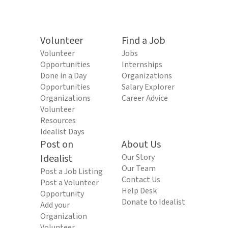
Volunteer
Find a Job
Volunteer
Jobs
Opportunities
Internships
Done in a Day
Organizations
Opportunities
Salary Explorer
Organizations
Career Advice
Volunteer
Resources
Idealist Days
Post on
About Us
Idealist
Our Story
Our Team
Post a Job Listing
Contact Us
Post a Volunteer
Help Desk
Opportunity
Donate to Idealist
Add your
Organization
Volunteer