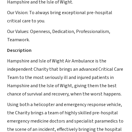
Hampshire and the Isle of Wight.
Our Vision: To always bring exceptional pre-hospital
critical care to you.
Our Values: Openness, Dedication, Professionalism,
Teamwork.
Description
Hampshire and Isle of Wight Air Ambulance is the
independent Charity that brings an advanced Critical Care
Team to the most seriously ill and injured patients in
Hampshire and the Isle of Wight, giving them the best
chance of survival and recovery, when the worst happens.
Using both a helicopter and emergency response vehicle,
the Charity brings a team of highly skilled pre-hospital
emergency medicine doctors and specialist paramedics to
the scene of an incident, effectively bringing the hospital