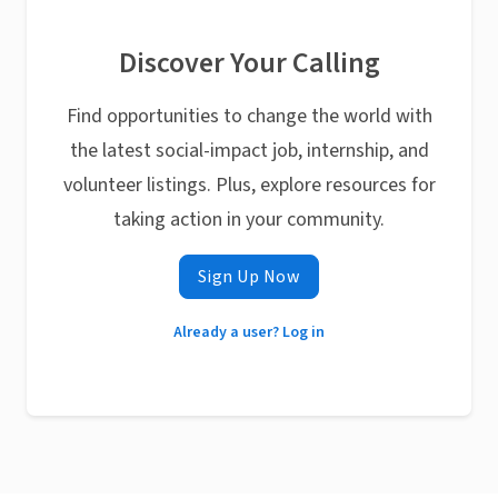
Discover Your Calling
Find opportunities to change the world with
the latest social-impact job, internship, and
volunteer listings. Plus, explore resources for
taking action in your community.
Sign Up Now
Already a user? Log in