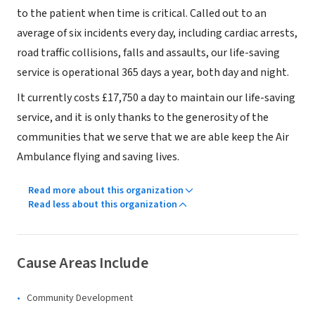
to the patient when time is critical. Called out to an
average of six incidents every day, including cardiac arrests,
road traffic collisions, falls and assaults, our life-saving
service is operational 365 days a year, both day and night.
It currently costs £17,750 a day to maintain our life-saving
service, and it is only thanks to the generosity of the
communities that we serve that we are able keep the Air
Ambulance flying and saving lives.
Read more about this organization
Read less about this organization
Cause Areas Include
Community Development