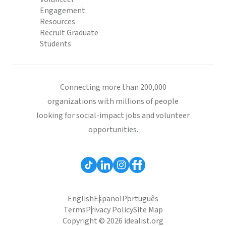
Engagement
Resources
Recruit Graduate
Students
Connecting more than 200,000
organizations with millions of people
looking for social-impact jobs and volunteer
opportunities.
English
Español
Português
Terms
Privacy Policy
Site Map
Copyright © 2026 idealist.org