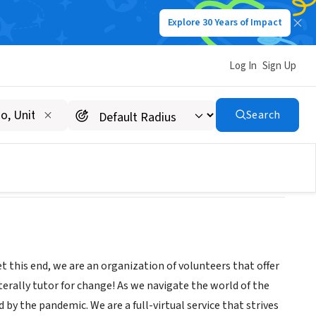
Explore 30 Years of Impact
Log In
Sign Up
Search
et this end, we are an organization of volunteers that offer
iterally tutor for change! As we navigate the world of the
y the pandemic. We are a full-virtual service that strives