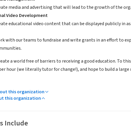
eate media and advertising that will lead to the growth of the org
nal Video Development
eate educational video content that can be displayed publicly in a
rk with our teams to fundraise and write grants in an effort to ex
mmunities.
create a world free of barriers to receiving a good education. To th
 per hour (we literally tutor for change!), and hope to build a larg
ut this organization
ut this organization
s Include