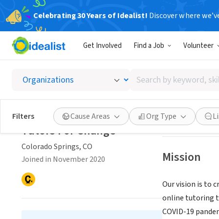
Celebrating 30 Years of Idealist!
Discover where we’v
NONPROFIT
Get Involved
Find a Job
Volunteer
Tutors
Search
Colorado Springs
by
keyword,
skill,
Save
Filters
Cause Areas
Org Type
L
or
Tutors For Change
interest
Colorado Springs, CO
Mission
Joined in November 2020
Our vision is to 
online tutoring t
COVID-19 pandemi