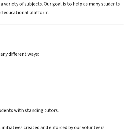
 variety of subjects. Our goal is to help as many students
d educational platform.
many different ways:
udents with standing tutors.
initiatives created and enforced by our volunteers