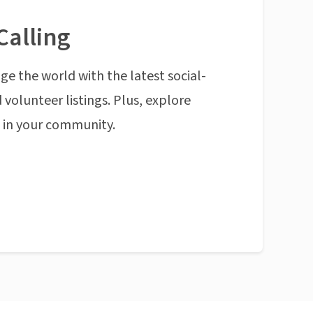
Calling
ge the world with the latest social-
 volunteer listings. Plus, explore
n in your community.