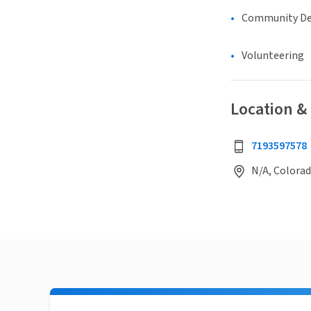
Community D
Volunteering
Location &
7193597578
N/A, Colorad