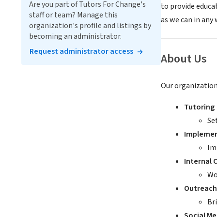
Are you part of Tutors For Change's
to provide educa
staff or team? Manage this
as we can in any
organization's profile and listings by
becoming an administrator.
Request administrator access
About Us
Our organization 
Tutoring
Se
Implemen
Im
Internal
Wo
Outreach
Br
Social M