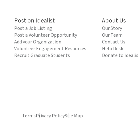
Post on Idealist
About Us
Post a Job Listing
Our Story
Post a Volunteer Opportunity
Our Team
Add your Organization
Contact Us
Volunteer Engagement Resources
Help Desk
Recruit Graduate Students
Donate to Ideali
Terms
Privacy Policy
Site Map