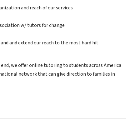
anization and reach of our services
ssociation w/ tutors for change
pand and extend our reach to the most hard hit
is end, we offer online tutoring to students across America
e national network that can give direction to families in