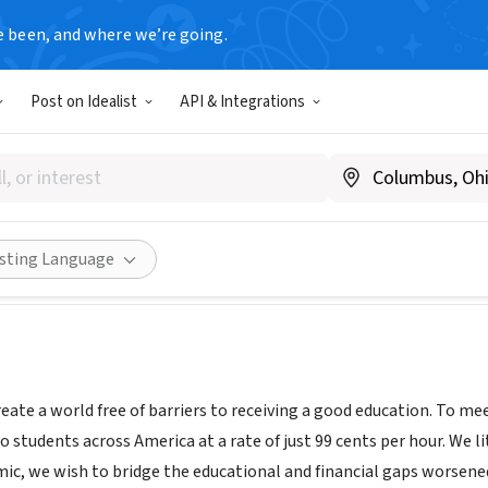
e been, and where we’re going.
Post on Idealist
API & Integrations
 For Change
, CO
|
www.tutorsforchange.org
Share
isting Language
create a world free of barriers to receiving a good education. To me
o students across America at a rate of just 99 cents per hour. We l
c, we wish to bridge the educational and financial gaps worsened b