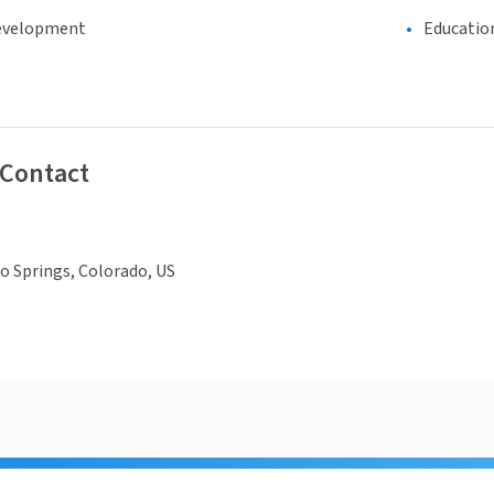
evelopment
Educatio
 Contact
o Springs, Colorado, US