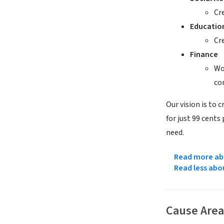
Cr
Educatio
Cr
Finance
Wo
co
Our vision is to 
for just 99 cents
need.
Read more abo
Read less abo
Cause Area