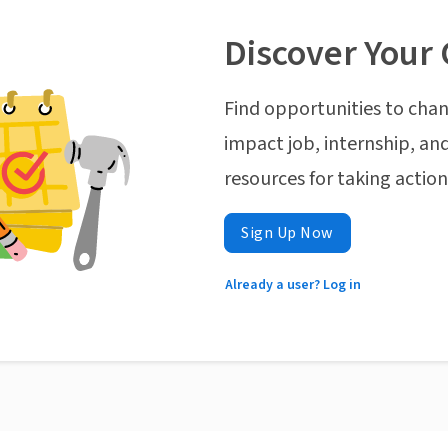
Discover Your 
Find opportunities to chan
impact job, internship, and
resources for taking actio
Sign Up Now
Already a user? Log in