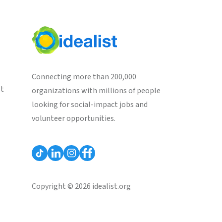
Connecting more than 200,000
st
organizations with millions of people
looking for social-impact jobs and
volunteer opportunities.
Copyright © 2026 idealist.org