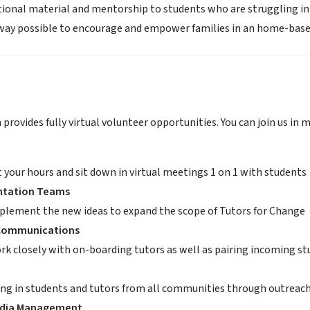
tional material and mentorship to students who are struggling in a
 way possible to encourage and empower families in an home-base
provides fully virtual volunteer opportunities. You can join us in 
t your hours and sit down in virtual meetings 1 on 1 with students
tation Teams
plement the new ideas to expand the scope of Tutors for Change
 Communications
rk closely with on-boarding tutors as well as pairing incoming st
ing in students and tutors from all communities through outreach 
edia Management