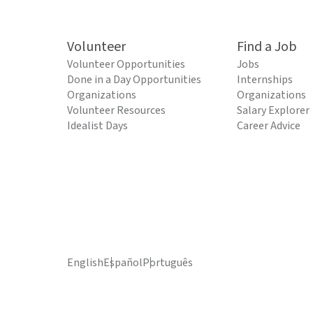
Volunteer
Find a Job
Volunteer Opportunities
Jobs
Done in a Day Opportunities
Internships
Organizations
Organizations
Volunteer Resources
Salary Explorer
Idealist Days
Career Advice
English
Español
Português