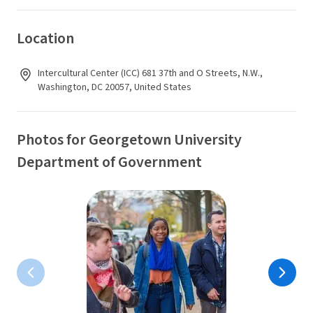
Location
Intercultural Center (ICC) 681 37th and O Streets, N.W.,
Washington, DC 20057, United States
Photos for Georgetown University
Department of Government