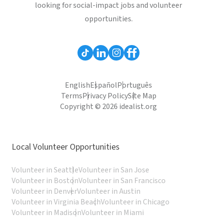
looking for social-impact jobs and volunteer
opportunities.
English
Español
Português
Terms
Privacy Policy
Site Map
Copyright © 2026 idealist.org
Local Volunteer Opportunities
Volunteer in Seattle
Volunteer in San Jose
Volunteer in Boston
Volunteer in San Francisco
Volunteer in Denver
Volunteer in Austin
Volunteer in Virginia Beach
Volunteer in Chicago
Volunteer in Madison
Volunteer in Miami