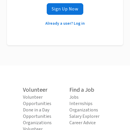
Sign Up Now
Already a user? Log in
Volunteer
Find a Job
Volunteer
Jobs
Opportunities
Internships
Done in a Day
Organizations
Opportunities
Salary Explorer
Organizations
Career Advice
Volunteer