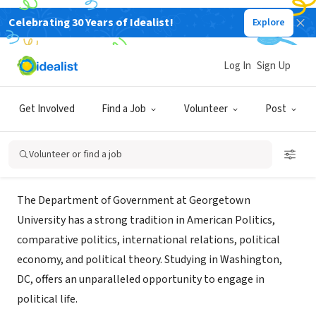
Celebrating 30 Years of Idealist!
Explore
NONPROFIT
Georgetown University
Log In
Sign Up
Department of Government
Get Involved
Find a Job
Volunteer
Post
Washington, DC
|
government.georgetown.edu/
Volunteer or find a job
About Us
The Department of Government at Georgetown
University has a strong tradition in American Politics,
comparative politics, international relations, political
economy, and political theory. Studying in Washington,
DC, offers an unparalleled opportunity to engage in
political life.