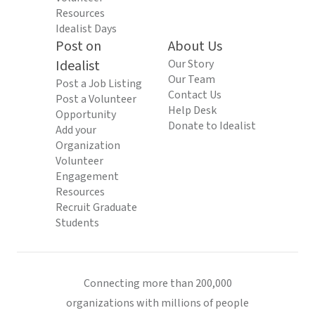
Resources
Idealist Days
Post on
About Us
Idealist
Our Story
Our Team
Post a Job Listing
Contact Us
Post a Volunteer
Help Desk
Opportunity
Donate to Idealist
Add your
Organization
Volunteer
Engagement
Resources
Recruit Graduate
Students
Connecting more than 200,000
organizations with millions of people