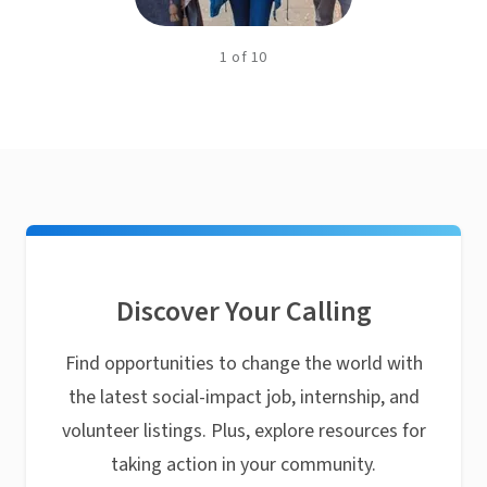
1
of
10
Discover Your Calling
Find opportunities to change the world with
the latest social-impact job, internship, and
volunteer listings. Plus, explore resources for
taking action in your community.