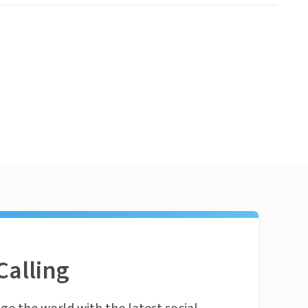
Calling