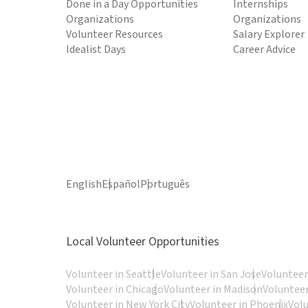
Done in a Day Opportunities
Internships
Organizations
Organizations
Volunteer Resources
Salary Explorer
Idealist Days
Career Advice
English
Español
Português
Local Volunteer Opportunities
Volunteer in Seattle
Volunteer in San Jose
Volunteer
Volunteer in Chicago
Volunteer in Madison
Volunteer
Volunteer in New York City
Volunteer in Phoenix
Vol