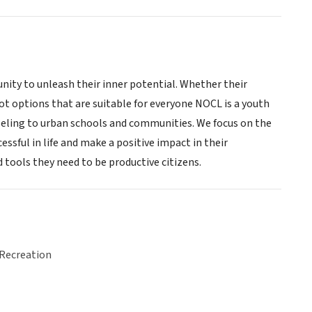
ity to unleash their inner potential. Whether their
ot options that are suitable for everyone NOCL is a youth
eling to urban schools and communities. We focus on the
ssful in life and make a positive impact in their
 tools they need to be productive citizens.
 Recreation