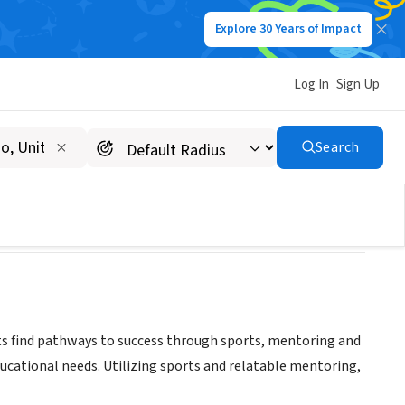
Explore 30 Years of Impact
Log In
Sign Up
Search
ts find pathways to success through sports, mentoring and
ucational needs. Utilizing sports and relatable mentoring,