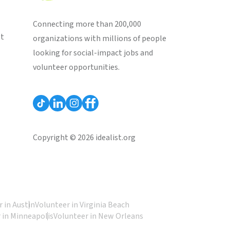
Connecting more than 200,000
st
organizations with millions of people
looking for social-impact jobs and
volunteer opportunities.
Copyright © 2026 idealist.org
 in Austin
Volunteer in Virginia Beach
 in Minneapolis
Volunteer in New Orleans