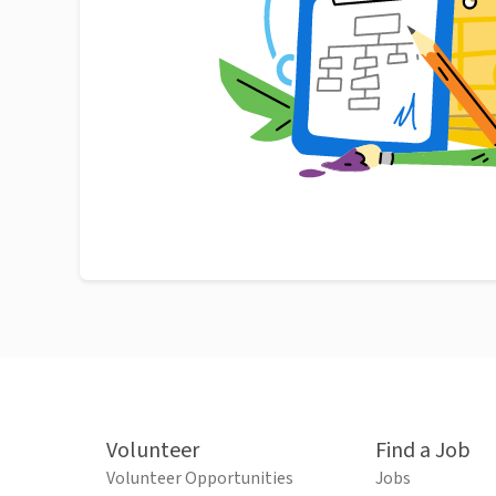
Volunteer
Find a Job
Volunteer Opportunities
Jobs