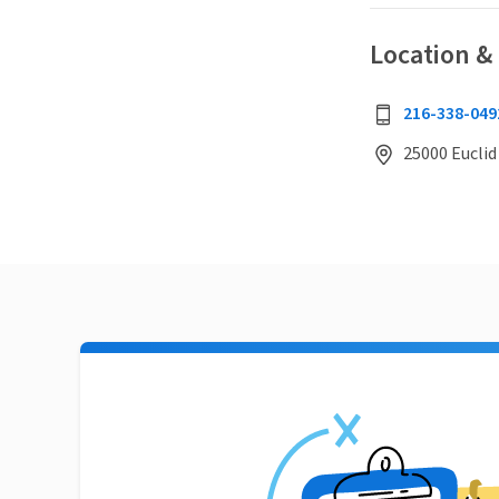
Location &
216-338-049
25000 Euclid