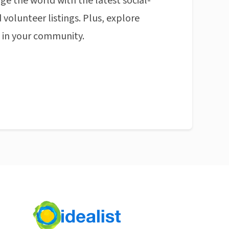
ge the world with the latest social-
 volunteer listings. Plus, explore
n in your community.