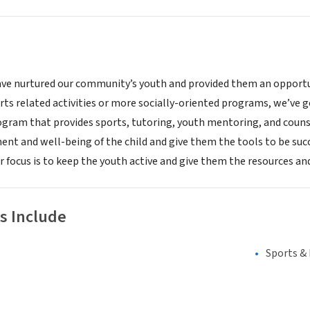
ave nurtured our community’s youth and provided them an opportun
rts related activities or more socially-oriented programs, we’ve g
ram that provides sports, tutoring, youth mentoring, and couns
nt and well-being of the child and give them the tools to be succe
 focus is to keep the youth active and give them the resources and
s Include
Sports &