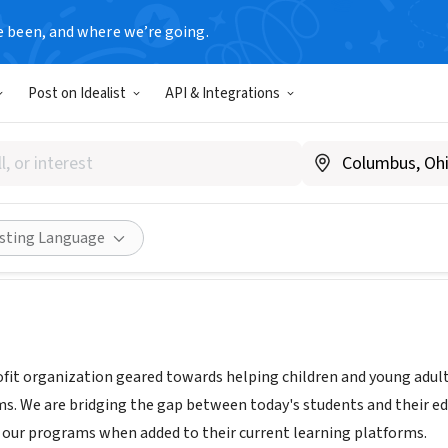
e been, and where we’re going.
Post on Idealist
API & Integrations
NC
.noclsports.org
Share
isting Language
fit organization geared towards helping children and young adul
s. We are bridging the gap between today's students and their ed
n our programs when added to their current learning platforms.