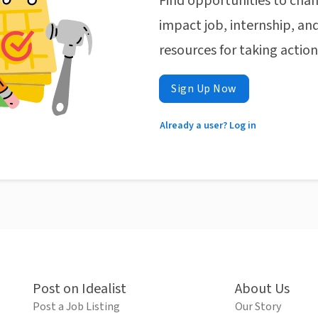
Find opportunities to chan
impact job, internship, and
resources for taking actio
Sign Up Now
Already a user? Log in
Post on Idealist
About Us
Post a Job Listing
Our Story