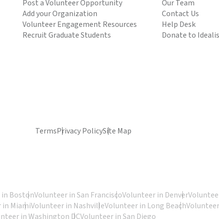
Post a Volunteer Opportunity
Our Team
Add your Organization
Contact Us
Volunteer Engagement Resources
Help Desk
Recruit Graduate Students
Donate to Ideali
Terms
Privacy Policy
Site Map
 in Boston
Volunteer in San Francisco
Volunteer in Denver
Volunteer
 in Miami
Volunteer in Nashville
Volunteer in Long Beach
Volunteer
unteer in Washington DC
Volunteer in San Diego