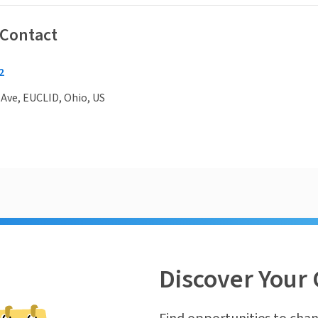
 Contact
2
 Ave, EUCLID, Ohio, US
Discover Your 