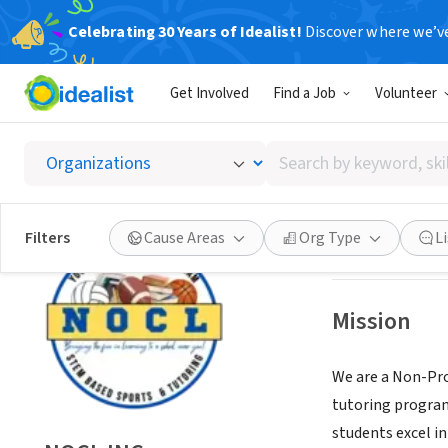
Celebrating 30 Years of Idealist!
Discover where we’v
NONPROFIT
Get Involved
Find a Job
Volunteer
NOCL I
Search
EUCLID, OH
|
www
by
keyword,
skill,
Save
Filters
Cause Areas
Org Type
L
or
interest
Mission
We are a Non-Pro
tutoring program
students excel i