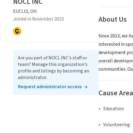
NOCL INC
EUCLID, OH
About Us
Joined in November 2022
Since 2013, we h
interested in spo
development prog
Are you part of NOCL INC's staff or
overall developme
team? Manage this organization's
communities. Our
profile and listings by becoming an
administrator.
Request administrator access
Cause Area
Education
Volunteering