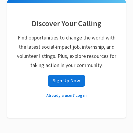
Discover Your Calling
Find opportunities to change the world with
the latest social-impact job, internship, and
volunteer listings. Plus, explore resources for
taking action in your community.
Sign Up Now
Already a user? Log in