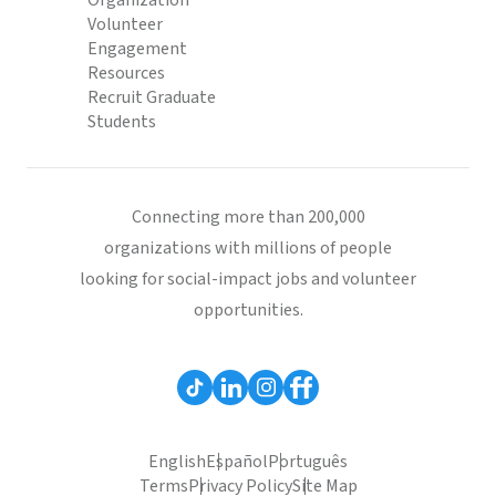
Organization
Volunteer
Engagement
Resources
Recruit Graduate
Students
Connecting more than 200,000
organizations with millions of people
looking for social-impact jobs and volunteer
opportunities.
English
Español
Português
Terms
Privacy Policy
Site Map