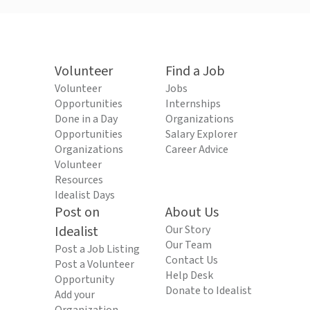
Volunteer
Find a Job
Volunteer
Jobs
Opportunities
Internships
Done in a Day
Organizations
Opportunities
Salary Explorer
Organizations
Career Advice
Volunteer
Resources
Idealist Days
Post on
About Us
Idealist
Our Story
Our Team
Post a Job Listing
Contact Us
Post a Volunteer
Help Desk
Opportunity
Donate to Idealist
Add your