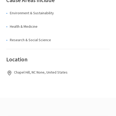
Cause Areas Include
Environment & Sustainability
Health & Medicine
Research & Social Science
Location
Chapel Hill, NC None, United States