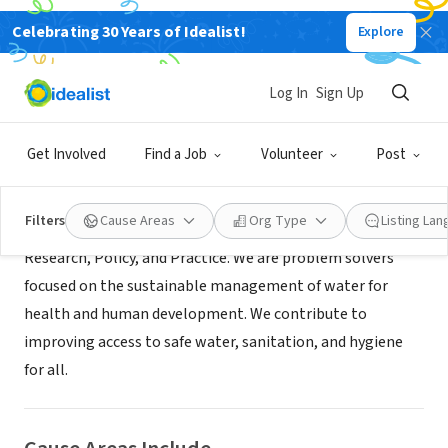
Celebrating 30 Years of Idealist!
Explore
NONPROFIT
The Water Institute at UNC
Log In
Sign Up
Chapel Hill, NC
|
waterinstitute.unc.edu/
Get Involved
Find a Job
Volunteer
Post
About Us
Filters
Cause Areas
Org Type
Listing La
Research, Policy, and Practice. We are problem solvers
focused on the sustainable management of water for
health and human development. We contribute to
improving access to safe water, sanitation, and hygiene
for all.