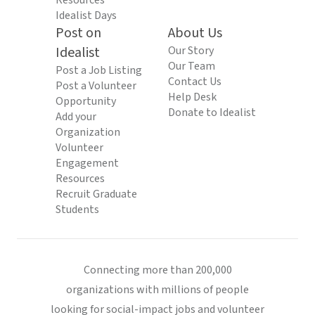
Resources
Idealist Days
Post on
About Us
Idealist
Our Story
Our Team
Post a Job Listing
Contact Us
Post a Volunteer
Help Desk
Opportunity
Donate to Idealist
Add your
Organization
Volunteer
Engagement
Resources
Recruit Graduate
Students
Connecting more than 200,000
organizations with millions of people
looking for social-impact jobs and volunteer