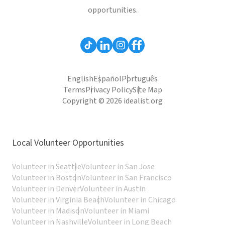
opportunities.
English
Español
Português
Terms
Privacy Policy
Site Map
Copyright © 2026 idealist.org
Local Volunteer Opportunities
Volunteer in Seattle
Volunteer in San Jose
Volunteer in Boston
Volunteer in San Francisco
Volunteer in Denver
Volunteer in Austin
Volunteer in Virginia Beach
Volunteer in Chicago
Volunteer in Madison
Volunteer in Miami
Volunteer in Nashville
Volunteer in Long Beach