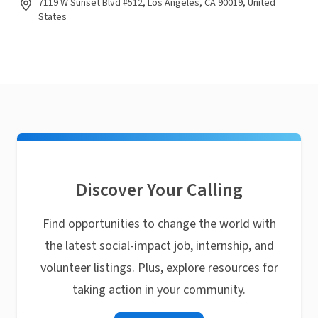
7119 W Sunset Blvd #512, Los Angeles, CA 90019, United
States
Discover Your Calling
Find opportunities to change the world with
the latest social-impact job, internship, and
volunteer listings. Plus, explore resources for
taking action in your community.