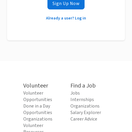
Sign Up Now
Already a user? Log in
Volunteer
Find a Job
Volunteer
Jobs
Opportunities
Internships
Done in a Day
Organizations
Opportunities
Salary Explorer
Organizations
Career Advice
Volunteer