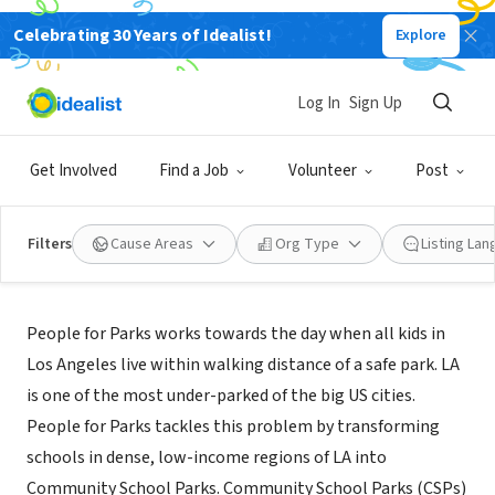
Celebrating 30 Years of Idealist!
Explore
NONPROFIT
People for Parks
Log In
Sign Up
Los Angeles, CA
|
www.peopleforparks.org/
Get Involved
Find a Job
Volunteer
Post
Filters
Cause Areas
Org Type
Listing La
About Us
People for Parks works towards the day when all kids in
Los Angeles live within walking distance of a safe park. LA
is one of the most under-parked of the big US cities.
People for Parks tackles this problem by transforming
schools in dense, low-income regions of LA into
Community School Parks. Community School Parks (CSPs)