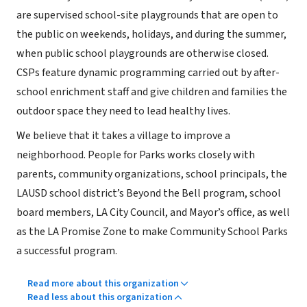
are supervised school-site playgrounds that are open to
the public on weekends, holidays, and during the summer,
when public school playgrounds are otherwise closed.
CSPs feature dynamic programming carried out by after-
school enrichment staff and give children and families the
outdoor space they need to lead healthy lives.
We believe that it takes a village to improve a
neighborhood. People for Parks works closely with
parents, community organizations, school principals, the
LAUSD school district’s Beyond the Bell program, school
board members, LA City Council, and Mayor’s office, as well
as the LA Promise Zone to make Community School Parks
a successful program.
Read more about this organization
Read less about this organization