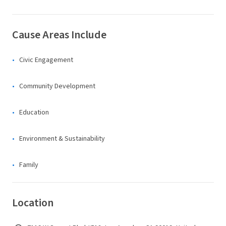
Cause Areas Include
Civic Engagement
Community Development
Education
Environment & Sustainability
Family
Location