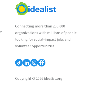
Connecting more than 200,000
st
organizations with millions of people
looking for social-impact jobs and
volunteer opportunities.
Copyright © 2026 idealist.org