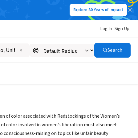
Explore 30 Years of Impact
Log In
Sign Up
Search
n of color associated with Redstockings of the Women’s
of color involved in women’s liberation must also meet
o consciousness-raising on topics like unfair beauty