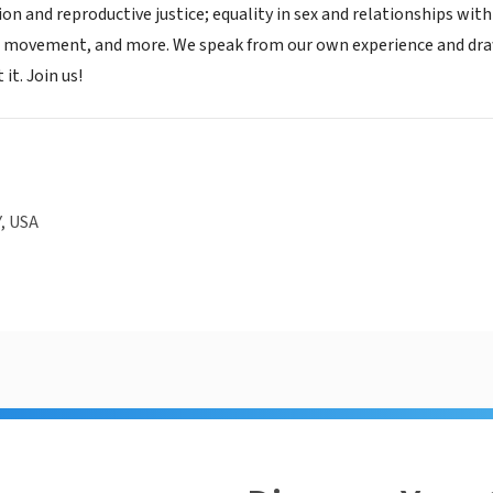
on and reproductive justice; equality in sex and relationships wit
st movement, and more. We speak from our own experience and dr
it. Join us!
, USA