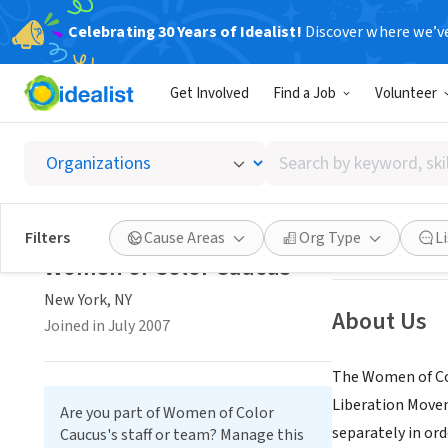
Celebrating 30 Years of Idealist!
Discover where we’v
NONPROFIT
Get Involved
Find a Job
Volunteer
Women 
Search
New York, NY
|
wo
by
keyword,
skill,
Save
Filters
Cause Areas
Org Type
L
or
Women of Color Caucus
interest
New York, NY
About Us
Joined in July 2007
The Women of Co
Liberation Movem
Are you part of Women of Color
separately in ord
Caucus's staff or team? Manage this