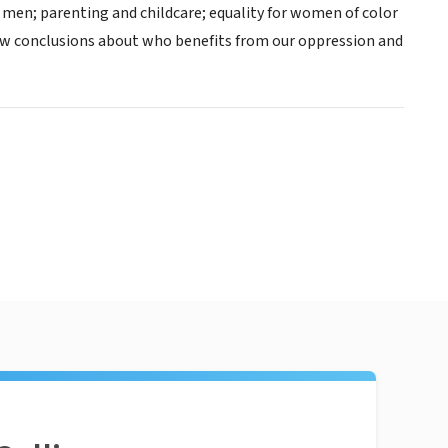
h men; parenting and childcare; equality for women of color
aw conclusions about who benefits from our oppression and