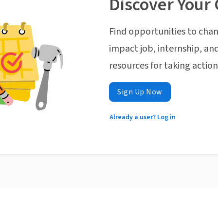
Discover Your 
Find opportunities to chan
impact job, internship, and
resources for taking actio
Sign Up Now
Already a user? Log in