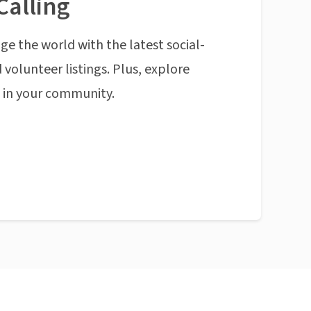
Calling
ge the world with the latest social-
 volunteer listings. Plus, explore
n in your community.