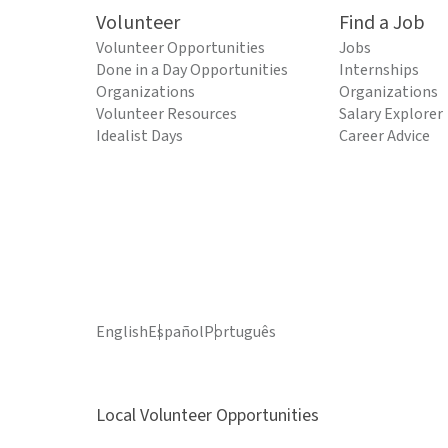
Volunteer
Find a Job
Volunteer Opportunities
Jobs
Done in a Day Opportunities
Internships
Organizations
Organizations
Volunteer Resources
Salary Explorer
Idealist Days
Career Advice
English
Español
Português
Local Volunteer Opportunities