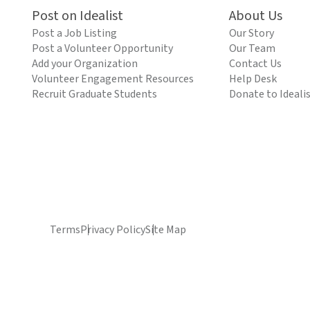
Post on Idealist
About Us
Post a Job Listing
Our Story
Post a Volunteer Opportunity
Our Team
Add your Organization
Contact Us
Volunteer Engagement Resources
Help Desk
Recruit Graduate Students
Donate to Ideali
Terms
Privacy Policy
Site Map