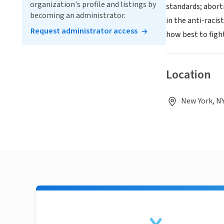
organization's profile and listings by
standards; aborti
becoming an administrator.
in the anti-raci
Request administrator access
how best to fight 
Location
New York, NY