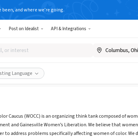
e been, and where we’re going.
Post on Idealist
API & Integrations
of Color Caucus
mensliberation.org/women-of-color-caucus/
Share
isting Language
lor Caucus (WOCC) is an organizing think tank composed of wome
ent and Gainesville Women’s Liberation. We believe that women 
er to address problems specifically affecting women of color. We d