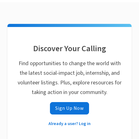
Discover Your Calling
Find opportunities to change the world with
the latest social-impact job, internship, and
volunteer listings. Plus, explore resources for
taking action in your community.
Sign Up Now
Already a user? Log in