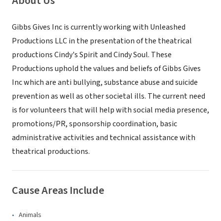
About Us
Gibbs Gives Inc is currently working with Unleashed
Productions LLC in the presentation of the theatrical
productions Cindy's Spirit and Cindy Soul. These
Productions uphold the values and beliefs of Gibbs Gives
Inc which are anti bullying, substance abuse and suicide
prevention as well as other societal ills. The current need
is for volunteers that will help with social media presence,
promotions/PR, sponsorship coordination, basic
administrative activities and technical assistance with
theatrical productions.
Cause Areas Include
Animals