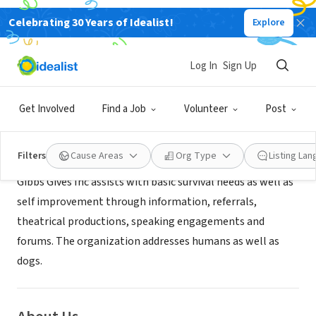
Celebrating 30 Years of Idealist!
Explore
NONPROFIT
Gibbs Gives Inc
Log In
Sign Up
Brooklyn, NY
|
www.thegibbsgivesfund.online
Get Involved
Find a Job
Volunteer
Post
Mission
Filters
Cause Areas
Org Type
Listing La
Gibbs Gives Inc assists with basic survival needs as well as
self improvement through information, referrals,
theatrical productions, speaking engagements and
forums. The organization addresses humans as well as
dogs.