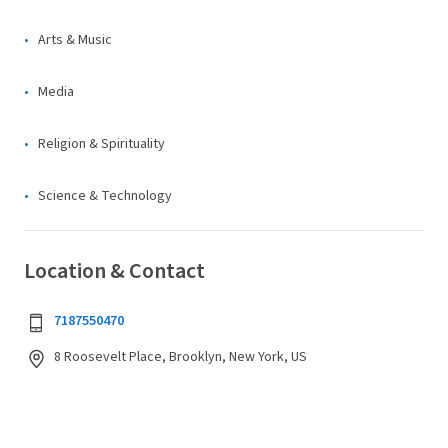
Arts & Music
Media
Religion & Spirituality
Science & Technology
Location & Contact
7187550470
8 Roosevelt Place, Brooklyn, New York, US