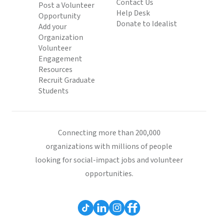
Contact Us
Post a Volunteer
Help Desk
Opportunity
Donate to Idealist
Add your
Organization
Volunteer
Engagement
Resources
Recruit Graduate
Students
Connecting more than 200,000
organizations with millions of people
looking for social-impact jobs and volunteer
opportunities.