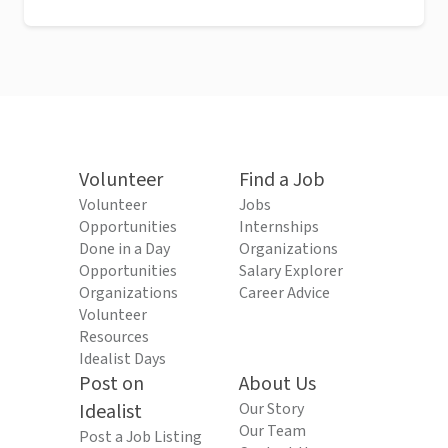
Volunteer
Find a Job
Volunteer
Jobs
Opportunities
Internships
Done in a Day
Organizations
Opportunities
Salary Explorer
Organizations
Career Advice
Volunteer
Resources
Idealist Days
Post on
About Us
Idealist
Our Story
Our Team
Post a Job Listing