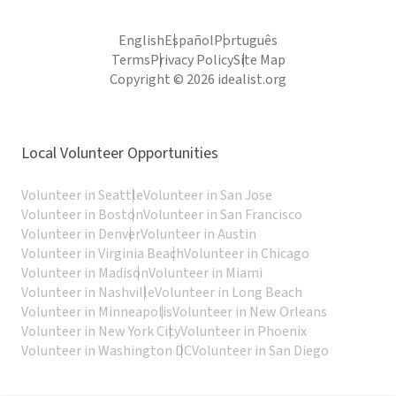
English
Español
Português
Terms
Privacy Policy
Site Map
Copyright © 2026 idealist.org
Local Volunteer Opportunities
Volunteer in Seattle
Volunteer in San Jose
Volunteer in Boston
Volunteer in San Francisco
Volunteer in Denver
Volunteer in Austin
Volunteer in Virginia Beach
Volunteer in Chicago
Volunteer in Madison
Volunteer in Miami
Volunteer in Nashville
Volunteer in Long Beach
Volunteer in Minneapolis
Volunteer in New Orleans
Volunteer in New York City
Volunteer in Phoenix
Volunteer in Washington DC
Volunteer in San Diego