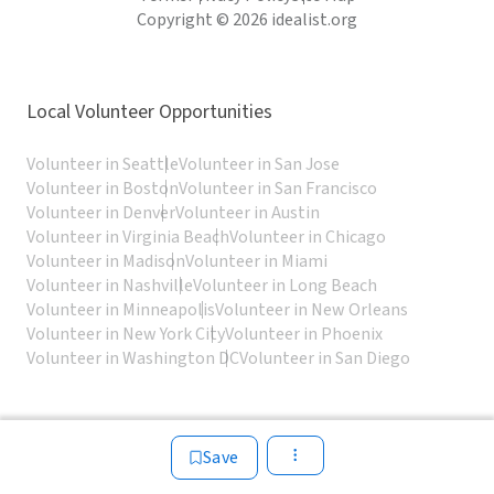
Copyright © 2026 idealist.org
Local Volunteer Opportunities
Volunteer in Seattle
Volunteer in San Jose
Volunteer in Boston
Volunteer in San Francisco
Volunteer in Denver
Volunteer in Austin
Volunteer in Virginia Beach
Volunteer in Chicago
Volunteer in Madison
Volunteer in Miami
Volunteer in Nashville
Volunteer in Long Beach
Volunteer in Minneapolis
Volunteer in New Orleans
Volunteer in New York City
Volunteer in Phoenix
Volunteer in Washington DC
Volunteer in San Diego
Save