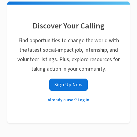
Discover Your Calling
Find opportunities to change the world with
the latest social-impact job, internship, and
volunteer listings. Plus, explore resources for
taking action in your community.
Sign Up Now
Already a user? Log in