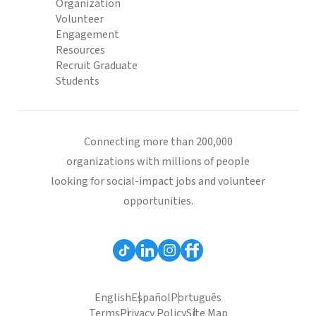
Organization
Volunteer
Engagement
Resources
Recruit Graduate
Students
Connecting more than 200,000
organizations with millions of people
looking for social-impact jobs and volunteer
opportunities.
English
Español
Português
Terms
Privacy Policy
Site Map