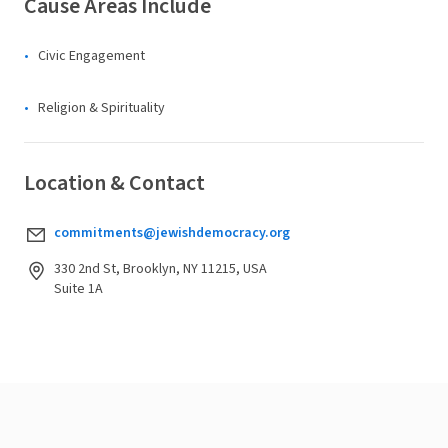
Cause Areas Include
Civic Engagement
Religion & Spirituality
Location & Contact
commitments@jewishdemocracy.org
330 2nd St, Brooklyn, NY 11215, USA
Suite 1A