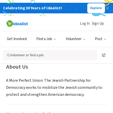
Celebrating 30 Years of Idealist!
Explore
NONPROFIT
Log In
Sign Up
A More Perfect Union: The Jewish
Partnership for Democracy
Get Involved
Find a Job
Volunteer
Post
Kings County, NY
|
www.jewishdemocracy.org
Volunteer or find a job
About Us
A More Perfect Union: The Jewish Partnership for
Democracy works to mobilize the Jewish community to
protect and strengthen American democracy.