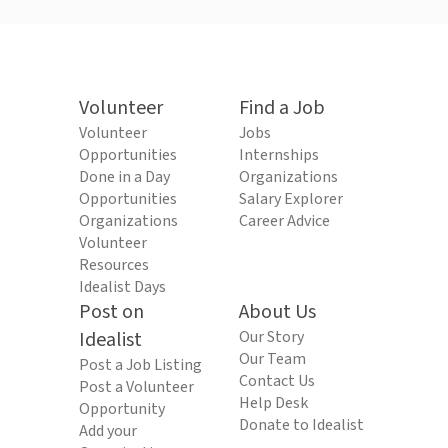
Volunteer
Find a Job
Volunteer
Jobs
Opportunities
Internships
Done in a Day
Organizations
Opportunities
Salary Explorer
Organizations
Career Advice
Volunteer
Resources
Idealist Days
Post on
About Us
Idealist
Our Story
Our Team
Post a Job Listing
Contact Us
Post a Volunteer
Help Desk
Opportunity
Donate to Idealist
Add your