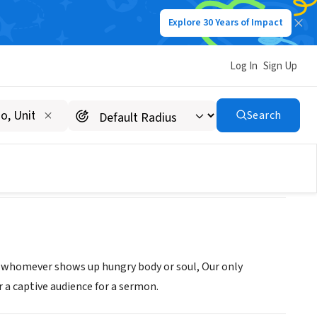
Explore 30 Years of Impact
Log In
Sign Up
 FLATHEAD
Search
o whomever shows up hungry body or soul, Our only
 a captive audience for a sermon.