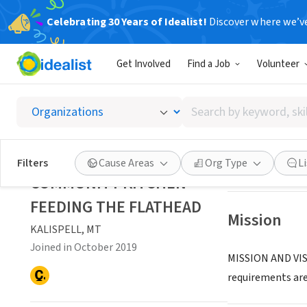
Celebrating 30 Years of Idealist!
Discover where we’v
NONPROFIT
Get Involved
Find a Job
Volunteer
COMMUN
Search
KALISPELL, MT
|
by
keyword,
skill,
Save
Filters
Cause Areas
Org Type
L
or
COMMUNITY KITCHEN
interest
FEEDING THE FLATHEAD
Mission
KALISPELL, MT
Joined in October 2019
MISSION AND VISI
requirements are