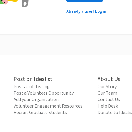
Already a user? Log in
Post on Idealist
About Us
Post a Job Listing
Our Story
Post a Volunteer Opportunity
Our Team
Add your Organization
Contact Us
Volunteer Engagement Resources
Help Desk
Recruit Graduate Students
Donate to Ideali