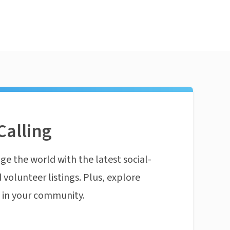
Calling
ge the world with the latest social-
 volunteer listings. Plus, explore
n in your community.