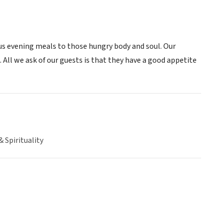
ous evening meals to those hungry body and soul. Our
. All we ask of our guests is that they have a good appetite
& Spirituality