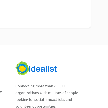
Connecting more than 200,000
st
organizations with millions of people
looking for social-impact jobs and
volunteer opportunities.