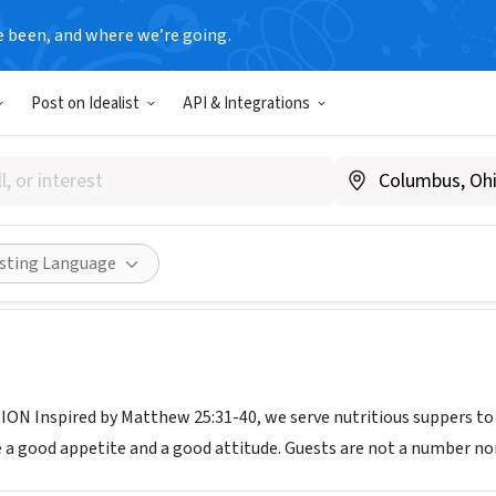
e been, and where we’re going.
Post on Idealist
API & Integrations
ITY KITCHEN FEEDING THE
communitykitchen-feedingtheflatheadinc.com
Share
isting Language
ON Inspired by Matthew 25:31-40, we serve nutritious suppers t
 a good appetite and a good attitude. Guests are not a number nor