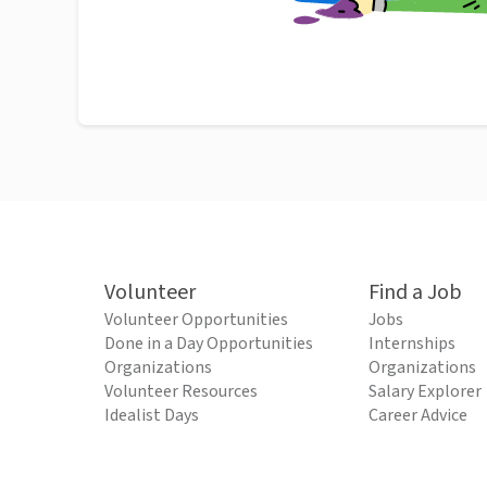
Volunteer
Find a Job
Volunteer Opportunities
Jobs
Done in a Day Opportunities
Internships
Organizations
Organizations
Volunteer Resources
Salary Explorer
Idealist Days
Career Advice