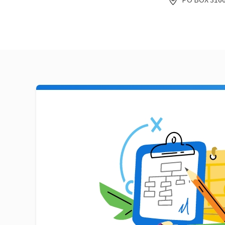
PO BOX 3166