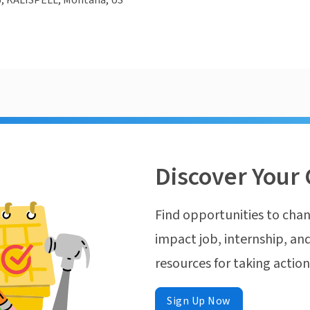
, KALISPELL, Montana, US
Discover Your 
Find opportunities to chan
impact job, internship, and
resources for taking actio
Sign Up Now