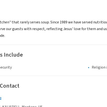
itchen" that rarely serves soup. Since 1989 we have served nutriti
rve our guests with respect, reflecting Jesus' love for them and us
ude.
s Include
ecurity
Religion 
 Contact
2