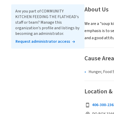
About Us
Are you part of COMMUNITY
KITCHEN FEEDING THE FLATHEAD's
staff or team? Manage this
We are a "soup k
organization's profile and listings by
emphasis is to se
becoming an administrator.
and a good attit
Request administrator access
Cause Area
Hunger, Food S
Location &
406-300-236