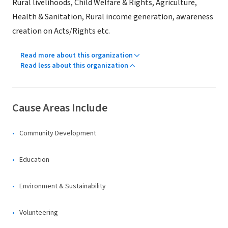
Rural livelihoods, Child Welfare & Rights, Agriculture,
Health & Sanitation, Rural income generation, awareness
creation on Acts/Rights etc.
Read more about this organization
Read less about this organization
Cause Areas Include
Community Development
Education
Environment & Sustainability
Volunteering