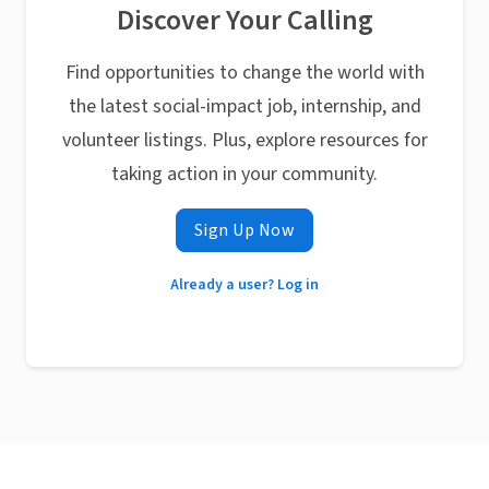
Discover Your Calling
Find opportunities to change the world with
the latest social-impact job, internship, and
volunteer listings. Plus, explore resources for
taking action in your community.
Sign Up Now
Already a user? Log in