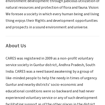
environment development through judicious utilization of
natural resources and protection of flora and fauna. Vision:
We foresee a society in which every human being and living
thing enjoys their Rights and development opportunities
and prospects in a sound environment and universe.
About Us
CARES was registered in 2009 as a non-profit voluntary
service society in Guntur district, Andhra Pradesh, South
India. CARES was a need based awakening by a group of
like-minded people to help the needy in times of urgency.
Guntur and nearby districts’ socio-economic and
educational conditions were so backward and had never
experienced voluntary service or any of such development
facilitating support as of the other places in the district