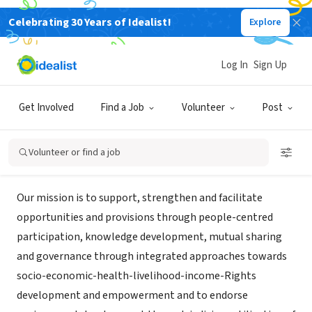
Celebrating 30 Years of Idealist!
Explore
NONPROFIT
Community and Rural Education
Log In
Sign Up
Society
Get Involved
Find a Job
Volunteer
Post
Guntur, XA, India
|
www.caresngo.org
Volunteer or find a job
Mission
Our mission is to support, strengthen and facilitate
opportunities and provisions through people-centred
participation, knowledge development, mutual sharing
and governance through integrated approaches towards
socio-economic-health-livelihood-income-Rights
development and empowerment and to endorse