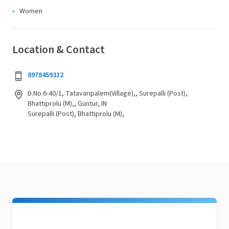
Women
Location & Contact
8978459312
D.No.6-40/1, Tatavaripalem(Village),, Surepalli (Post),
Bhattiprolu (M),, Guntur, IN
Surepalli (Post), Bhattiprolu (M),