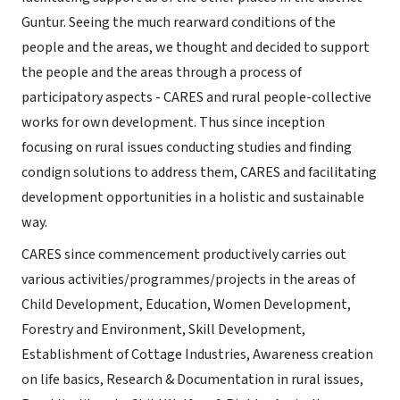
Guntur. Seeing the much rearward conditions of the
people and the areas, we thought and decided to support
the people and the areas through a process of
participatory aspects - CARES and rural people-collective
works for own development. Thus since inception
focusing on rural issues conducting studies and finding
condign solutions to address them, CARES and facilitating
development opportunities in a holistic and sustainable
way.
CARES since commencement productively carries out
various activities/programmes/projects in the areas of
Child Development, Education, Women Development,
Forestry and Environment, Skill Development,
Establishment of Cottage Industries, Awareness creation
on life basics, Research & Documentation in rural issues,