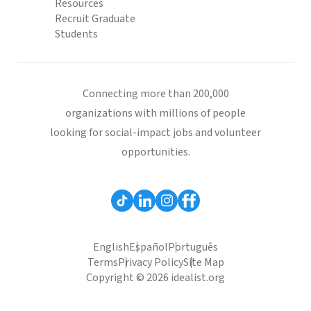
Resources
Recruit Graduate
Students
Connecting more than 200,000
organizations with millions of people
looking for social-impact jobs and volunteer
opportunities.
English
Español
Português
Terms
Privacy Policy
Site Map
Copyright © 2026 idealist.org