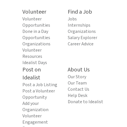
Volunteer
Find a Job
Volunteer
Jobs
Opportunities
Internships
Done in a Day
Organizations
Opportunities
Salary Explorer
Organizations
Career Advice
Volunteer
Resources
Idealist Days
Post on
About Us
Idealist
Our Story
Our Team
Post a Job Listing
Contact Us
Post a Volunteer
Help Desk
Opportunity
Donate to Idealist
Add your
Organization
Volunteer
Engagement