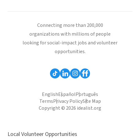
Connecting more than 200,000
organizations with millions of people
looking for social-impact jobs and volunteer
opportunities.
English
Español
Português
Terms
Privacy Policy
Site Map
Copyright © 2026 idealist.org
Local Volunteer Opportunities