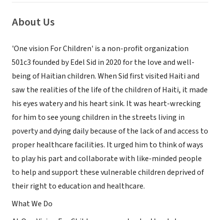
About Us
'One vision For Children' is a non-profit organization
501c3 founded by Edel Sid in 2020 for the love and well-
being of Haitian children. When Sid first visited Haiti and
saw the realities of the life of the children of Haiti, it made
his eyes watery and his heart sink. It was heart-wrecking
for him to see young children in the streets living in
poverty and dying daily because of the lack of and access to
proper healthcare facilities. It urged him to think of ways
to play his part and collaborate with like-minded people
to help and support these vulnerable children deprived of
their right to education and healthcare.
What We Do