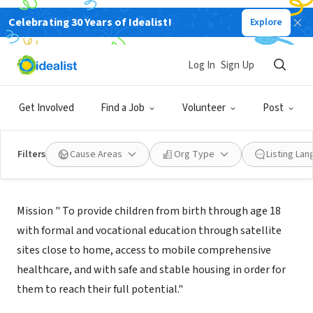
Celebrating 30 Years of Idealist!
Explore
NONPROFIT
ONE VISION FOR CHILDREN INC
Log In
Sign Up
ORLANDO, FL
|
www.onevisionforchildren.org
Get Involved
Find a Job
Volunteer
Post
Filters
Cause Areas
Org Type
Listing La
Mission
Mission " To provide children from birth through age 18
with formal and vocational education through satellite
sites close to home, access to mobile comprehensive
healthcare, and with safe and stable housing in order for
them to reach their full potential."