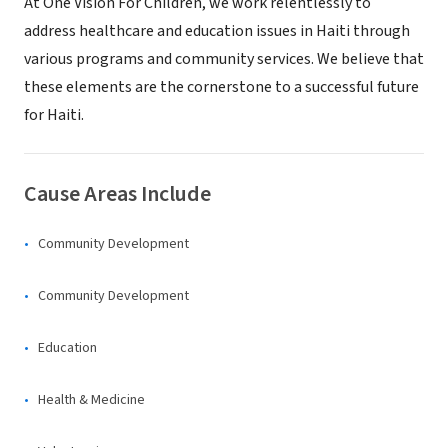
At One Vision For Children, we work relentlessly to
address healthcare and education issues in Haiti through
various programs and community services. We believe that
these elements are the cornerstone to a successful future
for Haiti.
Cause Areas Include
Community Development
Community Development
Education
Health & Medicine