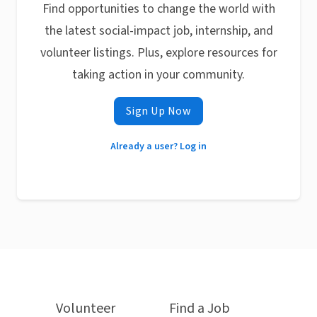
Find opportunities to change the world with
the latest social-impact job, internship, and
volunteer listings. Plus, explore resources for
taking action in your community.
Sign Up Now
Already a user? Log in
Volunteer
Find a Job