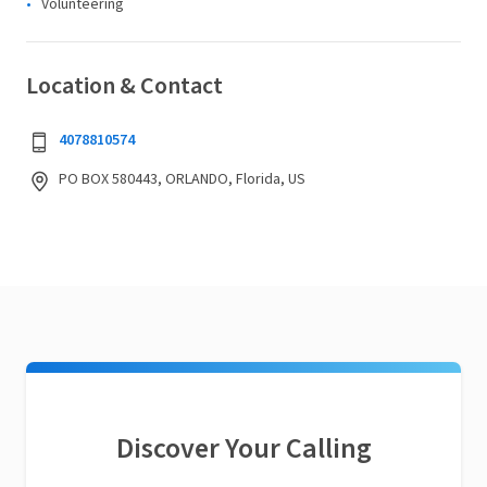
Volunteering
Location & Contact
4078810574
PO BOX 580443, ORLANDO, Florida, US
Discover Your Calling