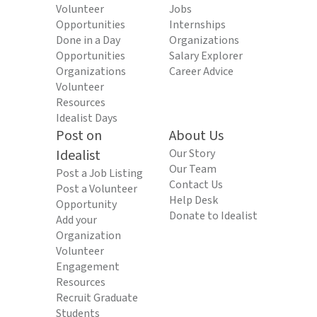
Volunteer
Jobs
Opportunities
Internships
Done in a Day
Organizations
Opportunities
Salary Explorer
Organizations
Career Advice
Volunteer
Resources
Idealist Days
Post on
About Us
Idealist
Our Story
Our Team
Post a Job Listing
Contact Us
Post a Volunteer
Help Desk
Opportunity
Donate to Idealist
Add your
Organization
Volunteer
Engagement
Resources
Recruit Graduate
Students