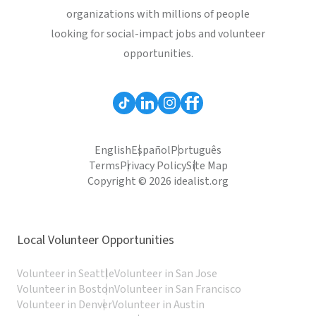
organizations with millions of people
looking for social-impact jobs and volunteer
opportunities.
English
Español
Português
Terms
Privacy Policy
Site Map
Copyright © 2026 idealist.org
Local Volunteer Opportunities
Volunteer in Seattle
Volunteer in San Jose
Volunteer in Boston
Volunteer in San Francisco
Volunteer in Denver
Volunteer in Austin