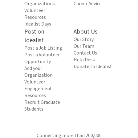
Organizations
Career Advice
Volunteer
Resources
Idealist Days
Post on
About Us
Idealist
Our Story
Our Team
Post a Job Listing
Contact Us
Post a Volunteer
Help Desk
Opportunity
Donate to Idealist
Add your
Organization
Volunteer
Engagement
Resources
Recruit Graduate
Students
Connecting more than 200,000