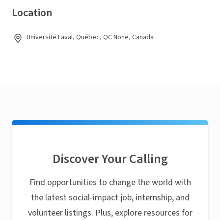
Location
Université Laval, Québec, QC None, Canada
Discover Your Calling
Find opportunities to change the world with
the latest social-impact job, internship, and
volunteer listings. Plus, explore resources for