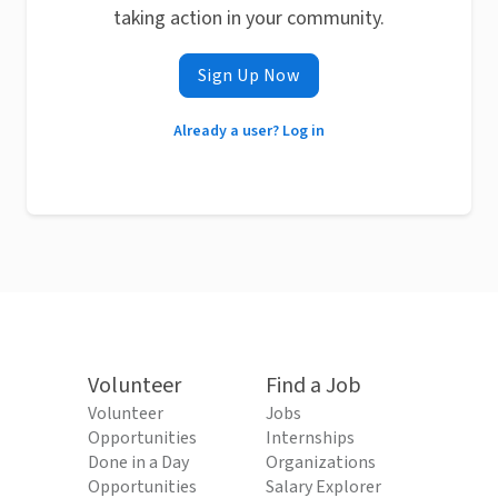
taking action in your community.
Sign Up Now
Already a user? Log in
Volunteer
Find a Job
Volunteer
Jobs
Opportunities
Internships
Done in a Day
Organizations
Opportunities
Salary Explorer