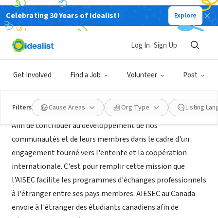
Celebrating 30 Years of Idealist!
Explore
NONPROFIT
AIESEC Laval
Log In
Sign Up
Québec, QC, Canada
|
www.aiesec.ca/laval
Get Involved
Find a Job
Volunteer
Post
About Us
Filters
Cause Areas
Org Type
Listing La
Afin de contribuer au développement de nos
communautés et de leurs membres dans le cadre d'un
engagement tourné vers l'entente et la coopération
internationale. C'est pour remplir cette mission que
l'AISEC facilite les programmes d'échanges professionnels
à l'étranger entre ses pays membres. AIESEC au Canada
envoie à l'étranger des étudiants canadiens afin de