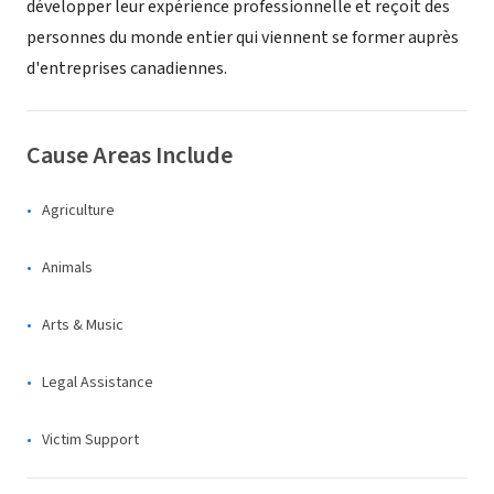
développer leur expérience professionnelle et reçoit des
personnes du monde entier qui viennent se former auprès
d'entreprises canadiennes.
Cause Areas Include
Agriculture
Animals
Arts & Music
Legal Assistance
Victim Support