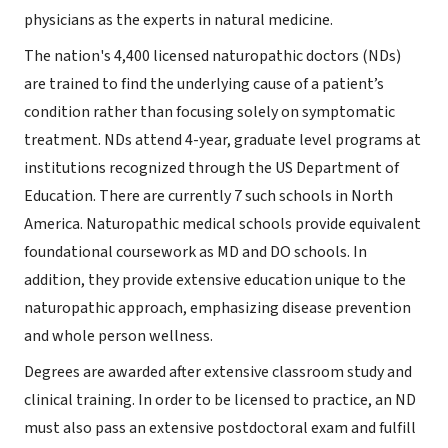
physicians as the experts in natural medicine.
The nation's 4,400 licensed naturopathic doctors (NDs)
are trained to find the underlying cause of a patient’s
condition rather than focusing solely on symptomatic
treatment. NDs attend 4-year, graduate level programs at
institutions recognized through the US Department of
Education. There are currently 7 such schools in North
America. Naturopathic medical schools provide equivalent
foundational coursework as MD and DO schools. In
addition, they provide extensive education unique to the
naturopathic approach, emphasizing disease prevention
and whole person wellness.
Degrees are awarded after extensive classroom study and
clinical training. In order to be licensed to practice, an ND
must also pass an extensive postdoctoral exam and fulfill