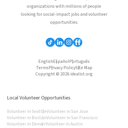
organizations with millions of people
looking for social-impact jobs and volunteer
opportunities.
English
Español
Português
Terms
Privacy Policy
Site Map
Copyright © 2026 idealist.org
Local Volunteer Opportunities
Volunteer in Seattle
Volunteer in San Jose
Volunteer in Boston
Volunteer in San Francisco
Volunteer in Denver
Volunteer in Austin