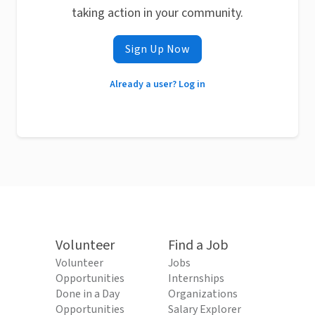
taking action in your community.
Sign Up Now
Already a user? Log in
Volunteer
Find a Job
Volunteer
Jobs
Opportunities
Internships
Done in a Day
Organizations
Opportunities
Salary Explorer