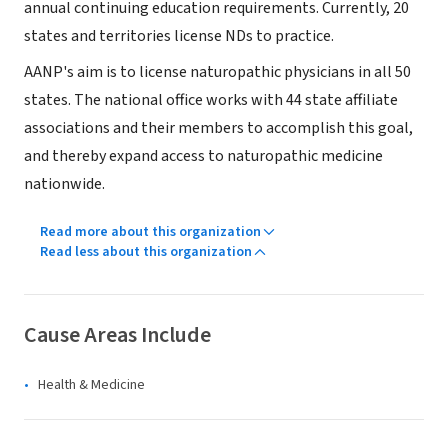
annual continuing education requirements. Currently, 20
states and territories license NDs to practice.
AANP's aim is to license naturopathic physicians in all 50
states. The national office works with 44 state affiliate
associations and their members to accomplish this goal,
and thereby expand access to naturopathic medicine
nationwide.
Read more about this organization
Read less about this organization
Cause Areas Include
Health & Medicine