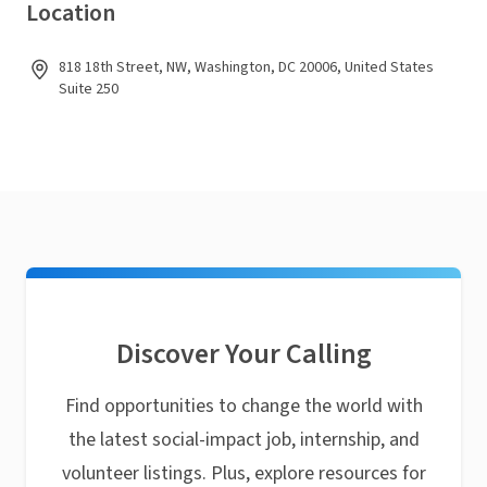
Location
818 18th Street, NW, Washington, DC 20006, United States
Suite 250
Discover Your Calling
Find opportunities to change the world with
the latest social-impact job, internship, and
volunteer listings. Plus, explore resources for