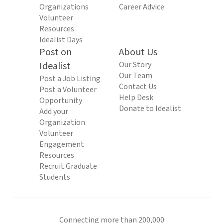
Organizations
Career Advice
Volunteer
Resources
Idealist Days
Post on
About Us
Idealist
Our Story
Our Team
Post a Job Listing
Contact Us
Post a Volunteer
Help Desk
Opportunity
Donate to Idealist
Add your
Organization
Volunteer
Engagement
Resources
Recruit Graduate
Students
Connecting more than 200,000