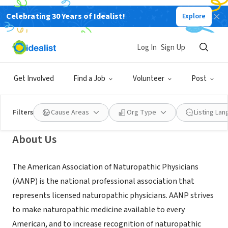
Celebrating 30 Years of Idealist!
Explore
NONPROFIT
American Association of
Log In
Sign Up
Naturopathic Physicians
Get Involved
Find a Job
Volunteer
Post
Washington, DC
|
www.naturopathic.org
Filters
Cause Areas
Org Type
Listing La
About Us
The American Association of Naturopathic Physicians
(AANP) is the national professional association that
represents licensed naturopathic physicians. AANP strives
to make naturopathic medicine available to every
American, and to increase recognition of naturopathic