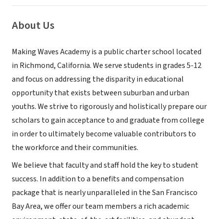
About Us
Making Waves Academy is a public charter school located
in Richmond, California. We serve students in grades 5-12
and focus on addressing the disparity in educational
opportunity that exists between suburban and urban
youths. We strive to rigorously and holistically prepare our
scholars to gain acceptance to and graduate from college
in order to ultimately become valuable contributors to
the workforce and their communities.
We believe that faculty and staff hold the key to student
success. In addition to a benefits and compensation
package that is nearly unparalleled in the San Francisco
Bay Area, we offer our team members a rich academic