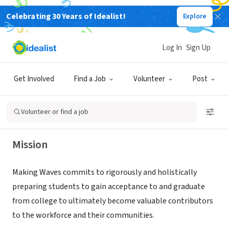
Celebrating 30 Years of Idealist!
Explore
NONPROFIT
Log In
Sign Up
Making Waves Academy
Get Involved
Find a Job
Volunteer
Post
Richmond, CA
|
www.makingwavesacademy.org/
Volunteer or find a job
Mission
Making Waves commits to rigorously and holistically
preparing students to gain acceptance to and graduate
from college to ultimately become valuable contributors
to the workforce and their communities.