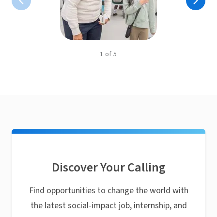
1
of
5
Discover Your Calling
Find opportunities to change the world with
the latest social-impact job, internship, and