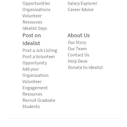
Opportunities
Salary Explorer
Organizations
Career Advice
Volunteer
Resources
Idealist Days
Post on
About Us
Idealist
Our Story
Our Team
Post a Job Listing
Contact Us
Post a Volunteer
Help Desk
Opportunity
Donate to Idealist
Add your
Organization
Volunteer
Engagement
Resources
Recruit Graduate
Students