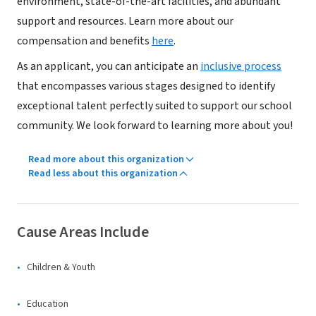
environment, state-of-the-art facilities, and abundant
support and resources. Learn more about our
compensation and benefits
here
.
As an applicant, you can anticipate an
inclusive process
that encompasses various stages designed to identify
exceptional talent perfectly suited to support our school
community. We look forward to learning more about you!
Read more about this organization
Read less about this organization
Cause Areas Include
Children & Youth
Education