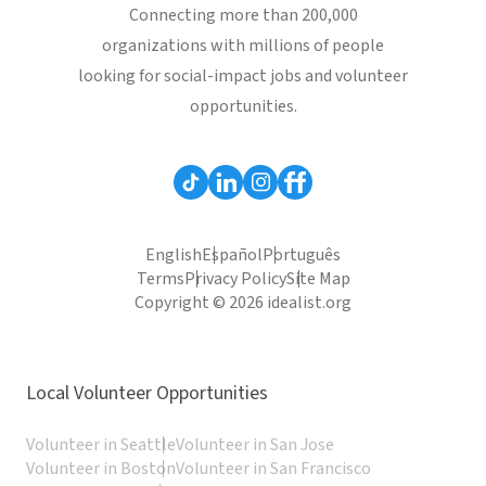
Connecting more than 200,000
organizations with millions of people
looking for social-impact jobs and volunteer
opportunities.
English
Español
Português
Terms
Privacy Policy
Site Map
Copyright © 2026 idealist.org
Local Volunteer Opportunities
Volunteer in Seattle
Volunteer in San Jose
Volunteer in Boston
Volunteer in San Francisco