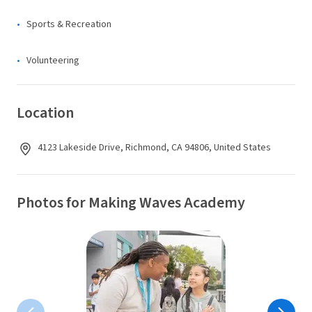
Sports & Recreation
Volunteering
Location
4123 Lakeside Drive, Richmond, CA 94806, United States
Photos for Making Waves Academy