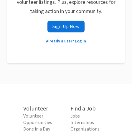
volunteer listings. Plus, explore resources for
taking action in your community.
Sign Up Now
Already a user? Log in
Volunteer
Find a Job
Volunteer
Jobs
Opportunities
Internships
Done in a Day
Organizations