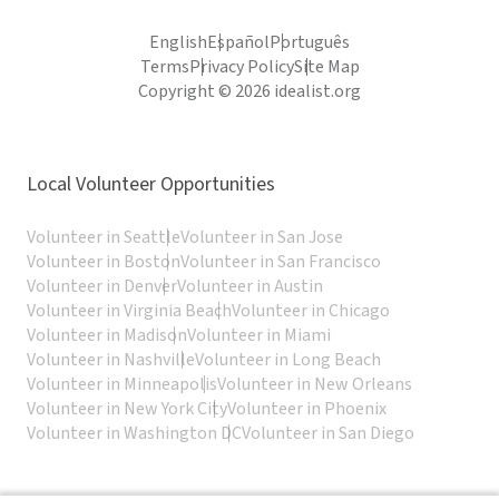
English
Español
Português
Terms
Privacy Policy
Site Map
Copyright © 2026 idealist.org
Local Volunteer Opportunities
Volunteer in Seattle
Volunteer in San Jose
Volunteer in Boston
Volunteer in San Francisco
Volunteer in Denver
Volunteer in Austin
Volunteer in Virginia Beach
Volunteer in Chicago
Volunteer in Madison
Volunteer in Miami
Volunteer in Nashville
Volunteer in Long Beach
Volunteer in Minneapolis
Volunteer in New Orleans
Volunteer in New York City
Volunteer in Phoenix
Volunteer in Washington DC
Volunteer in San Diego