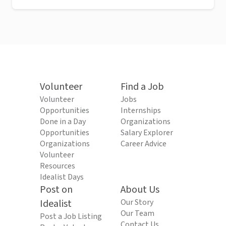
Volunteer
Find a Job
Volunteer
Jobs
Opportunities
Internships
Done in a Day
Organizations
Opportunities
Salary Explorer
Organizations
Career Advice
Volunteer
Resources
Idealist Days
Post on
About Us
Idealist
Our Story
Our Team
Post a Job Listing
Contact Us