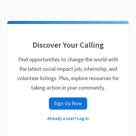
Discover Your Calling
Find opportunities to change the world with
the latest social-impact job, internship, and
volunteer listings. Plus, explore resources for
taking action in your community.
Sign Up Now
Already a user? Log in