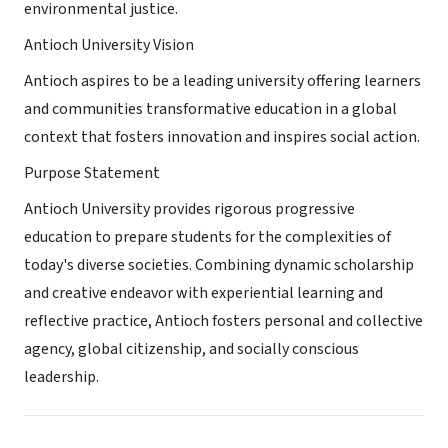
environmental justice.
Antioch University Vision
Antioch aspires to be a leading university offering learners
and communities transformative education in a global
context that fosters innovation and inspires social action.
Purpose Statement
Antioch University provides rigorous progressive
education to prepare students for the complexities of
today's diverse societies. Combining dynamic scholarship
and creative endeavor with experiential learning and
reflective practice, Antioch fosters personal and collective
agency, global citizenship, and socially conscious
leadership.