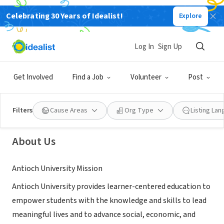
Celebrating 30 Years of Idealist!
Explore
NONPROFIT
Log In
Sign Up
Antioch University
Get Involved
Find a Job
Volunteer
Post
Yellow Springs, OH
|
www.Antioch.edu
Filters
Cause Areas
Org Type
Listing La
About Us
Antioch University Mission
Antioch University provides learner-centered education to
empower students with the knowledge and skills to lead
meaningful lives and to advance social, economic, and