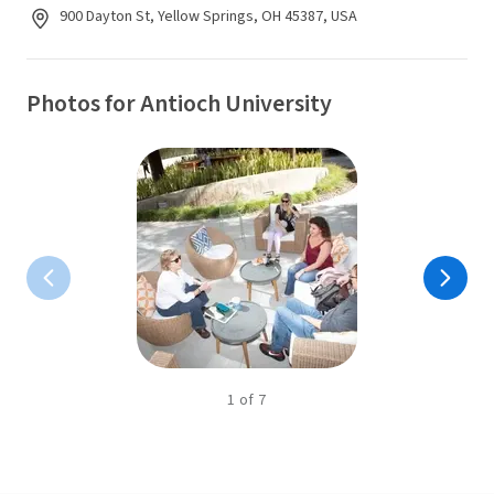
900 Dayton St, Yellow Springs, OH 45387, USA
Photos for Antioch University
1
of
7