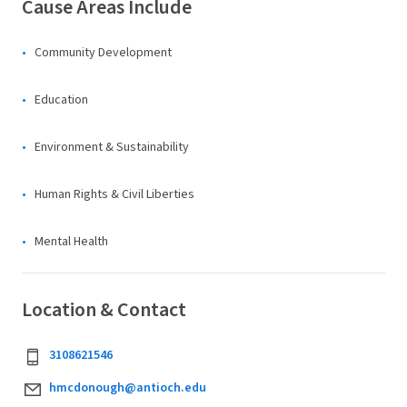
Cause Areas Include
Community Development
Education
Environment & Sustainability
Human Rights & Civil Liberties
Mental Health
Location & Contact
3108621546
hmcdonough@antioch.edu