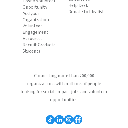
Post a Volunteer
Help Desk
Opportunity
Donate to Idealist
Add your
Organization
Volunteer
Engagement
Resources
Recruit Graduate
Students
Connecting more than 200,000
organizations with millions of people
looking for social-impact jobs and volunteer
opportunities.