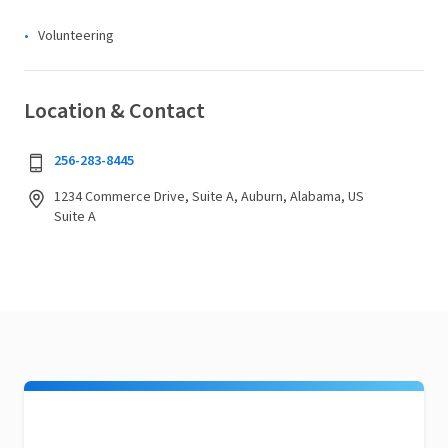
Volunteering
Location & Contact
256-283-8445
1234 Commerce Drive, Suite A, Auburn, Alabama, US
Suite A