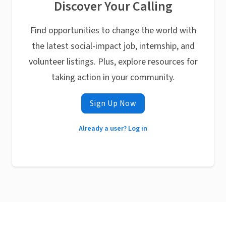
Discover Your Calling
Find opportunities to change the world with
the latest social-impact job, internship, and
volunteer listings. Plus, explore resources for
taking action in your community.
Sign Up Now
Already a user? Log in