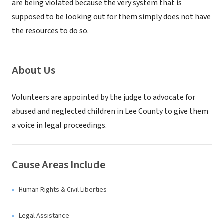
are being violated because the very system that is
supposed to be looking out for them simply does not have
the resources to do so.
About Us
Volunteers are appointed by the judge to advocate for
abused and neglected children in Lee County to give them
a voice in legal proceedings.
Cause Areas Include
Human Rights & Civil Liberties
Legal Assistance