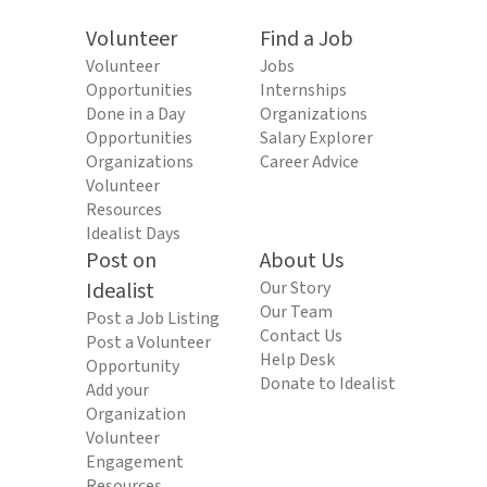
Volunteer
Find a Job
Volunteer
Jobs
Opportunities
Internships
Done in a Day
Organizations
Opportunities
Salary Explorer
Organizations
Career Advice
Volunteer
Resources
Idealist Days
Post on
About Us
Idealist
Our Story
Our Team
Post a Job Listing
Contact Us
Post a Volunteer
Help Desk
Opportunity
Donate to Idealist
Add your
Organization
Volunteer
Engagement
Resources