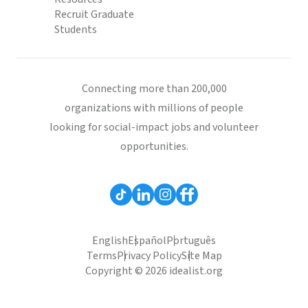
Recruit Graduate
Students
Connecting more than 200,000
organizations with millions of people
looking for social-impact jobs and volunteer
opportunities.
English
Español
Português
Terms
Privacy Policy
Site Map
Copyright © 2026 idealist.org