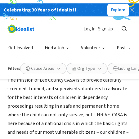
Celebrating 30 Years of Idealist!
Explore
NONPROFIT
Lee County CASA
Log In
Sign Up
Auburn, AL
|
www.twincedars.org/program/lee-county-casa/
Get Involved
Find a Job
Volunteer
Post
Mission
Filters
Cause Areas
Org Type
Listing La
The mission of Lee County CASA is to provide carefully
screened, trained, and supervised volunteers to advocate
for the best interests of children in dependency
proceedings resulting in a safe and permanent home
where the child can not only survive, but THRIVE. CASA is
here because of a national crisis in which the basic rights
and needs of our most vulnerable citizens – our children –