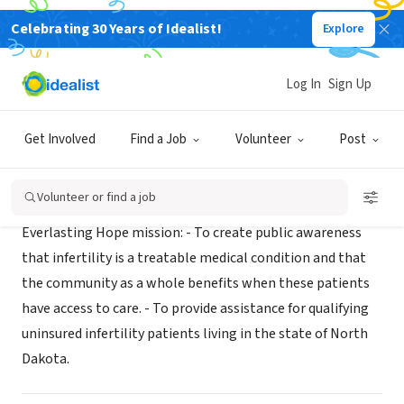
Celebrating 30 Years of Idealist!
Explore
NONPROFIT
Everlasting Hope
Log In
Sign Up
Ashley, ND
|
raisingeverlastinghope.org
Get Involved
Find a Job
Volunteer
Post
Mission
Volunteer or find a job
Everlasting Hope mission: - To create public awareness
that infertility is a treatable medical condition and that
the community as a whole benefits when these patients
have access to care. - To provide assistance for qualifying
uninsured infertility patients living in the state of North
Dakota.