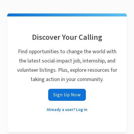
Discover Your Calling
Find opportunities to change the world with
the latest social-impact job, internship, and
volunteer listings. Plus, explore resources for
taking action in your community.
Sign Up Now
Already a user? Log in