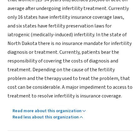
average after undergoing infertility treatment. Currently
only 16 states have infertility insurance coverage laws,
and six states have fertility preservation laws for
iatrogenic (medically-induced) infertility. In the state of
North Dakota there is no insurance mandate for infertility
diagnosis or treatment. Currently, patients bear the
responsibility of covering the costs of diagnosis and
treatment. Depending on the cause of the fertility
problem and the therapy used to treat the problem, that
cost can be considerable. A major impediment to access to
treatment to resolve infertility is insurance coverage.
Read more about this organization
Read less about this organization