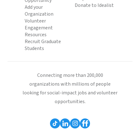
Opportunity
Donate to Idealist
Add your
Organization
Volunteer
Engagement
Resources
Recruit Graduate
Students
Connecting more than 200,000
organizations with millions of people
looking for social-impact jobs and volunteer
opportunities.