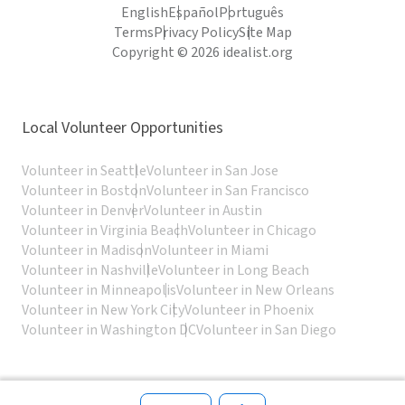
English
Español
Português
Terms
Privacy Policy
Site Map
Copyright © 2026 idealist.org
Local Volunteer Opportunities
Volunteer in Seattle
Volunteer in San Jose
Volunteer in Boston
Volunteer in San Francisco
Volunteer in Denver
Volunteer in Austin
Volunteer in Virginia Beach
Volunteer in Chicago
Volunteer in Madison
Volunteer in Miami
Volunteer in Nashville
Volunteer in Long Beach
Volunteer in Minneapolis
Volunteer in New Orleans
Volunteer in New York City
Volunteer in Phoenix
Volunteer in Washington DC
Volunteer in San Diego