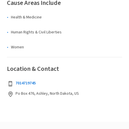
Cause Areas Include
Health & Medicine
Human Rights & Civil Liberties
Women
Location & Contact
7014719745
Po Box 476, Ashley, North Dakota, US