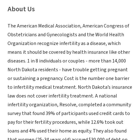
About Us
The American Medical Association, American Congress of
Obstetricians and Gynecologists and the World Health
Organization recognize infertility as a disease, which
means it should be covered by health insurance like other
diseases. 1 in 8 individuals or couples - more than 14,000
North Dakota residents - have trouble getting pregnant
or sustaining a pregnancy. Cost is the number one barrier
to infertility medical treatment. North Dakota’s insurance
law does not cover infertility treatment. A national
infertility organization, Resolve, completed a community
survey that found 39% of participants used credit cards to
pay for their fertility procedures, while 12.6% took out
loans and 4% used their home as equity. They also found
that women (25-34 years old) accrued $30,000 of debt on