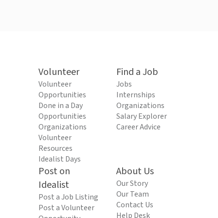
Volunteer
Find a Job
Volunteer
Jobs
Opportunities
Internships
Done in a Day
Organizations
Opportunities
Salary Explorer
Organizations
Career Advice
Volunteer
Resources
Idealist Days
Post on
About Us
Idealist
Our Story
Our Team
Post a Job Listing
Contact Us
Post a Volunteer
Help Desk