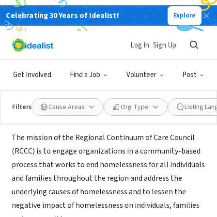
Celebrating 30 Years of Idealist!
Explore
NONPROFIT
San Diego Regional Continuum of
Log In
Sign Up
Care Council
Get Involved
Find a Job
Volunteer
Post
San Diego, CA
|
www.sandiegococ.org
Filters
Cause Areas
Org Type
Listing La
About Us
The mission of the Regional Continuum of Care Council
(RCCC) is to engage organizations in a community-based
process that works to end homelessness for all individuals
and families throughout the region and address the
underlying causes of homelessness and to lessen the
negative impact of homelessness on individuals, families