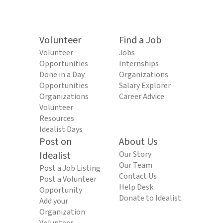
Volunteer
Find a Job
Volunteer
Jobs
Opportunities
Internships
Done in a Day
Organizations
Opportunities
Salary Explorer
Organizations
Career Advice
Volunteer
Resources
Idealist Days
Post on
About Us
Idealist
Our Story
Our Team
Post a Job Listing
Contact Us
Post a Volunteer
Help Desk
Opportunity
Donate to Idealist
Add your
Organization