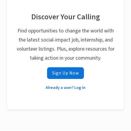
Discover Your Calling
Find opportunities to change the world with
the latest social-impact job, internship, and
volunteer listings. Plus, explore resources for
taking action in your community.
Sign Up Now
Already a user? Log in