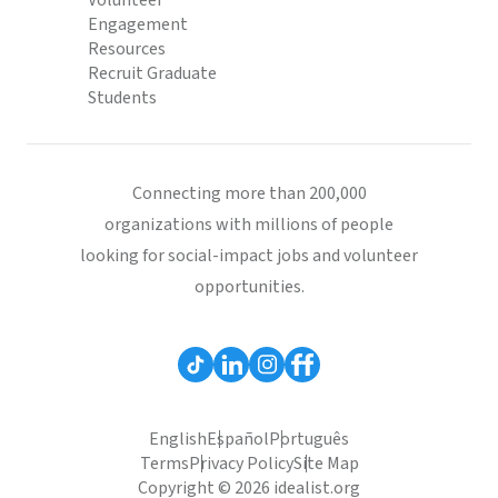
Volunteer
Engagement
Resources
Recruit Graduate
Students
Connecting more than 200,000
organizations with millions of people
looking for social-impact jobs and volunteer
opportunities.
English
Español
Português
Terms
Privacy Policy
Site Map
Copyright © 2026 idealist.org