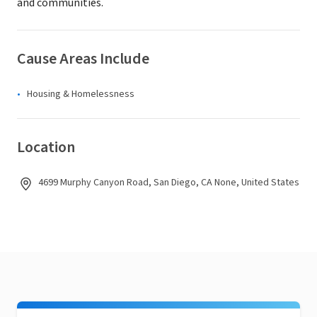
and communities.
Cause Areas Include
Housing & Homelessness
Location
4699 Murphy Canyon Road, San Diego, CA None, United States