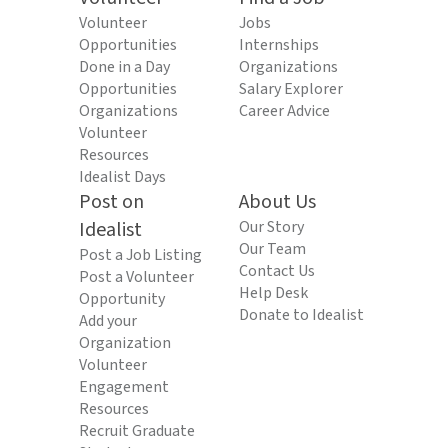
Volunteer
Jobs
Opportunities
Internships
Done in a Day
Organizations
Opportunities
Salary Explorer
Organizations
Career Advice
Volunteer
Resources
Idealist Days
Post on
About Us
Idealist
Our Story
Our Team
Post a Job Listing
Contact Us
Post a Volunteer
Help Desk
Opportunity
Donate to Idealist
Add your
Organization
Volunteer
Engagement
Resources
Recruit Graduate