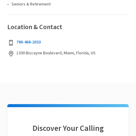
Seniors & Retirement
Location & Contact
786-468-2033
1300 Biscayne Boulevard, Miami, Florida, US
Discover Your Calling