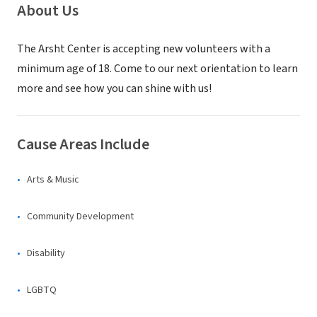
About Us
The Arsht Center is accepting new volunteers with a
minimum age of 18. Come to our next orientation to learn
more and see how you can shine with us!
Cause Areas Include
Arts & Music
Community Development
Disability
LGBTQ