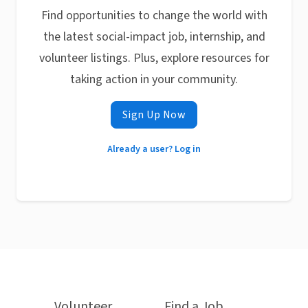
Find opportunities to change the world with
the latest social-impact job, internship, and
volunteer listings. Plus, explore resources for
taking action in your community.
Sign Up Now
Already a user? Log in
Volunteer
Find a Job