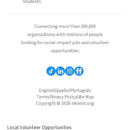
Students
Connecting more than 200,000
organizations with millions of people
looking for social-impact jobs and volunteer
opportunities.
English
Español
Português
Terms
Privacy Policy
Site Map
Copyright © 2026 idealist.org
Local Volunteer Opportunities