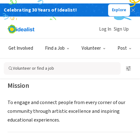
Celebrating 30 Years of Idealist!
Explore
NONPROFIT
Adrienne Arsht Center for the
Log In
Sign Up
Performing Arts
Get Involved
Find a Job
Volunteer
Post
Miami, FL
|
www.arshtcenter.org/volunteer
Volunteer or find a job
Mission
To engage and connect people from every corner of our
community through artistic excellence and inspiring
educational experiences.