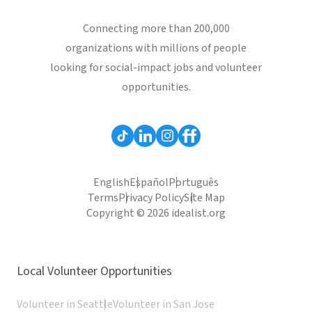
Connecting more than 200,000
organizations with millions of people
looking for social-impact jobs and volunteer
opportunities.
English
Español
Português
Terms
Privacy Policy
Site Map
Copyright © 2026 idealist.org
Local Volunteer Opportunities
Volunteer in Seattle
Volunteer in San Jose