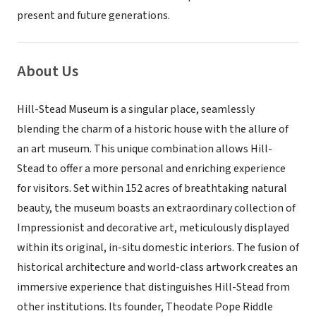
present and future generations.
About Us
Hill-Stead Museum is a singular place, seamlessly
blending the charm of a historic house with the allure of
an art museum. This unique combination allows Hill-
Stead to offer a more personal and enriching experience
for visitors. Set within 152 acres of breathtaking natural
beauty, the museum boasts an extraordinary collection of
Impressionist and decorative art, meticulously displayed
within its original, in-situ domestic interiors. The fusion of
historical architecture and world-class artwork creates an
immersive experience that distinguishes Hill-Stead from
other institutions. Its founder, Theodate Pope Riddle