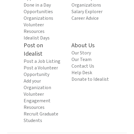
Done in a Day
Organizations
Opportunities
Salary Explorer
Organizations
Career Advice
Volunteer
Resources
Idealist Days
Post on
About Us
Idealist
Our Story
Our Team
Post a Job Listing
Contact Us
Post a Volunteer
Help Desk
Opportunity
Donate to Idealist
Add your
Organization
Volunteer
Engagement
Resources
Recruit Graduate
Students