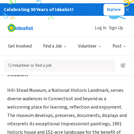
Celebrating 30 Years of Idealist!
Explore
NONPROFIT
HILL-STEAD MUSEUM
Log In
Sign Up
FARMINGTON, CT
|
www.hillstead.org
Get Involved
Find a Job
Volunteer
Post
Volunteer or find a job
Mission
Hill-Stead Museum, a National Historic Landmark, serves
diverse audiences in Connecticut and beyond as a
welcoming place for learning, reflection and enjoyment.
The museum develops, preserves, documents, displays and
interprets its exceptional Impressionist paintings, 1901
historic house and 152-acre landscape for the benefit of