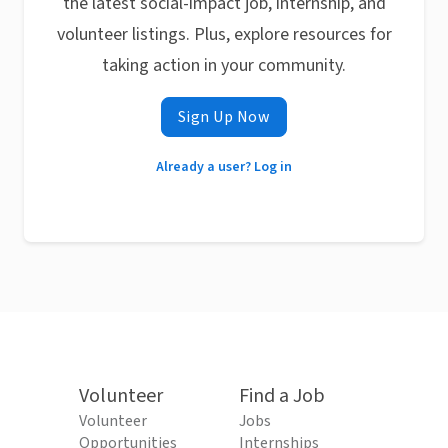
the latest social-impact job, internship, and
volunteer listings. Plus, explore resources for
taking action in your community.
Sign Up Now
Already a user? Log in
Volunteer
Find a Job
Volunteer
Jobs
Opportunities
Internships