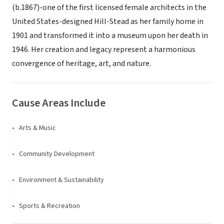
(b.1867)-one of the first licensed female architects in the
United States-designed Hill-Stead as her family home in
1901 and transformed it into a museum upon her death in
1946. Her creation and legacy represent a harmonious
convergence of heritage, art, and nature.
Cause Areas Include
Arts & Music
Community Development
Environment & Sustainability
Sports & Recreation