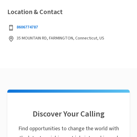
Location & Contact
8606774787
35 MOUNTAIN RD, FARMINGTON, Connecticut, US
Discover Your Calling
Find opportunities to change the world with