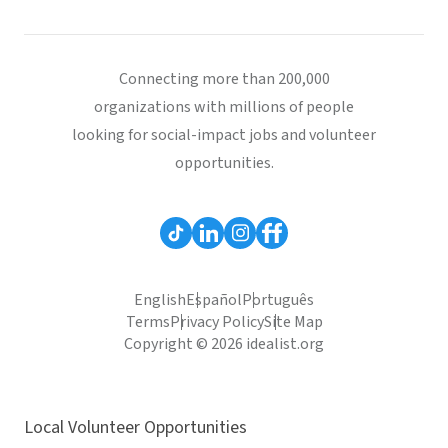
Connecting more than 200,000
organizations with millions of people
looking for social-impact jobs and volunteer
opportunities.
English
Español
Português
Terms
Privacy Policy
Site Map
Copyright © 2026 idealist.org
Local Volunteer Opportunities