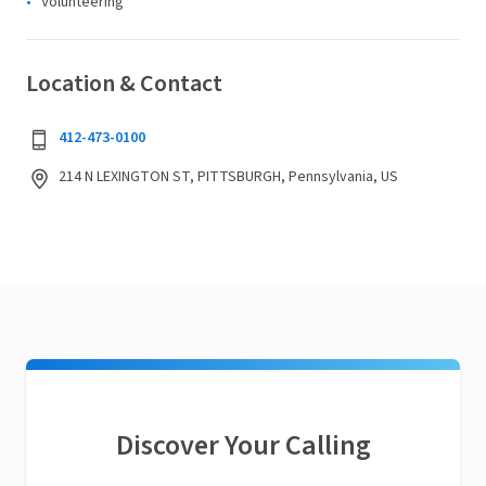
Volunteering
Location & Contact
412-473-0100
214 N LEXINGTON ST, PITTSBURGH, Pennsylvania, US
Discover Your Calling