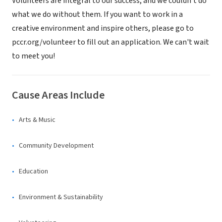
Volunteers are integral to our success, and we couldn't do
what we do without them. If you want to work in a
creative environment and inspire others, please go to
pccr.org/volunteer to fill out an application. We can't wait
to meet you!
Cause Areas Include
Arts & Music
Community Development
Education
Environment & Sustainability