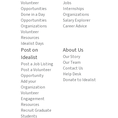
Volunteer
Jobs
Opportunities
Internships
Done in a Day
Organizations
Opportunities
Salary Explorer
Organizations
Career Advice
Volunteer
Resources
Idealist Days
Post on
About Us
Idealist
Our Story
Our Team
Post a Job Listing
Contact Us
Post a Volunteer
Help Desk
Opportunity
Donate to Idealist
Add your
Organization
Volunteer
Engagement
Resources
Recruit Graduate
Students