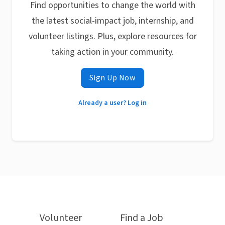
Find opportunities to change the world with
the latest social-impact job, internship, and
volunteer listings. Plus, explore resources for
taking action in your community.
Sign Up Now
Already a user? Log in
Volunteer
Find a Job