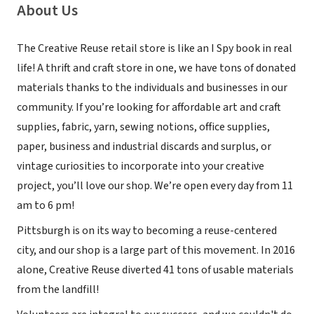
About Us
The Creative Reuse retail store is like an I Spy book in real
life! A thrift and craft store in one, we have tons of donated
materials thanks to the individuals and businesses in our
community. If you’re looking for affordable art and craft
supplies, fabric, yarn, sewing notions, office supplies,
paper, business and industrial discards and surplus, or
vintage curiosities to incorporate into your creative
project, you’ll love our shop. We’re open every day from 11
am to 6 pm!
Pittsburgh is on its way to becoming a reuse-centered
city, and our shop is a large part of this movement. In 2016
alone, Creative Reuse diverted 41 tons of usable materials
from the landfill!