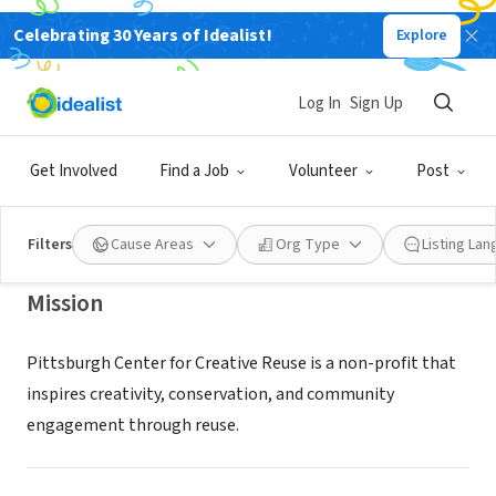
Celebrating 30 Years of Idealist!
Explore
NONPROFIT
PITTSBURGH CENTER FOR
Log In
Sign Up
CREATIVE REUSE
Get Involved
Find a Job
Volunteer
Post
PITTSBURGH, PA
|
pccr.org
Filters
Cause Areas
Org Type
Listing La
Mission
Pittsburgh Center for Creative Reuse is a non-profit that
inspires creativity, conservation, and community
engagement through reuse.