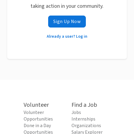
taking action in your community.
Sign Up Now
Already a user? Log in
Volunteer
Find a Job
Volunteer
Jobs
Opportunities
Internships
Done in a Day
Organizations
Opportunities
Salary Explorer