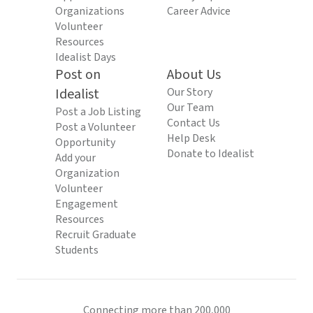
Organizations
Career Advice
Volunteer
Resources
Idealist Days
Post on
About Us
Idealist
Our Story
Our Team
Post a Job Listing
Contact Us
Post a Volunteer
Help Desk
Opportunity
Donate to Idealist
Add your
Organization
Volunteer
Engagement
Resources
Recruit Graduate
Students
Connecting more than 200,000