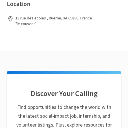
Location
18 rue des ecoles , duerne, XA 69850, France
"le couvent"
Discover Your Calling
Find opportunities to change the world with
the latest social-impact job, internship, and
volunteer listings. Plus, explore resources for