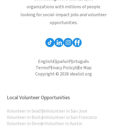
organizations with millions of people
looking for social-impact jobs and volunteer
opportunities.
English
Español
Português
Terms
Privacy Policy
Site Map
Copyright © 2026 idealist.org
Local Volunteer Opportunities
Volunteer in Seattle
Volunteer in San Jose
Volunteer in Boston
Volunteer in San Francisco
Volunteer in Denver
Volunteer in Austin