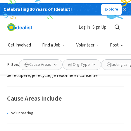
Celebrating 30 Years of Idealist!
Explore
NONPROFIT
Jeunes Espoir 2000 - je200069
Log In
Sign Up
duerne, XA, France
|
www.jeunes-espoir2000.org/
Get Involved
Find a Job
Volunteer
Post
About Us
Filters
Cause Areas
Org Type
Listing La
Je récupère, je recycle, je redonne et conseille
Cause Areas Include
Volunteering