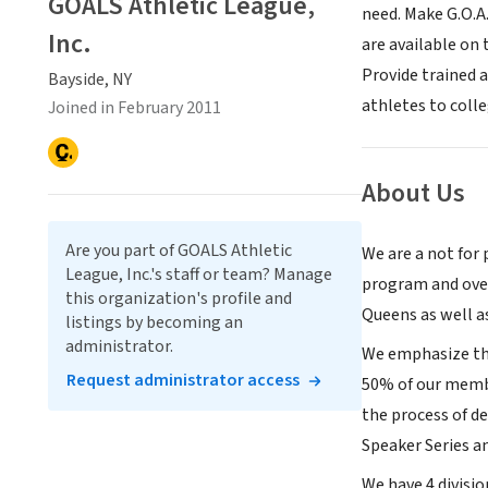
GOALS Athletic League,
need. Make G.O.A.
Inc.
are available on
Provide trained 
Bayside, NY
athletes to colle
Joined in February 2011
About Us
Are you part of GOALS Athletic
We are a not for 
League, Inc.'s staff or team? Manage
program and over
this organization's profile and
Queens as well a
listings by becoming an
administrator.
We emphasize the 
Request administrator access
50% of our membe
the process of d
Speaker Series a
We have 4 divisio