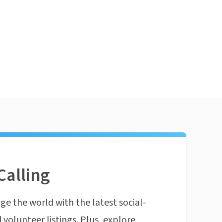
Calling
ge the world with the latest social-
 volunteer listings. Plus, explore