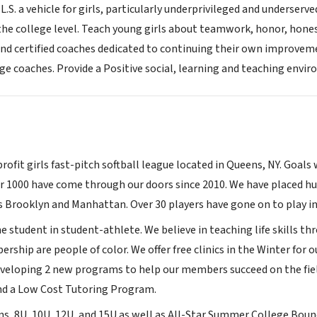
L.S. a vehicle for girls, particularly underprivileged and underserve
 the college level. Teach young girls about teamwork, honor, hones
and certified coaches dedicated to continuing their own improvemen
ge coaches. Provide a Positive social, learning and teaching envi
profit girls fast-pitch softball league located in Queens, NY. Goals 
 1000 have come through our doors since 2010. We have placed hu
s Brooklyn and Manhattan. Over 30 players have gone on to play in 
student in student-athlete. We believe in teaching life skills thr
rship are people of color. We offer free clinics in the Winter fo
eveloping 2 new programs to help our members succeed on the fie
nd a Low Cost Tutoring Program.
ns, 8U, 10U, 12U, and 15U as well as All-Star Summer College Boun