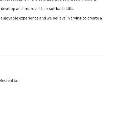
evelop and improve their softball skills.
 enjoyable experience and we believe in trying to create a
 Recreation