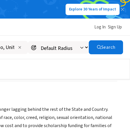
Explore 30 Years of Impact
Log In
Sign Up
Search
 longer lagging behind the rest of the State and Country.
f race, color, creed, religion, sexual orientation, national
ow cost and to provide scholarship funding for families of