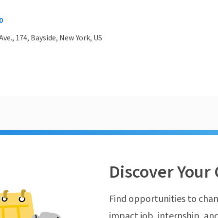
0
Ave., 174, Bayside, New York, US
Discover Your 
Find opportunities to chan
impact job, internship, and