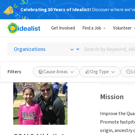
Celebrating 30 Years of Idealist!
Discover where we’v
NONPROFIT
Get Involved
Find a Job
Volunteer
GOALS A
Search
Bayside, NY
|
www.
by
keyword,
skill,
Save
Filters
Cause Areas
Org Type
L
or
interest
Mission
Improve the Quali
Promote fastpitch
origin, ancestry 