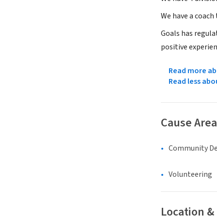
We have a coach 
Goals has regulat
positive experien
Read more abo
Read less abo
Cause Area
Community D
Volunteering
Location &