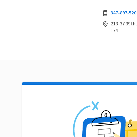
347-897-520
213-37 39th 
174