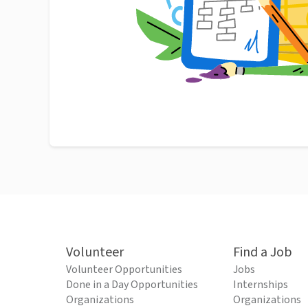
Volunteer
Find a Job
Volunteer Opportunities
Jobs
Done in a Day Opportunities
Internships
Organizations
Organizations