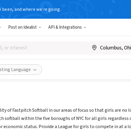
e been, and where we’re going.
Post on Idealist
API & Integrations
thletic League, Inc.
goalsathleticleague.com
Share
isting Language
ty of Fastpitch Softball in our areas of focus so that girls are no
 softball within the five boroughs of NYC for all girls regardless o
or economic status. Provide a League for girls to compete in at a l