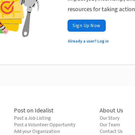
resources for taking actio
Sign Up Now
Already a user? Log in
Post on Idealist
About Us
Post a Job Listing
Our Story
Post a Volunteer Opportunity
Our Team
Add your Organization
Contact Us