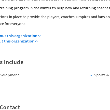
training program in the winter to help new and returning coaches d
ions in place to provide the players, coaches, umpires and fans an
ce for everyone.
ut this organization
ut this organization
s Include
evelopment
Sports &
 Contact