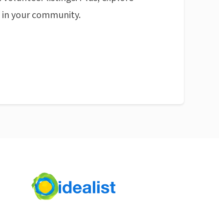
n in your community.