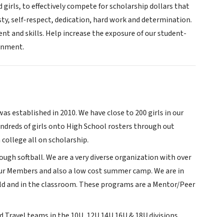
d girls, to effectively compete for scholarship dollars that
ty, self-respect, dedication, hard work and determination.
t and skills. Help increase the exposure of our student-
ronment.
was established in 2010. We have close to 200 girls in our
ndreds of girls onto High School rosters through out
college all on scholarship.
ough softball. We are a very diverse organization with over
r our Members and also a low cost summer camp. We are in
ld and in the classroom. These programs are a Mentor/Peer
d Travel teams in the 10U, 12U 14U 16U & 18U divisions.