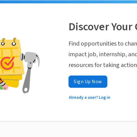
Discover Your 
Find opportunities to chan
impact job, internship, and
resources for taking actio
Sign Up Now
Already a user? Log in