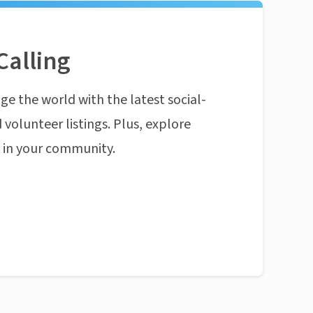
Calling
ge the world with the latest social-
 volunteer listings. Plus, explore
n in your community.