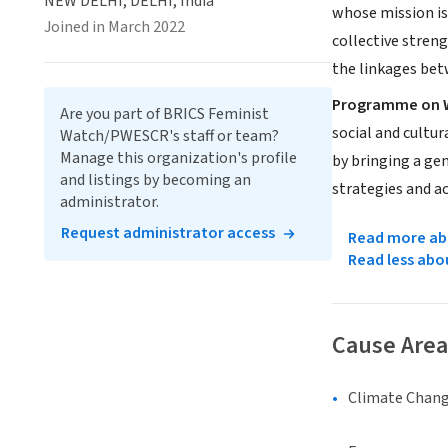
NEW DELHI, DELHI, India
whose mission is
Joined in March 2022
collective stren
the linkages bet
Programme on W
Are you part of BRICS Feminist
social and cultu
Watch/PWESCR's staff or team?
Manage this organization's profile
by bringing a gen
and listings by becoming an
strategies and ac
administrator.
Request administrator access
Read more abo
Read less abo
Cause Area
Climate Chan