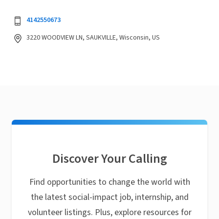
4142550673
3220 WOODVIEW LN, SAUKVILLE, Wisconsin, US
Discover Your Calling
Find opportunities to change the world with
the latest social-impact job, internship, and
volunteer listings. Plus, explore resources for