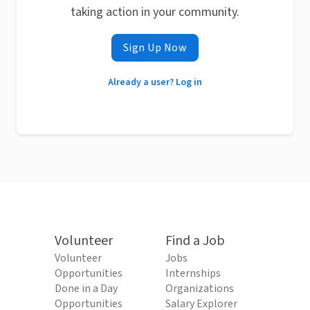
taking action in your community.
Sign Up Now
Already a user? Log in
Volunteer
Find a Job
Volunteer
Jobs
Opportunities
Internships
Done in a Day
Organizations
Opportunities
Salary Explorer