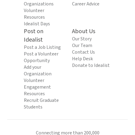
Organizations
Career Advice
Volunteer
Resources
Idealist Days
Post on
About Us
Idealist
Our Story
Our Team
Post a Job Listing
Contact Us
Post a Volunteer
Help Desk
Opportunity
Donate to Idealist
Add your
Organization
Volunteer
Engagement
Resources
Recruit Graduate
Students
Connecting more than 200,000