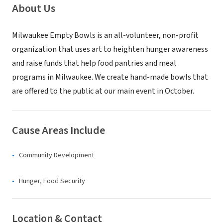
About Us
Milwaukee Empty Bowls is an all-volunteer, non-profit
organization that uses art to heighten hunger awareness
and raise funds that help food pantries and meal
programs in Milwaukee. We create hand-made bowls that
are offered to the public at our main event in October.
Cause Areas Include
Community Development
Hunger, Food Security
Location & Contact