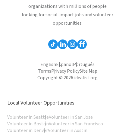
organizations with millions of people
looking for social-impact jobs and volunteer
opportunities.
English
Español
Português
Terms
Privacy Policy
Site Map
Copyright © 2026 idealist.org
Local Volunteer Opportunities
Volunteer in Seattle
Volunteer in San Jose
Volunteer in Boston
Volunteer in San Francisco
Volunteer in Denver
Volunteer in Austin