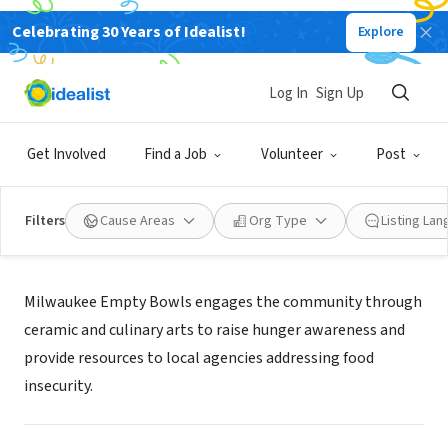
Celebrating 30 Years of Idealist!
Explore
NONPROFIT
MILWAUKEE EMPTY BOWLS
Log In
Sign Up
SAUKVILLE, WI
|
www.milwaukeeemptybowls.org/
Get Involved
Find a Job
Volunteer
Post
Filters
Cause Areas
Org Type
Listing La
Mission
Milwaukee Empty Bowls engages the community through
ceramic and culinary arts to raise hunger awareness and
provide resources to local agencies addressing food
insecurity.