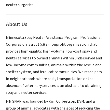
neuter surgeries.
About Us
Minnesota Spay Neuter Assistance Program Professional
Corporation is a 501(c)(3) nonprofit organization that
provides high-quality, high-volume, low-cost spay and
neuter services to owned animals within underserved and
low-income communities, animals within the rescue and
shelter system, and feral cat communities. We reach pets
in neighborhoods where cost, transportation or the
absence of veterinary services is an obstacle to obtaining
spay and neuter services.
MN SNAP was founded by Kim Culbertson, DVM, and a
group of animal advocates with the goal of reducing the