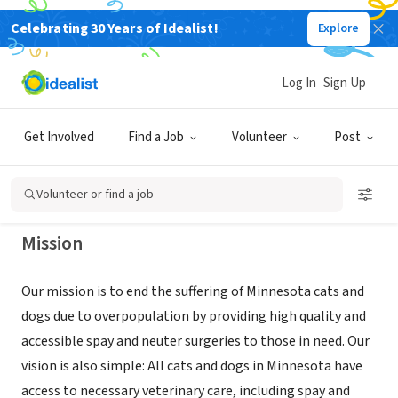
Celebrating 30 Years of Idealist!
Explore
NONPROFIT
Minnesota Spay Neuter Assistance
Log In
Sign Up
Program (MN SNAP)
Get Involved
Find a Job
Volunteer
Post
Minneapolis, MN
|
mnsnap.org
Volunteer or find a job
Mission
Our mission is to end the suffering of Minnesota cats and
dogs due to overpopulation by providing high quality and
accessible spay and neuter surgeries to those in need. Our
vision is also simple: All cats and dogs in Minnesota have
access to necessary veterinary care, including spay and