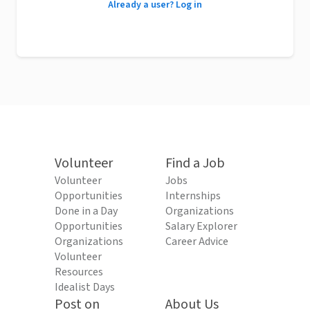
Already a user? Log in
Volunteer
Find a Job
Volunteer
Jobs
Opportunities
Internships
Done in a Day
Organizations
Opportunities
Salary Explorer
Organizations
Career Advice
Volunteer
Resources
Idealist Days
Post on
About Us