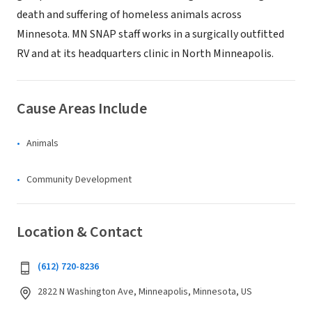
death and suffering of homeless animals across
Minnesota. MN SNAP staff works in a surgically outfitted
RV and at its headquarters clinic in North Minneapolis.
Cause Areas Include
Animals
Community Development
Location & Contact
(612) 720-8236
2822 N Washington Ave, Minneapolis, Minnesota, US