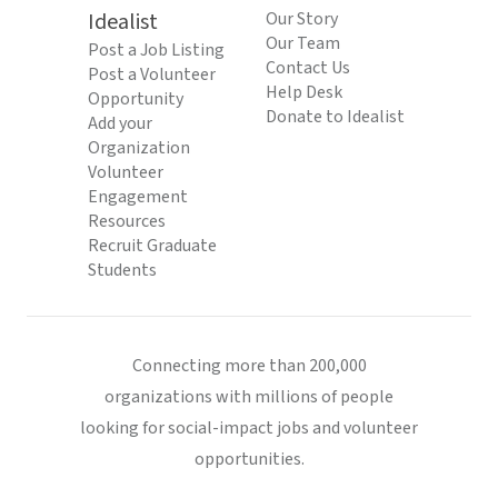
Idealist
Our Story
Our Team
Post a Job Listing
Contact Us
Post a Volunteer
Help Desk
Opportunity
Donate to Idealist
Add your
Organization
Volunteer
Engagement
Resources
Recruit Graduate
Students
Connecting more than 200,000
organizations with millions of people
looking for social-impact jobs and volunteer
opportunities.