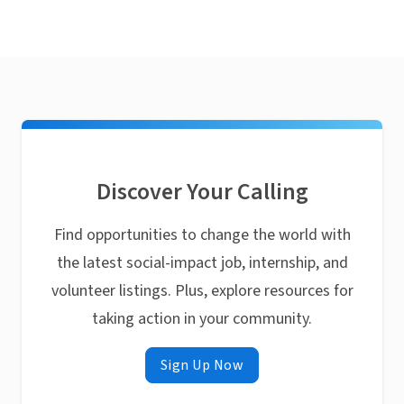
Discover Your Calling
Find opportunities to change the world with
the latest social-impact job, internship, and
volunteer listings. Plus, explore resources for
taking action in your community.
Sign Up Now