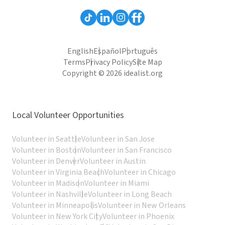
English
Español
Português
Terms
Privacy Policy
Site Map
Copyright © 2026 idealist.org
Local Volunteer Opportunities
Volunteer in Seattle
Volunteer in San Jose
Volunteer in Boston
Volunteer in San Francisco
Volunteer in Denver
Volunteer in Austin
Volunteer in Virginia Beach
Volunteer in Chicago
Volunteer in Madison
Volunteer in Miami
Volunteer in Nashville
Volunteer in Long Beach
Volunteer in Minneapolis
Volunteer in New Orleans
Volunteer in New York City
Volunteer in Phoenix