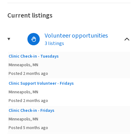
Current listings
Volunteer opportunities
3 listings
Clinic Check-in - Tuesdays
Minneapolis, MN
Posted 2 months ago
Clinic Support Volunteer - Fridays
Minneapolis, MN
Posted 2 months ago
Clinic Check-in - Fridays
Minneapolis, MN
Posted 5 months ago