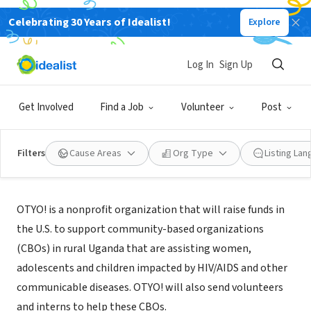
Celebrating 30 Years of Idealist!
Explore
NONPROFIT
OTYO! (A Sigh of Relief)
Log In
Sign Up
San Francisco, CA
|
www.otyo.org
Get Involved
Find a Job
Volunteer
Post
Filters
Cause Areas
Org Type
Listing La
About Us
OTYO! is a nonprofit organization that will raise funds in
the U.S. to support community-based organizations
(CBOs) in rural Uganda that are assisting women,
adolescents and children impacted by HIV/AIDS and other
communicable diseases. OTYO! will also send volunteers
and interns to help these CBOs.