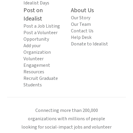
Idealist Days
Post on
About Us
Idealist
Our Story
Our Team
Post a Job Listing
Contact Us
Post a Volunteer
Help Desk
Opportunity
Donate to Idealist
Add your
Organization
Volunteer
Engagement
Resources
Recruit Graduate
Students
Connecting more than 200,000
organizations with millions of people
looking for social-impact jobs and volunteer