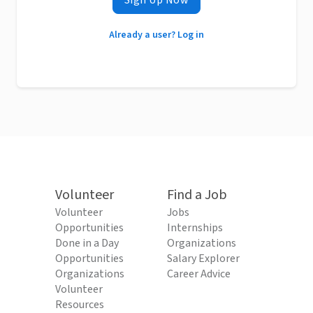
Sign Up Now
Already a user? Log in
Volunteer
Find a Job
Volunteer
Jobs
Opportunities
Internships
Done in a Day
Organizations
Opportunities
Salary Explorer
Organizations
Career Advice
Volunteer
Resources