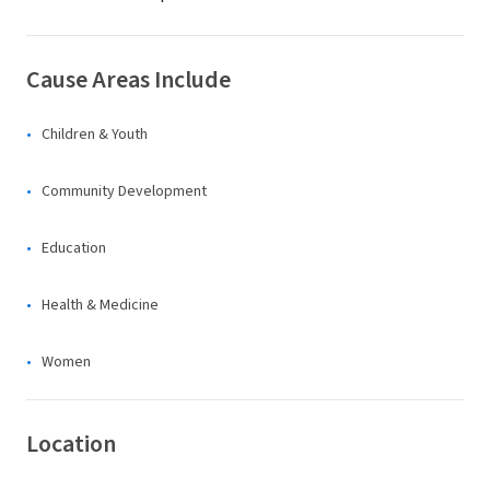
Cause Areas Include
Children & Youth
Community Development
Education
Health & Medicine
Women
Location