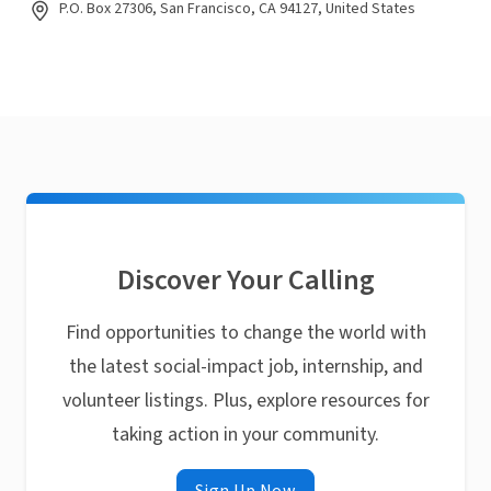
P.O. Box 27306, San Francisco, CA 94127, United States
Discover Your Calling
Find opportunities to change the world with
the latest social-impact job, internship, and
volunteer listings. Plus, explore resources for
taking action in your community.