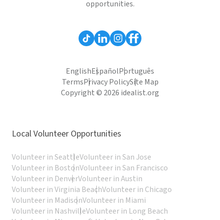
opportunities.
English
Español
Português
Terms
Privacy Policy
Site Map
Copyright © 2026 idealist.org
Local Volunteer Opportunities
Volunteer in Seattle
Volunteer in San Jose
Volunteer in Boston
Volunteer in San Francisco
Volunteer in Denver
Volunteer in Austin
Volunteer in Virginia Beach
Volunteer in Chicago
Volunteer in Madison
Volunteer in Miami
Volunteer in Nashville
Volunteer in Long Beach