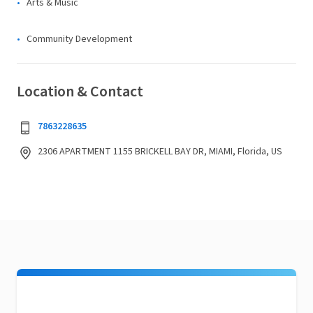
Arts & Music
Community Development
Location & Contact
7863228635
2306 APARTMENT 1155 BRICKELL BAY DR, MIAMI, Florida, US