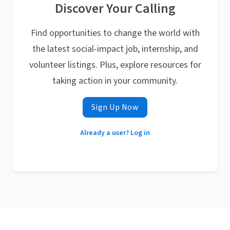
Discover Your Calling
Find opportunities to change the world with
the latest social-impact job, internship, and
volunteer listings. Plus, explore resources for
taking action in your community.
Sign Up Now
Already a user? Log in