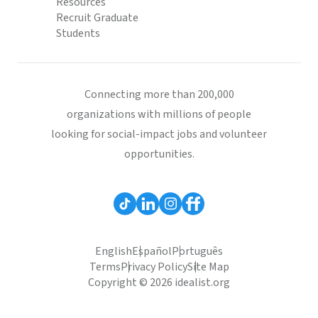
Resources
Recruit Graduate
Students
Connecting more than 200,000
organizations with millions of people
looking for social-impact jobs and volunteer
opportunities.
English
Español
Português
Terms
Privacy Policy
Site Map
Copyright © 2026 idealist.org