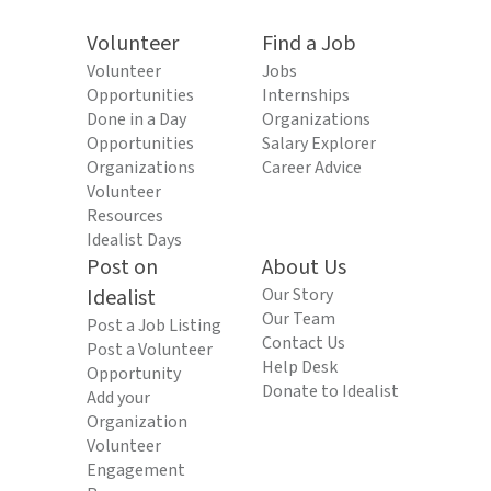
Volunteer
Find a Job
Volunteer
Jobs
Opportunities
Internships
Done in a Day
Organizations
Opportunities
Salary Explorer
Organizations
Career Advice
Volunteer
Resources
Idealist Days
Post on
About Us
Idealist
Our Story
Our Team
Post a Job Listing
Contact Us
Post a Volunteer
Help Desk
Opportunity
Donate to Idealist
Add your
Organization
Volunteer
Engagement