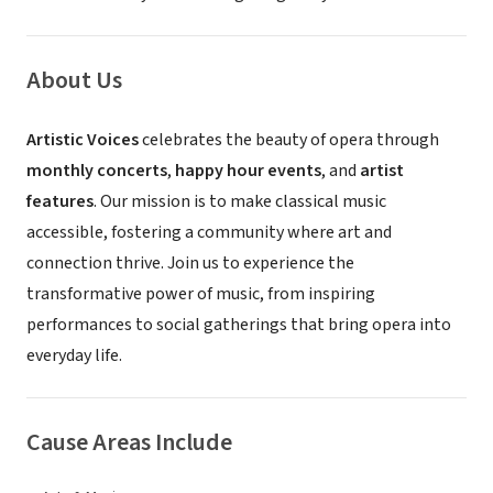
About Us
Artistic Voices
celebrates the beauty of opera through
monthly concerts
,
happy hour events
, and
artist
features
. Our mission is to make classical music
accessible, fostering a community where art and
connection thrive. Join us to experience the
transformative power of music, from inspiring
performances to social gatherings that bring opera into
everyday life.
Cause Areas Include