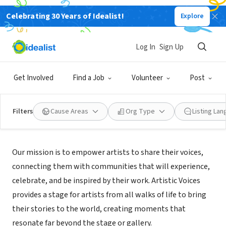
Celebrating 30 Years of Idealist!
Explore
NONPROFIT
ARTISTIC VOICES INC
Log In
Sign Up
MIAMI, FL
|
Artistic-voices.com
Get Involved
Find a Job
Volunteer
Post
Filters
Cause Areas
Org Type
Listing La
Mission
Our mission is to empower artists to share their voices,
connecting them with communities that will experience,
celebrate, and be inspired by their work. Artistic Voices
provides a stage for artists from all walks of life to bring
their stories to the world, creating moments that
resonate far beyond the stage or gallery.