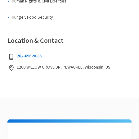
Human Rights & Civil Liberties
Hunger, Food Security
Location & Contact
262-696-9085
1200 WILLOW GROVE DR, PEWAUKEE, Wisconsin, US