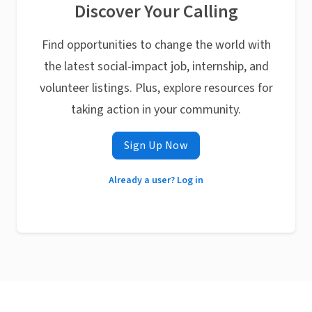
Discover Your Calling
Find opportunities to change the world with
the latest social-impact job, internship, and
volunteer listings. Plus, explore resources for
taking action in your community.
Sign Up Now
Already a user? Log in