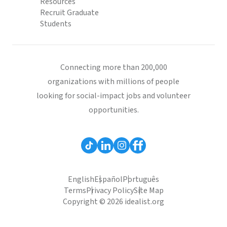
Resources
Recruit Graduate
Students
Connecting more than 200,000
organizations with millions of people
looking for social-impact jobs and volunteer
opportunities.
English
Español
Português
Terms
Privacy Policy
Site Map
Copyright © 2026 idealist.org