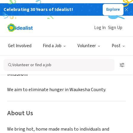
Celebrating 30 Years of Idealist!
Explore
NONPROFIT
STONE SOUP PROJECT
Log In
Sign Up
PEWAUKEE, WI
|
www.thestonesoupproject.org
Get Involved
Find a Job
Volunteer
Post
Volunteer or find a job
Mission
We aim to eliminate hunger in Waukesha County.
About Us
We bring hot, home made meals to individuals and