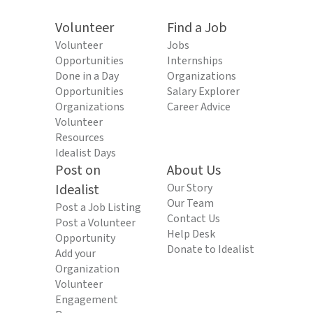
Volunteer
Find a Job
Volunteer
Jobs
Opportunities
Internships
Done in a Day
Organizations
Opportunities
Salary Explorer
Organizations
Career Advice
Volunteer
Resources
Idealist Days
Post on
About Us
Idealist
Our Story
Our Team
Post a Job Listing
Contact Us
Post a Volunteer
Help Desk
Opportunity
Donate to Idealist
Add your
Organization
Volunteer
Engagement