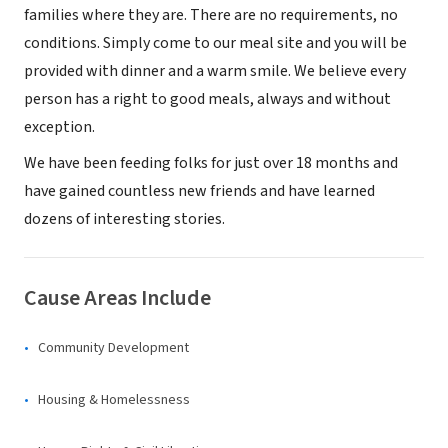
families where they are. There are no requirements, no
conditions. Simply come to our meal site and you will be
provided with dinner and a warm smile. We believe every
person has a right to good meals, always and without
exception.
We have been feeding folks for just over 18 months and
have gained countless new friends and have learned
dozens of interesting stories.
Cause Areas Include
Community Development
Housing & Homelessness