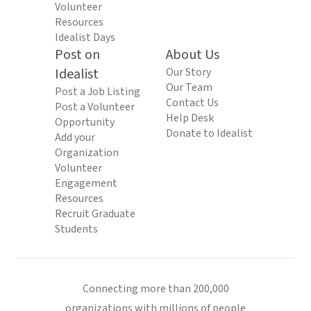
Volunteer
Resources
Idealist Days
Post on
About Us
Idealist
Our Story
Our Team
Post a Job Listing
Contact Us
Post a Volunteer
Help Desk
Opportunity
Donate to Idealist
Add your
Organization
Volunteer
Engagement
Resources
Recruit Graduate
Students
Connecting more than 200,000
organizations with millions of people