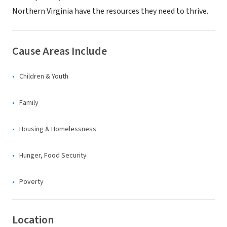
Northern Virginia have the resources they need to thrive.
Cause Areas Include
Children & Youth
Family
Housing & Homelessness
Hunger, Food Security
Poverty
Location