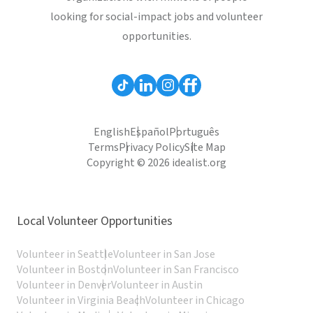
looking for social-impact jobs and volunteer
opportunities.
English
Español
Português
Terms
Privacy Policy
Site Map
Copyright © 2026 idealist.org
Local Volunteer Opportunities
Volunteer in Seattle
Volunteer in San Jose
Volunteer in Boston
Volunteer in San Francisco
Volunteer in Denver
Volunteer in Austin
Volunteer in Virginia Beach
Volunteer in Chicago