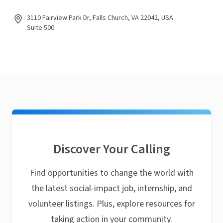
3110 Fairview Park Dr, Falls Church, VA 22042, USA
Suite 500
Discover Your Calling
Find opportunities to change the world with
the latest social-impact job, internship, and
volunteer listings. Plus, explore resources for
taking action in your community.