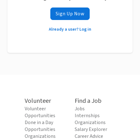
Sign Up Now
Already a user? Log in
Volunteer
Find a Job
Volunteer
Jobs
Opportunities
Internships
Done in a Day
Organizations
Opportunities
Salary Explorer
Organizations
Career Advice