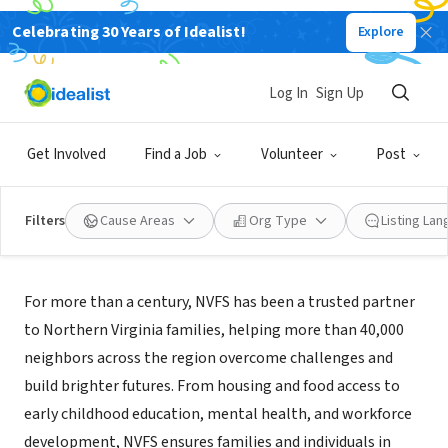
Celebrating 30 Years of Idealist!
Explore
NONPROFIT
Northern Virginia Family Services
Log In
Sign Up
Falls Church, VA
|
www.nvfs.org
Get Involved
Find a Job
Volunteer
Post
Filters
Cause Areas
Org Type
Listing La
About Us
For more than a century, NVFS has been a trusted partner
to Northern Virginia families, helping more than 40,000
neighbors across the region overcome challenges and
build brighter futures. From housing and food access to
early childhood education, mental health, and workforce
development, NVFS ensures families and individuals in