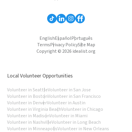
English
Español
Português
Terms
Privacy Policy
Site Map
Copyright © 2026 idealist.org
Local Volunteer Opportunities
Volunteer in Seattle
Volunteer in San Jose
Volunteer in Boston
Volunteer in San Francisco
Volunteer in Denver
Volunteer in Austin
Volunteer in Virginia Beach
Volunteer in Chicago
Volunteer in Madison
Volunteer in Miami
Volunteer in Nashville
Volunteer in Long Beach
Volunteer in Minneapolis
Volunteer in New Orleans