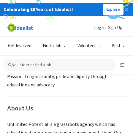
Celebrating 30 Years of Idealist!
Explore
NONPROFIT
Unlimited Potential
Log In
Sign Up
Phoenix, AZ
|
www.unlimitedpotentialaz.org
Get Involved
Find a Job
Volunteer
Post
Mission
Volunteer or find a job
Mission: To ignite unity, pride and dignity through
education and advocacy.
About Us
Unlimited Potential is a grassroots agency which has
educational programs for under-served populations. Our