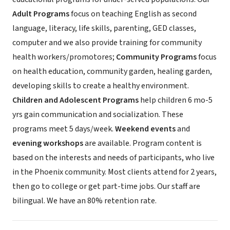
Adult Programs
focus on teaching English as second
language, literacy, life skills, parenting, GED classes,
computer and we also provide training for community
health workers/promotores;
Community Programs
focus
on health education, community garden, healing garden,
developing skills to create a healthy environment.
Children and Adolescent Programs
help children 6 mo-5
yrs gain communication and socialization. These
programs meet 5 days/week.
Weekend events
and
evening workshops
are available. Program content is
based on the interests and needs of participants, who live
in the Phoenix community. Most clients attend for 2 years,
then go to college or get part-time jobs. Our staff are
bilingual. We have an 80% retention rate.