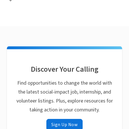
Discover Your Calling
Find opportunities to change the world with
the latest social-impact job, internship, and
volunteer listings. Plus, explore resources for
taking action in your community.
Sign Up Now