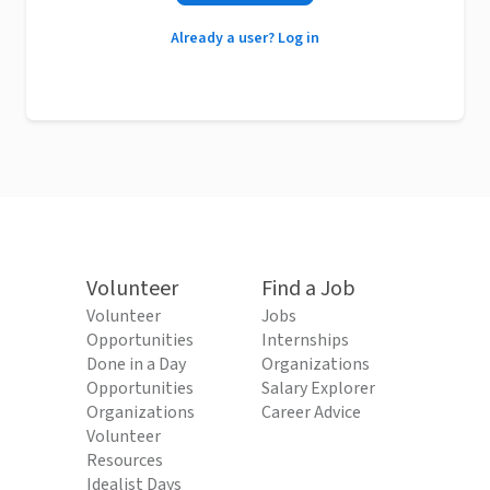
Already a user? Log in
Volunteer
Find a Job
Volunteer
Jobs
Opportunities
Internships
Done in a Day
Organizations
Opportunities
Salary Explorer
Organizations
Career Advice
Volunteer
Resources
Idealist Days