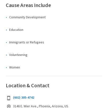
Cause Areas Include
Community Development
Education
Immigrants or Refugees
Volunteering
Women
Location & Contact
(602) 305-4742
3146 E. Wier Ave., Phoenix, Arizona, US