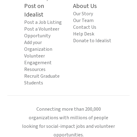
Post on
About Us
Idealist
Our Story
Our Team
Post a Job Listing
Contact Us
Post a Volunteer
Help Desk
Opportunity
Donate to Idealist
Add your
Organization
Volunteer
Engagement
Resources
Recruit Graduate
Students
Connecting more than 200,000
organizations with millions of people
looking for social-impact jobs and volunteer
opportunities.