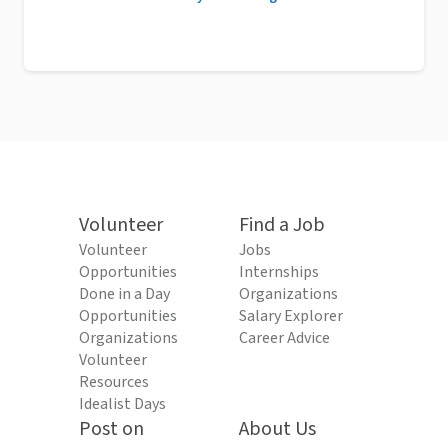
Volunteer
Find a Job
Volunteer
Jobs
Opportunities
Internships
Done in a Day
Organizations
Opportunities
Salary Explorer
Organizations
Career Advice
Volunteer
Resources
Idealist Days
Post on
About Us