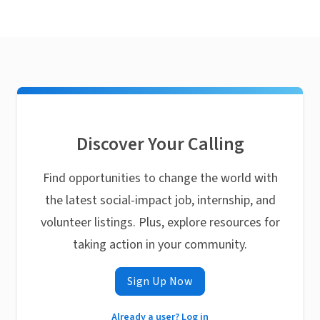
Discover Your Calling
Find opportunities to change the world with
the latest social-impact job, internship, and
volunteer listings. Plus, explore resources for
taking action in your community.
Sign Up Now
Already a user? Log in