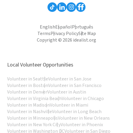
English
Español
Português
Terms
Privacy Policy
Site Map
Copyright © 2026 idealist.org
Local Volunteer Opportunities
Volunteer in Seattle
Volunteer in San Jose
Volunteer in Boston
Volunteer in San Francisco
Volunteer in Denver
Volunteer in Austin
Volunteer in Virginia Beach
Volunteer in Chicago
Volunteer in Madison
Volunteer in Miami
Volunteer in Nashville
Volunteer in Long Beach
Volunteer in Minneapolis
Volunteer in New Orleans
Volunteer in New York City
Volunteer in Phoenix
Volunteer in Washington DC
Volunteer in San Diego