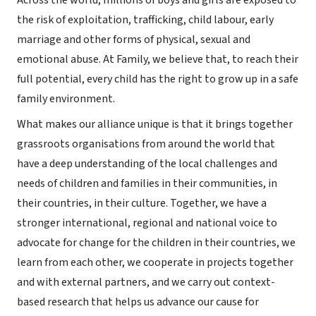
Across the world, millions of boys and girls are exposed to
the risk of exploitation, trafficking, child labour, early
marriage and other forms of physical, sexual and
emotional abuse. At Family, we believe that, to reach their
full potential, every child has the right to grow up in a safe
family environment.
What makes our alliance unique is that it brings together
grassroots organisations from around the world that
have a deep understanding of the local challenges and
needs of children and families in their communities, in
their countries, in their culture. Together, we have a
stronger international, regional and national voice to
advocate for change for the children in their countries, we
learn from each other, we cooperate in projects together
and with external partners, and we carry out context-
based research that helps us advance our cause for