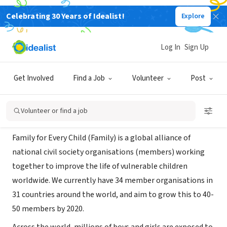
Celebrating 30 Years of Idealist!
Explore
NONPROFIT
Family for Every Child
Log In
Sign Up
London, Please select..., United
|
www.familyforeverychild.org/
Kingdom
Get Involved
Find a Job
Volunteer
Post
About Us
Volunteer or find a job
Family for Every Child (Family) is a global alliance of
national civil society organisations (members) working
together to improve the life of vulnerable children
worldwide. We currently have 34 member organisations in
31 countries around the world, and aim to grow this to 40-
50 members by 2020.