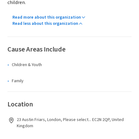
children.
Read more about this organization
Read less about this organization
Cause Areas Include
Children & Youth
Family
Location
23 Austin Friars, London, Please select... EC2N 2QP, United
Kingdom