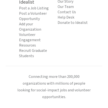
Idealist
Our Story
Our Team
Post a Job Listing
Contact Us
Post a Volunteer
Help Desk
Opportunity
Donate to Idealist
Add your
Organization
Volunteer
Engagement
Resources
Recruit Graduate
Students
Connecting more than 200,000
organizations with millions of people
looking for social-impact jobs and volunteer
opportunities.