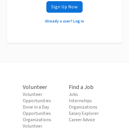
Sign Up Now
Already a user? Log in
Volunteer
Find a Job
Volunteer
Jobs
Opportunities
Internships
Done in a Day
Organizations
Opportunities
Salary Explorer
Organizations
Career Advice
Volunteer