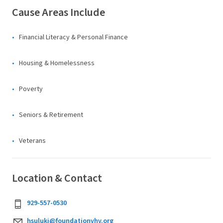
Cause Areas Include
Financial Literacy & Personal Finance
Housing & Homelessness
Poverty
Seniors & Retirement
Veterans
Location & Contact
929-557-0530
hsuluki@foundationvhv.org