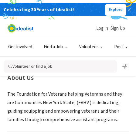
Celebrating 30 Years of Idealist!
Explore
NONPROFIT
Foundation for Veterans Helping
Log In
Sign Up
Veterans and their Communities
New York State
Get Involved
Find a Job
Volunteer
Post
Kings County, NY
|
www.vetbk.org/
Volunteer or find a job
About Us
The Foundation for Veterans helping Veterans and they
are Communites New York State, (FVHV ) is dedicating,
guiding equipping and empowering veterans and their
families through comprehensive assistant programs.