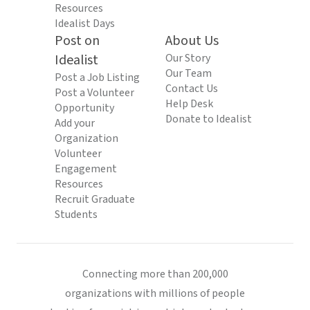
Resources
Idealist Days
Post on
About Us
Idealist
Our Story
Our Team
Post a Job Listing
Contact Us
Post a Volunteer
Help Desk
Opportunity
Donate to Idealist
Add your
Organization
Volunteer
Engagement
Resources
Recruit Graduate
Students
Connecting more than 200,000
organizations with millions of people