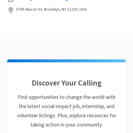
570A Macon St, Brooklyn, NY 11233, USA
Discover Your Calling
Find opportunities to change the world with
the latest social-impact job, internship, and
volunteer listings. Plus, explore resources for
taking action in your community.