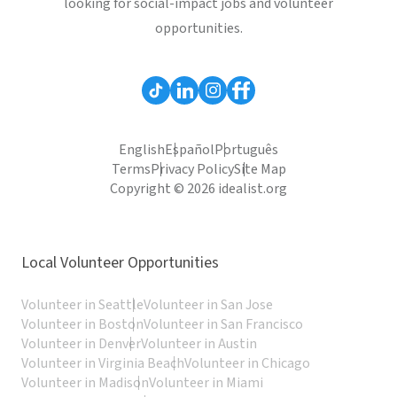
looking for social-impact jobs and volunteer
opportunities.
English
Español
Português
Terms
Privacy Policy
Site Map
Copyright © 2026 idealist.org
Local Volunteer Opportunities
Volunteer in Seattle
Volunteer in San Jose
Volunteer in Boston
Volunteer in San Francisco
Volunteer in Denver
Volunteer in Austin
Volunteer in Virginia Beach
Volunteer in Chicago
Volunteer in Madison
Volunteer in Miami