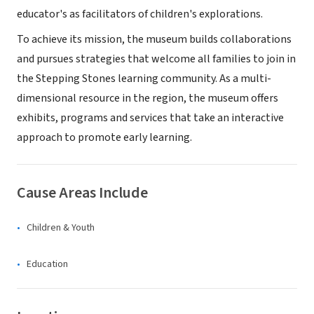
educator's as facilitators of children's explorations.
To achieve its mission, the museum builds collaborations
and pursues strategies that welcome all families to join in
the Stepping Stones learning community. As a multi-
dimensional resource in the region, the museum offers
exhibits, programs and services that take an interactive
approach to promote early learning.
Cause Areas Include
Children & Youth
Education