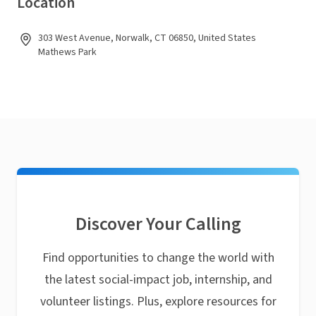
Location
303 West Avenue, Norwalk, CT 06850, United States
Mathews Park
Discover Your Calling
Find opportunities to change the world with
the latest social-impact job, internship, and
volunteer listings. Plus, explore resources for