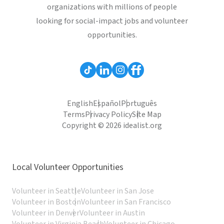
organizations with millions of people
looking for social-impact jobs and volunteer
opportunities.
English
Español
Português
Terms
Privacy Policy
Site Map
Copyright © 2026 idealist.org
Local Volunteer Opportunities
Volunteer in Seattle
Volunteer in San Jose
Volunteer in Boston
Volunteer in San Francisco
Volunteer in Denver
Volunteer in Austin