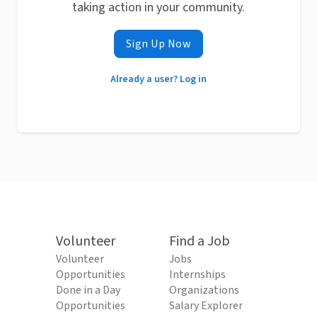
taking action in your community.
Sign Up Now
Already a user? Log in
Volunteer
Find a Job
Volunteer
Jobs
Opportunities
Internships
Done in a Day
Organizations
Opportunities
Salary Explorer