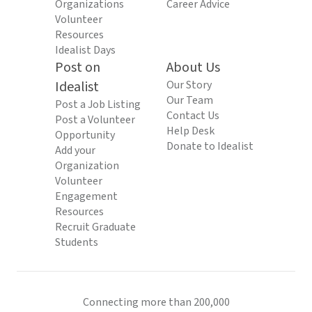
Organizations
Career Advice
Volunteer
Resources
Idealist Days
Post on
About Us
Idealist
Our Story
Our Team
Post a Job Listing
Contact Us
Post a Volunteer
Help Desk
Opportunity
Donate to Idealist
Add your
Organization
Volunteer
Engagement
Resources
Recruit Graduate
Students
Connecting more than 200,000