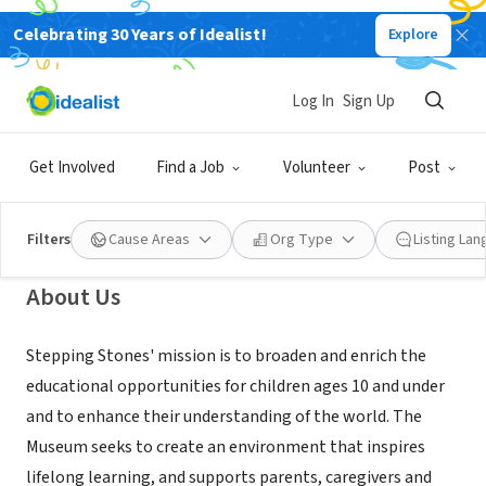
Celebrating 30 Years of Idealist!
Explore
NONPROFIT
Stepping Stones Museum for
Log In
Sign Up
Children
Get Involved
Find a Job
Volunteer
Post
Norwalk, CT
|
www.steppingstonesmuseum.org
Filters
Cause Areas
Org Type
Listing La
About Us
Stepping Stones' mission is to broaden and enrich the
educational opportunities for children ages 10 and under
and to enhance their understanding of the world. The
Museum seeks to create an environment that inspires
lifelong learning, and supports parents, caregivers and