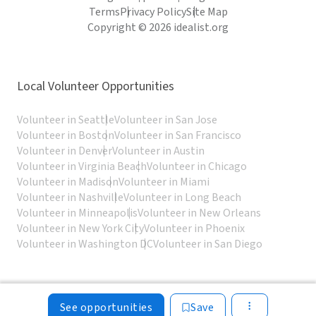
Terms
Privacy Policy
Site Map
Copyright © 2026 idealist.org
Local Volunteer Opportunities
Volunteer in Seattle
Volunteer in San Jose
Volunteer in Boston
Volunteer in San Francisco
Volunteer in Denver
Volunteer in Austin
Volunteer in Virginia Beach
Volunteer in Chicago
Volunteer in Madison
Volunteer in Miami
Volunteer in Nashville
Volunteer in Long Beach
Volunteer in Minneapolis
Volunteer in New Orleans
Volunteer in New York City
Volunteer in Phoenix
Volunteer in Washington DC
Volunteer in San Diego
See opportunities
Save