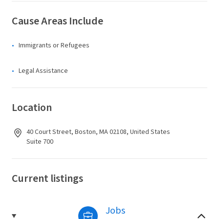
Cause Areas Include
Immigrants or Refugees
Legal Assistance
Location
40 Court Street, Boston, MA 02108, United States
Suite 700
Current listings
Jobs