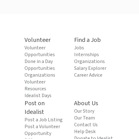
Volunteer
Find a Job
Volunteer
Jobs
Opportunities
Internships
Done in a Day
Organizations
Opportunities
Salary Explorer
Organizations
Career Advice
Volunteer
Resources
Idealist Days
Post on
About Us
Idealist
Our Story
Our Team
Post a Job Listing
Contact Us
Post a Volunteer
Help Desk
Opportunity
Donate to Idealist