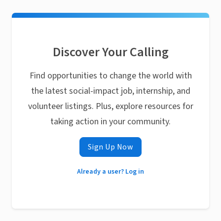
Discover Your Calling
Find opportunities to change the world with
the latest social-impact job, internship, and
volunteer listings. Plus, explore resources for
taking action in your community.
Sign Up Now
Already a user? Log in