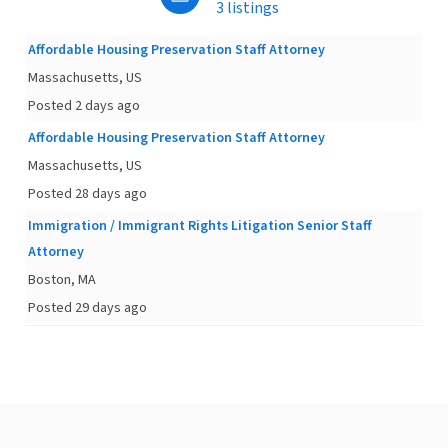
3 listings
Affordable Housing Preservation Staff Attorney
Massachusetts, US
Posted 2 days ago
Affordable Housing Preservation Staff Attorney
Massachusetts, US
Posted 28 days ago
Immigration / Immigrant Rights Litigation Senior Staff
Attorney
Boston, MA
Posted 29 days ago