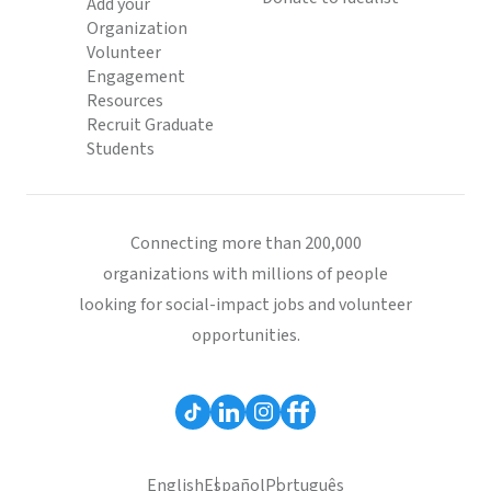
Add your
Organization
Volunteer
Engagement
Resources
Recruit Graduate
Students
Connecting more than 200,000
organizations with millions of people
looking for social-impact jobs and volunteer
opportunities.
English
Español
Português