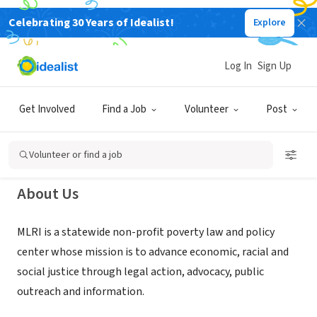
Celebrating 30 Years of Idealist!
Explore
NONPROFIT
Massachusetts Law Reform
Log In
Sign Up
Institute (MLRI)
Get Involved
Find a Job
Volunteer
Post
Boston, MA
|
www.mlri.org
Volunteer or find a job
About Us
MLRI is a statewide non-profit poverty law and policy
center whose mission is to advance economic, racial and
social justice through legal action, advocacy, public
outreach and information.