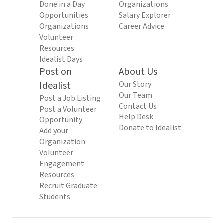
Done in a Day
Organizations
Opportunities
Salary Explorer
Organizations
Career Advice
Volunteer
Resources
Idealist Days
Post on
About Us
Idealist
Our Story
Our Team
Post a Job Listing
Contact Us
Post a Volunteer
Help Desk
Opportunity
Donate to Idealist
Add your
Organization
Volunteer
Engagement
Resources
Recruit Graduate
Students