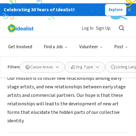
Celebrating 30 Years of Idealist!
Explore
NONPROFIT
Eola Arts Incubator
Log In
Sign Up
Orlando, FL
|
eolaarts.com
Get Involved
Find a Job
Volunteer
Post
Mission
Filters
Cause Areas
Org Type
Listing La
Our mission is to foster new relationships among early
stage artists, and new relationships between early stage
artists and commercial partners. Our hope is that these
relationships will lead to the development of new art
forms that elucidate the hidden parts of our collective
identity.