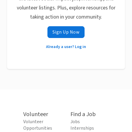
volunteer listings. Plus, explore resources for
taking action in your community.
Sign Up Now
Already a user? Log in
Volunteer
Find a Job
Volunteer
Jobs
Opportunities
Internships