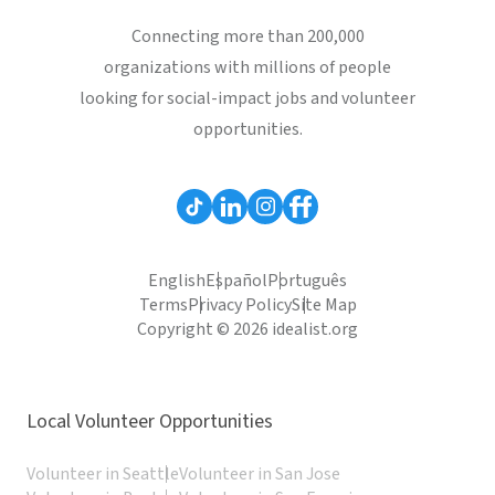
Connecting more than 200,000
organizations with millions of people
looking for social-impact jobs and volunteer
opportunities.
English
Español
Português
Terms
Privacy Policy
Site Map
Copyright © 2026 idealist.org
Local Volunteer Opportunities
Volunteer in Seattle
Volunteer in San Jose