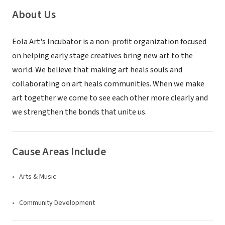
About Us
Eola Art's Incubator is a non-profit organization focused
on helping early stage creatives bring new art to the
world. We believe that making art heals souls and
collaborating on art heals communities. When we make
art together we come to see each other more clearly and
we strengthen the bonds that unite us.
Cause Areas Include
Arts & Music
Community Development