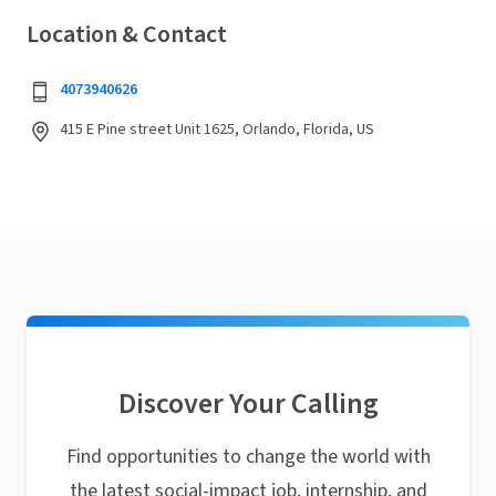
Location & Contact
4073940626
415 E Pine street Unit 1625, Orlando, Florida, US
Discover Your Calling
Find opportunities to change the world with
the latest social-impact job, internship, and