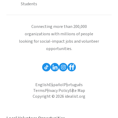
Students
Connecting more than 200,000
organizations with millions of people
looking for social-impact jobs and volunteer
opportunities.
English
Español
Português
Terms
Privacy Policy
Site Map
Copyright © 2026 idealist.org