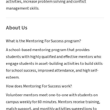
activities, increase problem solving and conflict
management skills.
About Us
What is the Mentoring For Success program?
A school-based mentoring program that provides
students with highly qualified and effective mentors who
engage students in asset-building activities to build skills
for school success, improved attendance, and high self-
esteem.
How does Mentoring For Success work?
Volunteer mentors meet one-to-one with students on
campus weekly for 60 minutes. Mentors receive training,
match support, and monthly activities suggestions to