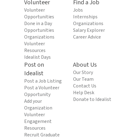
Volunteer
Find a Job
Volunteer
Jobs
Opportunities
Internships
Done in a Day
Organizations
Opportunities
Salary Explorer
Organizations
Career Advice
Volunteer
Resources
Idealist Days
Post on
About Us
Idealist
Our Story
Our Team
Post a Job Listing
Contact Us
Post a Volunteer
Help Desk
Opportunity
Donate to Idealist
Add your
Organization
Volunteer
Engagement
Resources
Recruit Graduate