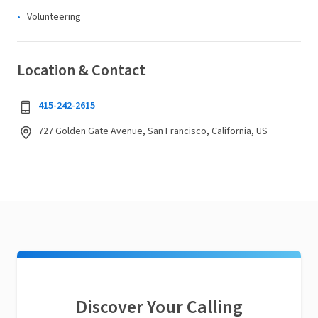
Volunteering
Location & Contact
415-242-2615
727 Golden Gate Avenue, San Francisco, California, US
Discover Your Calling