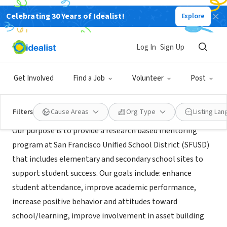
Celebrating 30 Years of Idealist!
Explore
NONPROFIT
SFUSD Mentoring For Success
Log In
Sign Up
San Francisco, CA
|
www.healthiersf.org/mentoringforsuccess
Get Involved
Find a Job
Volunteer
Post
Mission
Filters
Cause Areas
Org Type
Listing La
Our purpose is to provide a research based mentoring
program at San Francisco Unified School District (SFUSD)
that includes elementary and secondary school sites to
support student success. Our goals include: enhance
student attendance, improve academic performance,
increase positive behavior and attitudes toward
school/learning, improve involvement in asset building