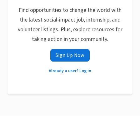
Find opportunities to change the world with
the latest social-impact job, internship, and
volunteer listings. Plus, explore resources for
taking action in your community.
Sign Up Now
Already a user? Log in