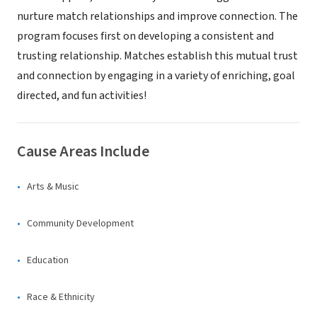
nurture match relationships and improve connection. The
program focuses first on developing a consistent and
trusting relationship. Matches establish this mutual trust
and connection by engaging in a variety of enriching, goal
directed, and fun activities!
Cause Areas Include
Arts & Music
Community Development
Education
Race & Ethnicity