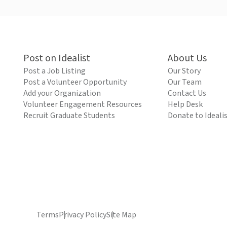
Post on Idealist
About Us
Post a Job Listing
Our Story
Post a Volunteer Opportunity
Our Team
Add your Organization
Contact Us
Volunteer Engagement Resources
Help Desk
Recruit Graduate Students
Donate to Ideali
Terms
Privacy Policy
Site Map