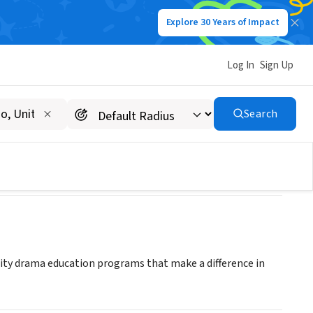
Explore 30 Years of Impact
Log In
Sign Up
Search
ality drama education programs that make a difference in