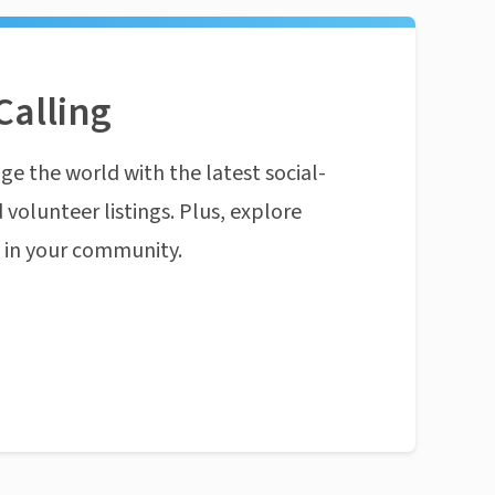
Calling
ge the world with the latest social-
 volunteer listings. Plus, explore
n in your community.