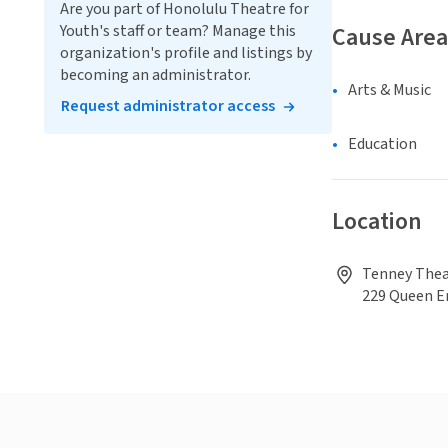
Are you part of Honolulu Theatre for
Youth's staff or team? Manage this
Cause Area
organization's profile and listings by
becoming an administrator.
Arts & Music
Request administrator access
Education
Location
Tenney Theat
229 Queen 