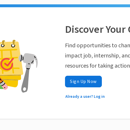
Discover Your 
Find opportunities to chan
impact job, internship, and
resources for taking actio
Sign Up Now
Already a user? Log in