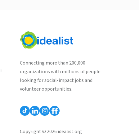
Connecting more than 200,000
st
organizations with millions of people
looking for social-impact jobs and
volunteer opportunities.
Copyright © 2026 idealist.org