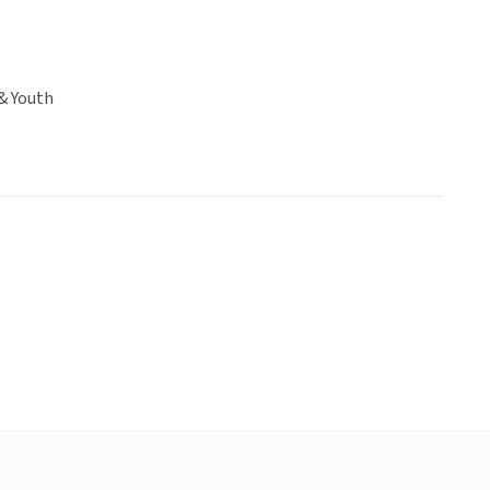
& Youth