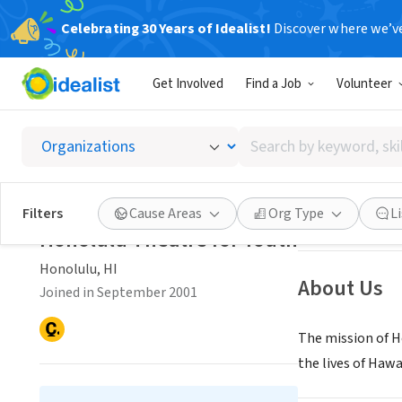
Celebrating 30 Years of Idealist!
Discover where we’v
NONPROFIT
Get Involved
Find a Job
Volunteer
Honolul
Search
Honolulu, HI
|
ww
by
keyword,
skill,
Save
Filters
Cause Areas
Org Type
L
or
Honolulu Theatre for Youth
interest
Honolulu, HI
About Us
Joined in September 2001
The mission of H
the lives of Hawa