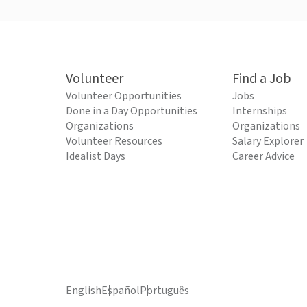
Volunteer
Find a Job
Volunteer Opportunities
Jobs
Done in a Day Opportunities
Internships
Organizations
Organizations
Volunteer Resources
Salary Explorer
Idealist Days
Career Advice
English
Español
Português