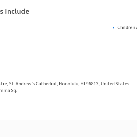
s Include
Children 
re, St. Andrew's Cathedral, Honolulu, HI 96813, United States
Emma Sq.