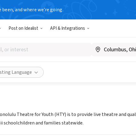
e been, and where we’re going.
Post on Idealist
API & Integrations
u Theatre for Youth
w.htyweb.org
Share
isting Language
onolulu Theatre for Youth (HTY) is to provide live theatre and qu
ii schoolchildren and families statewide.