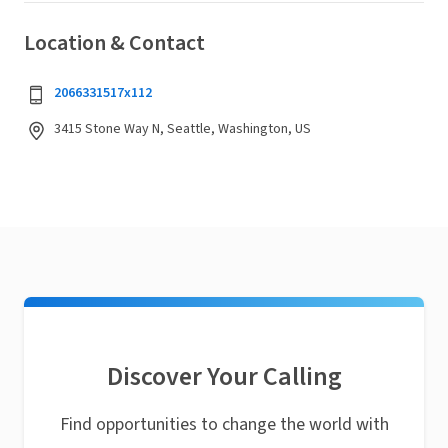
Location & Contact
2066331517x112
3415 Stone Way N, Seattle, Washington, US
Discover Your Calling
Find opportunities to change the world with