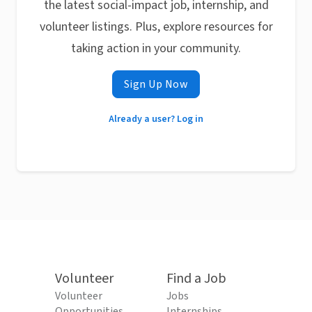
the latest social-impact job, internship, and
volunteer listings. Plus, explore resources for
taking action in your community.
Sign Up Now
Already a user? Log in
Volunteer
Find a Job
Volunteer
Jobs
Opportunities
Internships