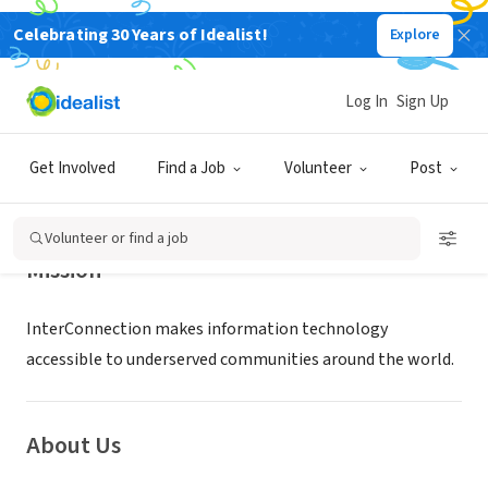
Celebrating 30 Years of Idealist!
Explore
NONPROFIT
InterConnection
Log In
Sign Up
Seattle, WA
|
www.interconnection.org
Get Involved
Find a Job
Volunteer
Post
Volunteer or find a job
Mission
InterConnection makes information technology
accessible to underserved communities around the world.
About Us