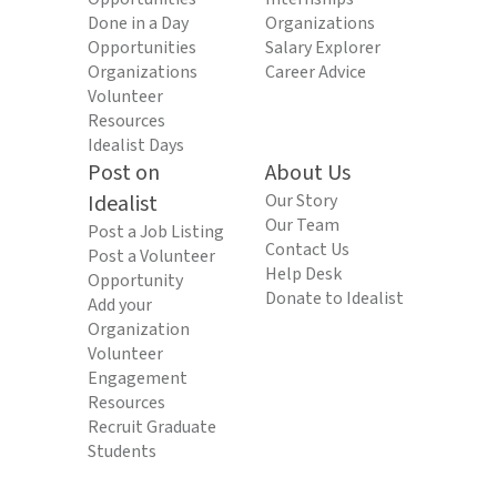
Done in a Day
Organizations
Opportunities
Salary Explorer
Organizations
Career Advice
Volunteer
Resources
Idealist Days
Post on
About Us
Idealist
Our Story
Our Team
Post a Job Listing
Contact Us
Post a Volunteer
Help Desk
Opportunity
Donate to Idealist
Add your
Organization
Volunteer
Engagement
Resources
Recruit Graduate
Students