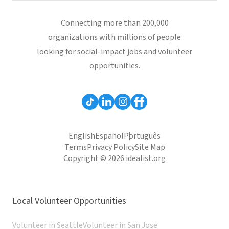
Connecting more than 200,000
organizations with millions of people
looking for social-impact jobs and volunteer
opportunities.
English
Español
Português
Terms
Privacy Policy
Site Map
Copyright © 2026 idealist.org
Local Volunteer Opportunities
Volunteer in Seattle
Volunteer in San Jose