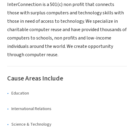
InterConnection is a 501(c) non profit that connects
those with surplus computers and technology skills with
those in need of access to technology. We specialize in
charitable computer reuse and have provided thousands of
computers to schools, non profits and low-income
individuals around the world. We create opportunity
through computer reuse.
Cause Areas Include
Education
International Relations
Science & Technology