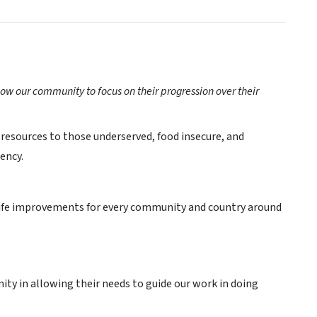
low our community to focus on their progression over their
 resources to those underserved, food insecure, and
ency.
of life improvements for every community and country around
y in allowing their needs to guide our work in doing