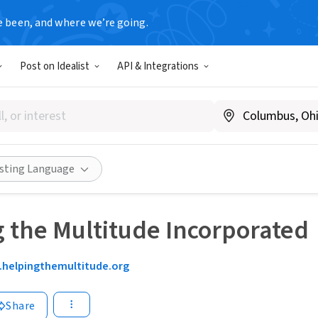
e been, and where we’re going.
Post on Idealist
API & Integrations
isting Language
 the Multitude Incorporated
helpingthemultitude.org
Share