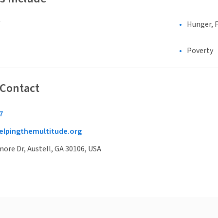
Hunger, F
Poverty
 Contact
7
lpingthemultitude.org
ore Dr, Austell, GA 30106, USA