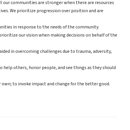
 that our communities are stronger when there are resources
tives. We prioritize progression over position and are
nities in response to the needs of the community.
ioritize our vision when making decisions on behalf of the
 aided in overcoming challenges due to trauma, adversity,
o help others, honor people, and see things as they should
r own; to invoke impact and change for the better good.