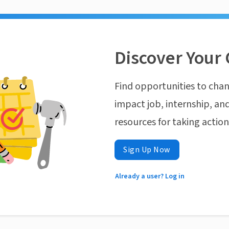
Discover Your 
Find opportunities to chan
impact job, internship, and
resources for taking actio
Sign Up Now
Already a user? Log in