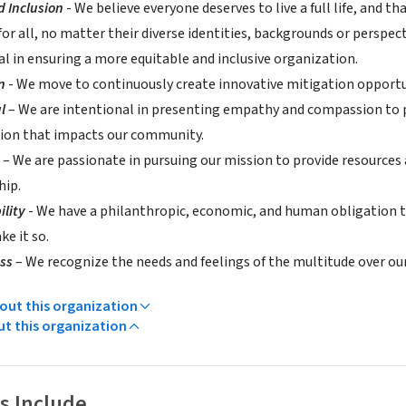
d Inclusion
- We believe everyone deserves to live a full life, and
for all, no matter their diverse identities, backgrounds or perspec
al in ensuring a more equitable and inclusive organization.
on
- We move to continuously create innovative mitigation opportu
l
– We are intentional in presenting empathy and compassion to pr
ion that impacts our community.
e
– We are passionate in pursuing our mission to provide resources
hip.
ility
- We have a philanthropic, economic, and human obligation t
e it so.
ess
– We recognize the needs and feelings of the multitude over ou
ut this organization
ut this organization
s Include