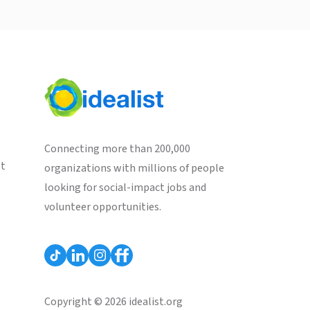
Connecting more than 200,000
st
organizations with millions of people
looking for social-impact jobs and
volunteer opportunities.
Copyright © 2026 idealist.org