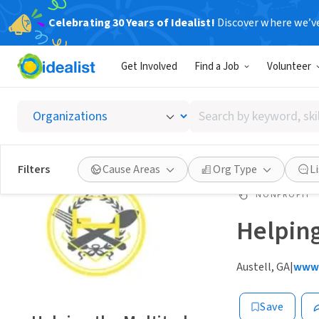
Celebrating 30 Years of Idealist!
Discover where we’v
Get Involved
Find a Job
Volunteer
Search
by
keyword,
skill,
Filters
Cause Areas
Org Type
L
or
interest
NONPROFIT
Helping
Austell, GA
|
www.
Save