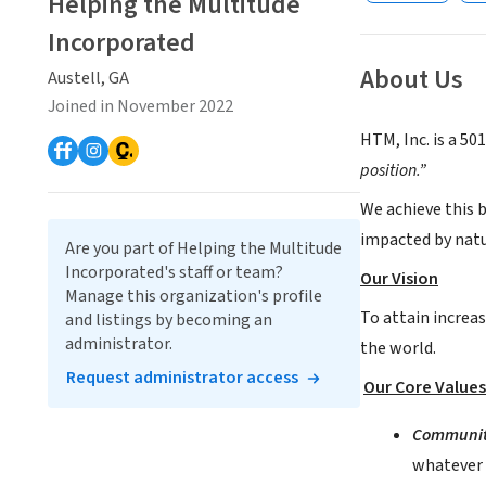
Helping the Multitude
Incorporated
About Us
Austell, GA
Joined in November 2022
HTM, Inc. is a 50
position.”
We achieve this 
impacted by natur
Are you part of Helping the Multitude
Incorporated's staff or team?
Our Vision
Manage this organization's profile
To attain increas
and listings by becoming an
administrator.
the world.
Request administrator access
Our Core Values
Communi
whatever i