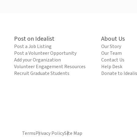
Post on Idealist
About Us
Post a Job Listing
Our Story
Post a Volunteer Opportunity
Our Team
Add your Organization
Contact Us
Volunteer Engagement Resources
Help Desk
Recruit Graduate Students
Donate to Ideali
Terms
Privacy Policy
Site Map