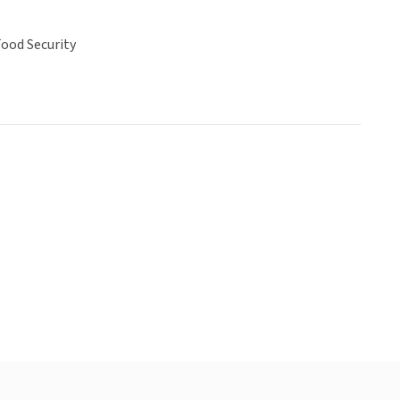
ood Security