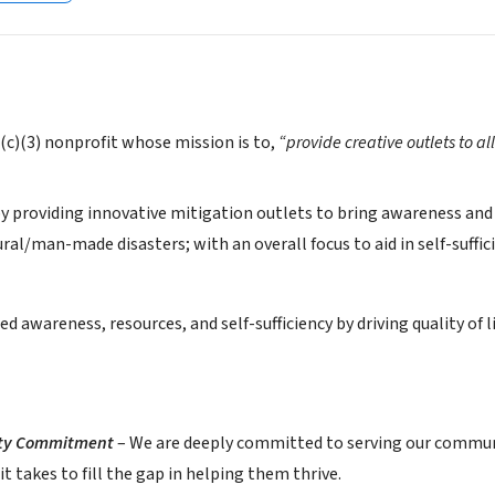
1(c)(3) nonprofit whose mission is to,
“provide creative outlets to al
by providing innovative mitigation outlets to bring awareness and
al/man-made disasters; with an overall focus to aid in self-suffici
ed awareness, resources, and self-sufficiency by driving quality 
ty Commitment
– We are deeply committed to serving our communit
t takes to fill the gap in helping them thrive.