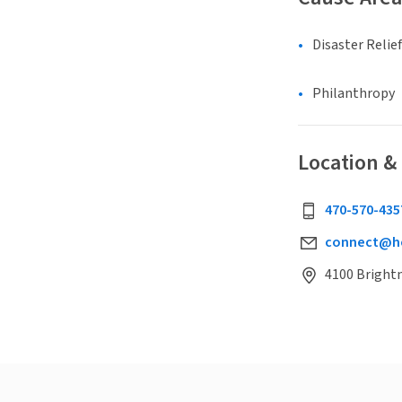
Disaster Relief
Philanthropy
Location &
470-570-435
connect@he
4100 Brightm