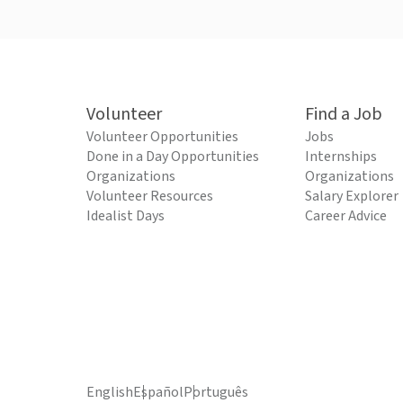
Volunteer
Find a Job
Volunteer Opportunities
Jobs
Done in a Day Opportunities
Internships
Organizations
Organizations
Volunteer Resources
Salary Explorer
Idealist Days
Career Advice
English
Español
Português