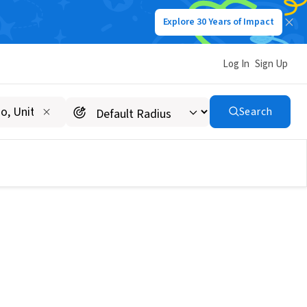
Explore 30 Years of Impact
Log In
Sign Up
Search