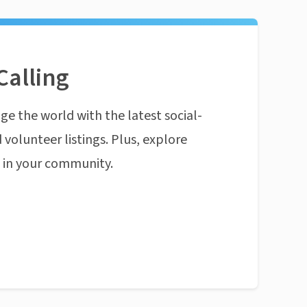
Calling
ge the world with the latest social-
 volunteer listings. Plus, explore
n in your community.