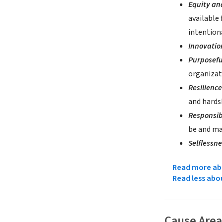
Equity an
available 
intention
Innovati
Purposefu
organizat
Resilienc
and hards
Responsib
be and mak
Selflessn
Read more abo
Read less abo
Cause Area