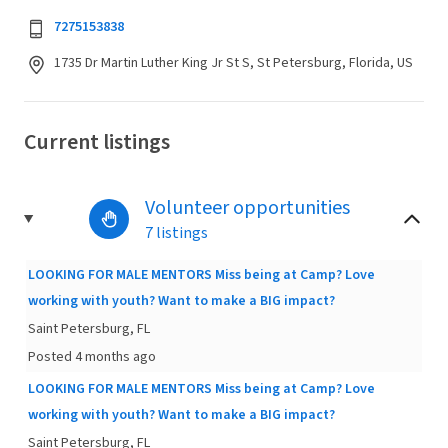
7275153838
1735 Dr Martin Luther King Jr St S, St Petersburg, Florida, US
Current listings
Volunteer opportunities
7 listings
LOOKING FOR MALE MENTORS Miss being at Camp? Love
working with youth? Want to make a BIG impact?
Saint Petersburg, FL
Posted 4 months ago
LOOKING FOR MALE MENTORS Miss being at Camp? Love
working with youth? Want to make a BIG impact?
Saint Petersburg, FL