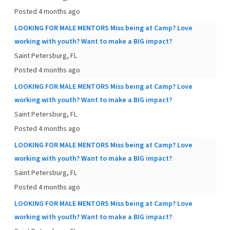
Posted 4 months ago
LOOKING FOR MALE MENTORS Miss being at Camp? Love
working with youth? Want to make a BIG impact?
Saint Petersburg, FL
Posted 4 months ago
LOOKING FOR MALE MENTORS Miss being at Camp? Love
working with youth? Want to make a BIG impact?
Saint Petersburg, FL
Posted 4 months ago
LOOKING FOR MALE MENTORS Miss being at Camp? Love
working with youth? Want to make a BIG impact?
Saint Petersburg, FL
Posted 4 months ago
LOOKING FOR MALE MENTORS Miss being at Camp? Love
working with youth? Want to make a BIG impact?