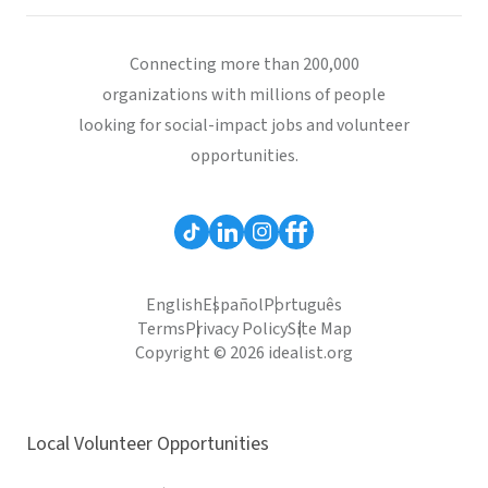
Connecting more than 200,000
organizations with millions of people
looking for social-impact jobs and volunteer
opportunities.
English
Español
Português
Terms
Privacy Policy
Site Map
Copyright © 2026 idealist.org
Local Volunteer Opportunities