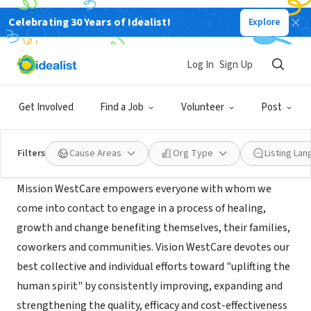
Celebrating 30 Years of Idealist!
Explore
NONPROFIT
WestCare
Log In
Sign Up
St Petersburg,
www.westcare.com/page/where-we-
|
FL
serve_FL_01a
Get Involved
Find a Job
Volunteer
Post
Mission
Filters
Cause Areas
Org Type
Listing La
Mission WestCare empowers everyone with whom we
come into contact to engage in a process of healing,
growth and change benefiting themselves, their families,
coworkers and communities. Vision WestCare devotes our
best collective and individual efforts toward "uplifting the
human spirit" by consistently improving, expanding and
strengthening the quality, efficacy and cost-effectiveness