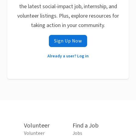
the latest social-impact job, internship, and
volunteer listings. Plus, explore resources for
taking action in your community.
Sign Up Now
Already a user? Log in
Volunteer
Find a Job
Volunteer
Jobs