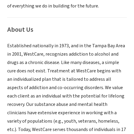
of everything we do in building for the future.
About Us
Established nationally in 1973, and in the Tampa Bay Area
in 2001, WestCare, recognizes addiction to alcohol and
drugs as a chronic disease. Like many diseases, a simple
cure does not exist. Treatment at WestCare begins with
an individualized plan that is tailored to address all
aspects of addiction and co-occurring disorders. We value
each client as an individual with the potential for lifelong
recovery. Our substance abuse and mental health
clinicians have extensive experience in working with a
variety of populations (e.g., youth, veterans, homeless,
etc.). Today, WestCare serves thousands of individuals in 17