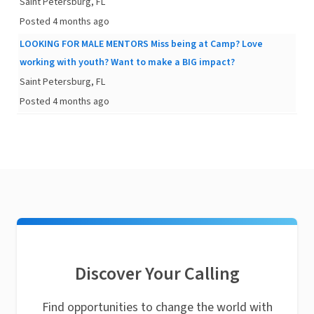
Saint Petersburg, FL
Posted 4 months ago
LOOKING FOR MALE MENTORS Miss being at Camp? Love
working with youth? Want to make a BIG impact?
Saint Petersburg, FL
Posted 4 months ago
Discover Your Calling
Find opportunities to change the world with