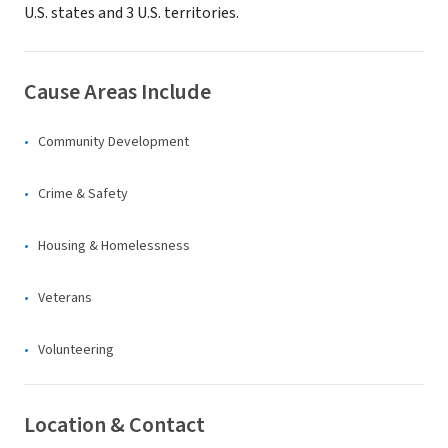
U.S. states and 3 U.S. territories.
Cause Areas Include
Community Development
Crime & Safety
Housing & Homelessness
Veterans
Volunteering
Location & Contact