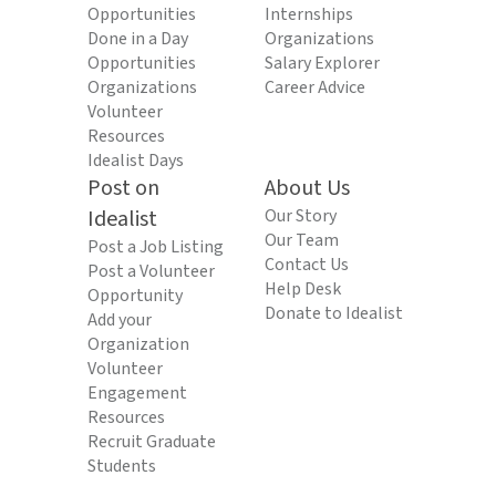
Opportunities
Internships
Done in a Day
Organizations
Opportunities
Salary Explorer
Organizations
Career Advice
Volunteer
Resources
Idealist Days
Post on
About Us
Idealist
Our Story
Our Team
Post a Job Listing
Contact Us
Post a Volunteer
Help Desk
Opportunity
Donate to Idealist
Add your
Organization
Volunteer
Engagement
Resources
Recruit Graduate
Students