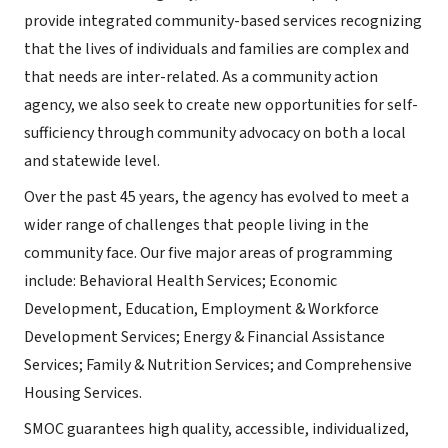
provide integrated community-based services recognizing
that the lives of individuals and families are complex and
that needs are inter-related. As a community action
agency, we also seek to create new opportunities for self-
sufficiency through community advocacy on both a local
and statewide level.
Over the past 45 years, the agency has evolved to meet a
wider range of challenges that people living in the
community face. Our five major areas of programming
include: Behavioral Health Services; Economic
Development, Education, Employment & Workforce
Development Services; Energy & Financial Assistance
Services; Family & Nutrition Services; and Comprehensive
Housing Services.
SMOC guarantees high quality, accessible, individualized,