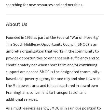
searching for new resources and partnerships.
About Us
Founded in 1965 as part of the Federal "War on Poverty,"
The South Middlesex Opportunity Council (SMOC) is an
umbrella organization that works in the community to
provide opportunities to enhance self-sufficiency and to
create a safety net when short term and/or continuing
support are needed. SMOC is the designated community-
based anti-poverty agency for one city and nine towns in
the Metrowest area and is headquartered in downtown
Framingham, convenient to transportation and
additional services.
As a multi-service agency, SMOC is in a unique position to