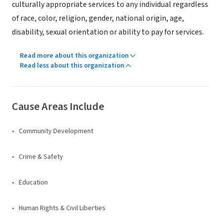
culturally appropriate services to any individual regardless
of race, color, religion, gender, national origin, age,
disability, sexual orientation or ability to pay for services.
Read more about this organization
Read less about this organization
Cause Areas Include
Community Development
Crime & Safety
Education
Human Rights & Civil Liberties