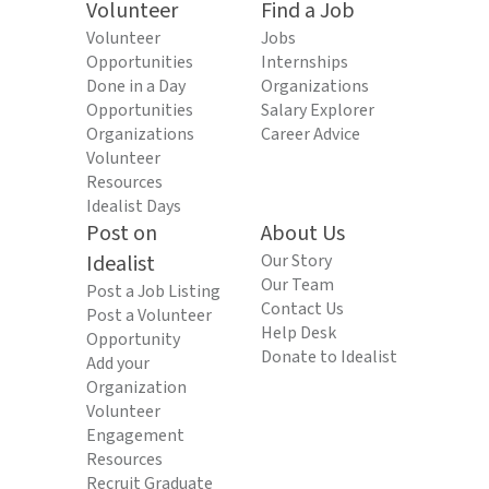
Volunteer
Find a Job
Volunteer
Jobs
Opportunities
Internships
Done in a Day
Organizations
Opportunities
Salary Explorer
Organizations
Career Advice
Volunteer
Resources
Idealist Days
Post on
About Us
Idealist
Our Story
Our Team
Post a Job Listing
Contact Us
Post a Volunteer
Help Desk
Opportunity
Donate to Idealist
Add your
Organization
Volunteer
Engagement
Resources
Recruit Graduate