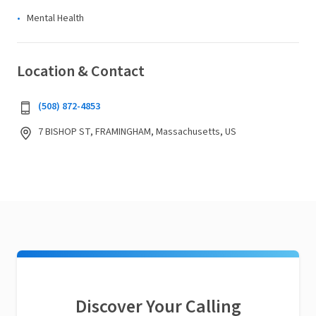
Mental Health
Location & Contact
(508) 872-4853
7 BISHOP ST, FRAMINGHAM, Massachusetts, US
Discover Your Calling