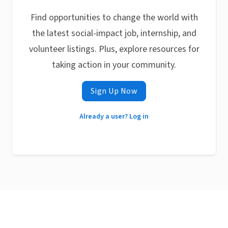
Find opportunities to change the world with
the latest social-impact job, internship, and
volunteer listings. Plus, explore resources for
taking action in your community.
Sign Up Now
Already a user? Log in