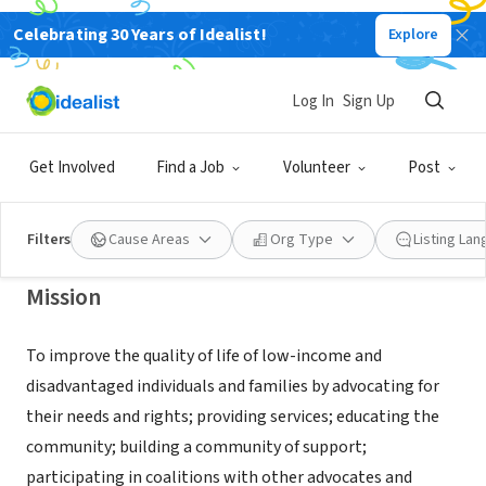
Celebrating 30 Years of Idealist!
Explore
NONPROFIT
SOUTH MIDDLESEX OPPORTUNITY
Log In
Sign Up
COUNCIL INC
Get Involved
Find a Job
Volunteer
Post
FRAMINGHAM, MA
|
www.smoc.org/
Filters
Cause Areas
Org Type
Listing La
Mission
To improve the quality of life of low-income and
disadvantaged individuals and families by advocating for
their needs and rights; providing services; educating the
community; building a community of support;
participating in coalitions with other advocates and