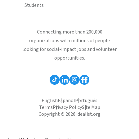
Students
Connecting more than 200,000
organizations with millions of people
looking for social-impact jobs and volunteer
opportunities.
English
Español
Português
Terms
Privacy Policy
Site Map
Copyright © 2026 idealist.org