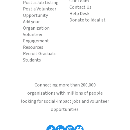
Our Team
Post a Job Listing
Contact Us
Post a Volunteer
Help Desk
Opportunity
Donate to Idealist
Add your
Organization
Volunteer
Engagement
Resources
Recruit Graduate
Students
Connecting more than 200,000
organizations with millions of people
looking for social-impact jobs and volunteer
opportunities.