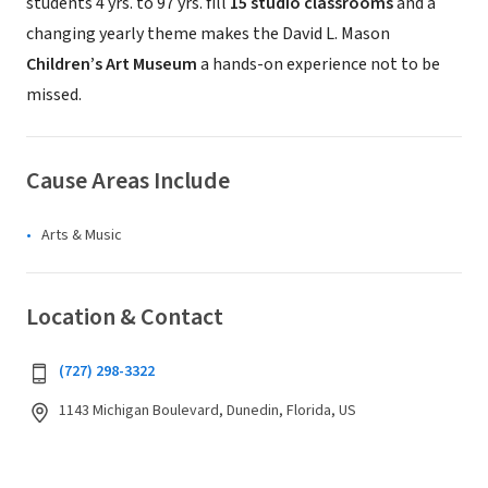
students 4 yrs. to 97 yrs. fill
15 studio classrooms
and a
changing yearly theme makes the David L. Mason
Children’s Art Museum
a hands-on experience not to be
missed.
Cause Areas Include
Arts & Music
Location & Contact
(727) 298-3322
1143 Michigan Boulevard, Dunedin, Florida, US