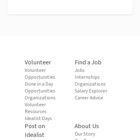
Volunteer
Find a Job
Volunteer
Jobs
Opportunities
Internships
Done in a Day
Organizations
Opportunities
Salary Explorer
Organizations
Career Advice
Volunteer
Resources
Idealist Days
Post on
About Us
Idealist
Our Story