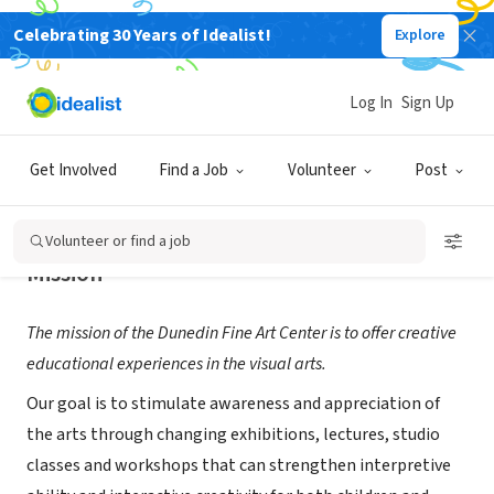
Celebrating 30 Years of Idealist!
Explore
NONPROFIT
The Dunedin Fine Art Center
Log In
Sign Up
Dunedin, FL
|
www.dfac.org
Get Involved
Find a Job
Volunteer
Post
Volunteer or find a job
Mission
The mission of the Dunedin Fine Art Center is to offer creative
educational experiences in the visual arts.
Our goal is to stimulate awareness and appreciation of
the arts through changing exhibitions, lectures, studio
classes and workshops that can strengthen interpretive