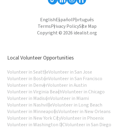
English
Español
Português
Terms
Privacy Policy
Site Map
Copyright © 2026 idealist.org
Local Volunteer Opportunities
Volunteer in Seattle
Volunteer in San Jose
Volunteer in Boston
Volunteer in San Francisco
Volunteer in Denver
Volunteer in Austin
Volunteer in Virginia Beach
Volunteer in Chicago
Volunteer in Madison
Volunteer in Miami
Volunteer in Nashville
Volunteer in Long Beach
Volunteer in Minneapolis
Volunteer in New Orleans
Volunteer in New York City
Volunteer in Phoenix
Volunteer in Washington DC
Volunteer in San Diego