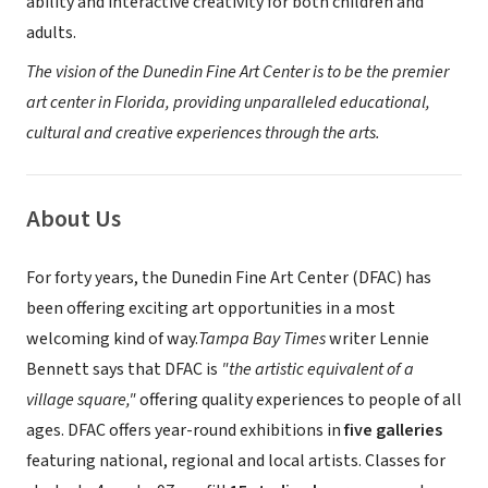
ability and interactive creativity for both children and
adults.
The vision of the Dunedin Fine Art Center is to be the premier
art center in Florida, providing unparalleled educational,
cultural and creative experiences through the arts.
About Us
For forty years, the Dunedin Fine Art Center (DFAC) has
been offering exciting art opportunities in a most
welcoming kind of way.
Tampa Bay Times
writer Lennie
Bennett says that DFAC is
"the artistic equivalent of a
village square,"
offering quality experiences to people of all
ages. DFAC offers year-round exhibitions in
five galleries
featuring national, regional and local artists. Classes for