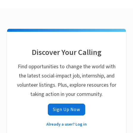
Discover Your Calling
Find opportunities to change the world with
the latest social-impact job, internship, and
volunteer listings. Plus, explore resources for
taking action in your community.
Sign Up Now
Already a user? Log in