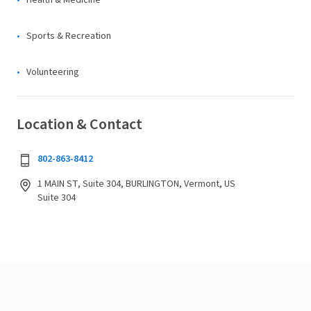
Health & Medicine
Sports & Recreation
Volunteering
Location & Contact
802-863-8412
1 MAIN ST, Suite 304, BURLINGTON, Vermont, US
Suite 304