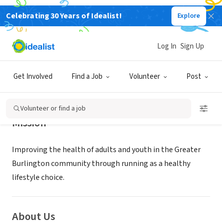
Celebrating 30 Years of Idealist!
Explore
NONPROFIT
RunVermont
Log In
Sign Up
BURLINGTON, VT
|
www.runvermont.org/
Get Involved
Find a Job
Volunteer
Post
Volunteer or find a job
Mission
Improving the health of adults and youth in the Greater
Burlington community through running as a healthy
lifestyle choice.
About Us