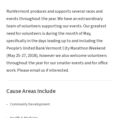
RunVermont produces and supports several races and
events throughout the year. We have an extraordinary
team of volunteers supporting our events. Our greatest
need for volunteers is during the month of May,
specifically in the days leading up to and including the
People’s United Bank Vermont City Marathon Weekend
(May 25-27, 2018), however we also welcome volunteers
throughout the year for our smaller events and for office
work. Please email us if interested.
Cause Areas Include
Community Development