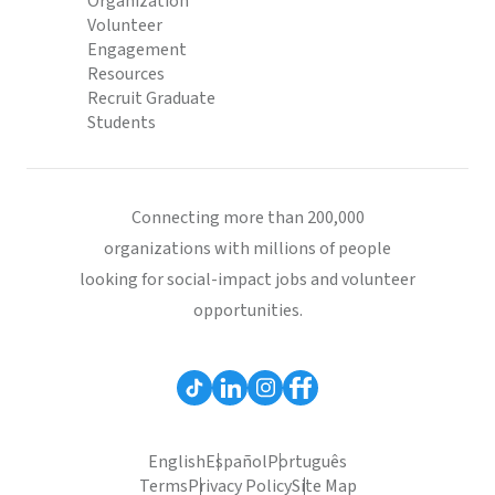
Organization
Volunteer
Engagement
Resources
Recruit Graduate
Students
Connecting more than 200,000
organizations with millions of people
looking for social-impact jobs and volunteer
opportunities.
English
Español
Português
Terms
Privacy Policy
Site Map