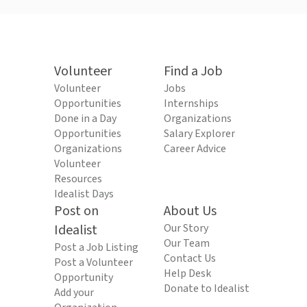
Volunteer
Find a Job
Volunteer
Jobs
Opportunities
Internships
Done in a Day
Organizations
Opportunities
Salary Explorer
Organizations
Career Advice
Volunteer
Resources
Idealist Days
Post on
About Us
Idealist
Our Story
Our Team
Post a Job Listing
Contact Us
Post a Volunteer
Help Desk
Opportunity
Donate to Idealist
Add your