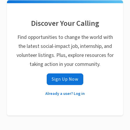
Discover Your Calling
Find opportunities to change the world with
the latest social-impact job, internship, and
volunteer listings. Plus, explore resources for
taking action in your community.
Sign Up Now
Already a user? Log in