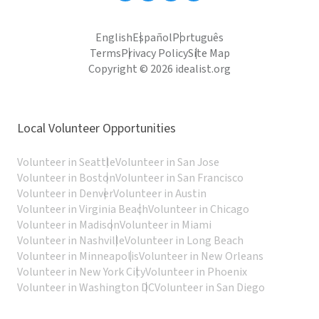
English
Español
Português
Terms
Privacy Policy
Site Map
Copyright © 2026 idealist.org
Local Volunteer Opportunities
Volunteer in Seattle
Volunteer in San Jose
Volunteer in Boston
Volunteer in San Francisco
Volunteer in Denver
Volunteer in Austin
Volunteer in Virginia Beach
Volunteer in Chicago
Volunteer in Madison
Volunteer in Miami
Volunteer in Nashville
Volunteer in Long Beach
Volunteer in Minneapolis
Volunteer in New Orleans
Volunteer in New York City
Volunteer in Phoenix
Volunteer in Washington DC
Volunteer in San Diego