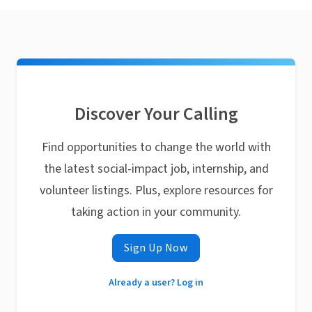
Discover Your Calling
Find opportunities to change the world with
the latest social-impact job, internship, and
volunteer listings. Plus, explore resources for
taking action in your community.
Sign Up Now
Already a user? Log in