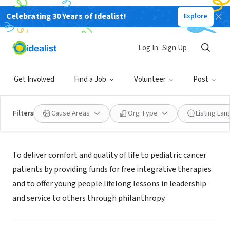
Celebrating 30 Years of Idealist!
Explore
NONPROFIT
Lucy's Love Bus Charitable Trust
Log In
Sign Up
Boston, MA
|
www.LucysLoveBus.org
Get Involved
Find a Job
Volunteer
Post
Filters
Cause Areas
Org Type
Listing La
About Us
To deliver comfort and quality of life to pediatric cancer
patients by providing funds for free integrative therapies
and to offer young people lifelong lessons in leadership
and service to others through philanthropy.