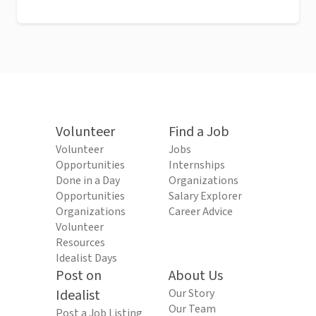
Volunteer
Find a Job
Volunteer
Jobs
Opportunities
Internships
Done in a Day
Organizations
Opportunities
Salary Explorer
Organizations
Career Advice
Volunteer
Resources
Idealist Days
Post on
About Us
Idealist
Our Story
Our Team
Post a Job Listing