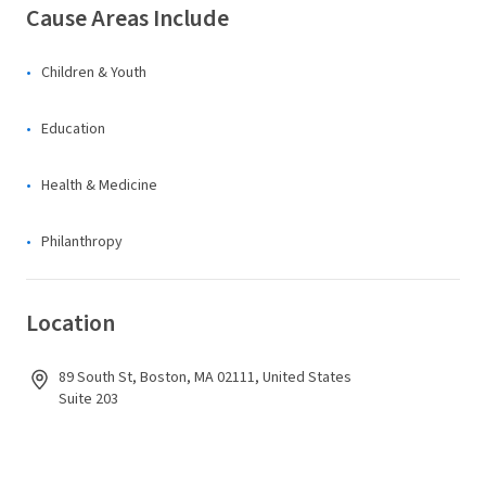
Cause Areas Include
Children & Youth
Education
Health & Medicine
Philanthropy
Location
89 South St, Boston, MA 02111, United States
Suite 203