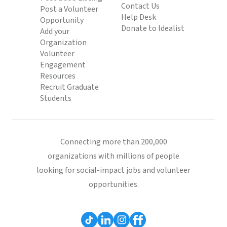
Contact Us
Post a Volunteer
Help Desk
Opportunity
Donate to Idealist
Add your
Organization
Volunteer
Engagement
Resources
Recruit Graduate
Students
Connecting more than 200,000
organizations with millions of people
looking for social-impact jobs and volunteer
opportunities.